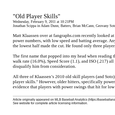
"Old Player Skills"
Wednesday, February 9, 2011 at 10:21PM
Jonathan Scippa in Adam Dunn, Batters, Brian McCann, Geovany Soto,
Matt Klaassen over at fangraphs.com recently looked a
power numbers, with low speed and batting average. Any p
the lowest half made the cut. He found only three playe
The first name that popped into my head when reading th
walk rate (16.0%), Speed Score (1.1), and ISO (.217) all 
disqualify him from consideration.
All three of Klaassen’s 2010 old skill players (and Soto)
player skills." However, older hitters, specifically powe
evidence that players with power swings that hit for lo
Article originally appeared on MLB Baseball Analytics (https://baseballanal
See website for complete article licensing information.