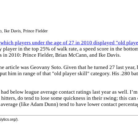
 Ike Davis, Prince Fielder
t
which players under the age of 27 in 2010 displayed "old player
layer in the top 25% of walk rate, a speed score in the bottom 
rs in 2010: Prince Fielder, Brian McCann, and Ike Davis.
e article was Geovany Soto. Given that he turned 27 last year, 
put him in range of that "old player skill" category. His .280 ba
 had below league average contact ratings last year as well. I’m
r hitters, do tend to lose some quickness in their swing; this can
w average (like Adam Dunn) tend to have lower contact percenta
ytics.org/).