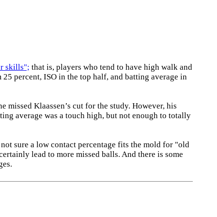
 skills";
that is, players who tend to have high walk and
25 percent, ISO in the top half, and batting average in
he missed Klaassen’s cut for the study. However, his
tting average was a touch high, but not enough to totally
 not sure a low contact percentage fits the mold for "old
 certainly lead to more missed balls. And there is some
ges.