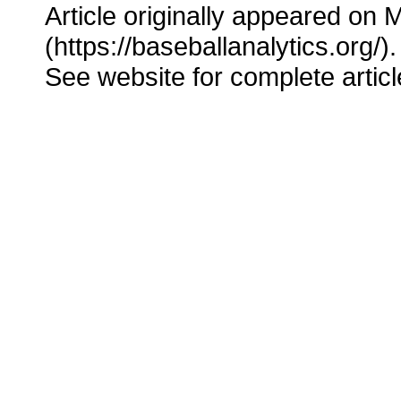
Article originally appeared on 
(https://baseballanalytics.org/).
See website for complete articl