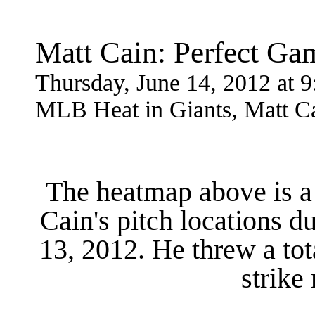
Matt Cain: Perfect G
Thursday, June 14, 2012 at
MLB Heat in Giants, Matt Ca
The heatmap above is a 
Cain's pitch locations d
13, 2012. He threw a tot
strike