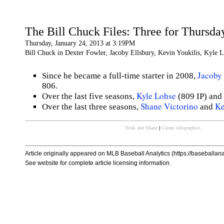
The Bill Chuck Files: Three for Thursda
Thursday, January 24, 2013 at 3:19PM
Bill Chuck in Dexter Fowler, Jacoby Ellsbury, Kevin Youkilis, Kyle L
Jacoby 
Since he became a full-time starter in 2008,
806.
Kyle Lohse
Over the last five seasons,
(809 IP) and
Shane Victorino
Ke
Over the last three seasons,
and
Youk and Shane
Create infographics
|
Article originally appeared on MLB Baseball Analytics (https://baseballanal
See website for complete article licensing information.