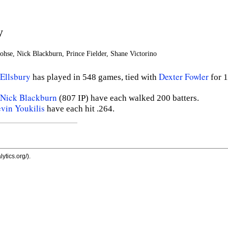
y
ohse, Nick Blackburn, Prince Fielder, Shane Victorino
Ellsbury
Dexter Fowler
has played in 548 games, tied with
for 
Nick Blackburn
(807 IP) have each walked 200 batters.
vin Youkilis
have each hit .264.
ytics.org/).