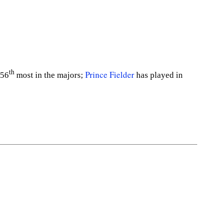
th
Prince Fielder
156
most in the majors;
has played in