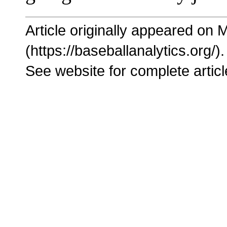
Article originally appeared on 
(https://baseballanalytics.org/).
See website for complete articl