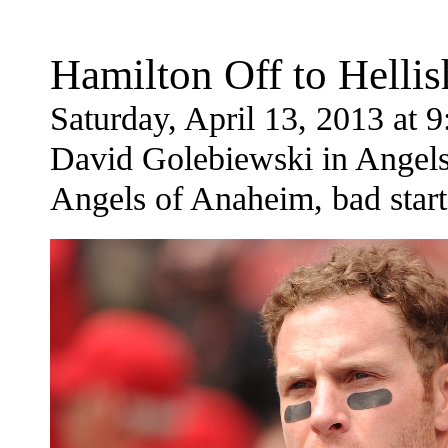
Hamilton Off to Hellis
Saturday, April 13, 2013 at
David Golebiewski in Angels
Angels of Anaheim, bad start