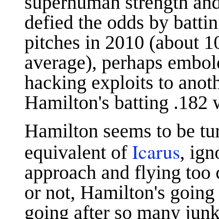
superhuman strength and
defied the odds by batti
pitches in 2010 (about 
average), perhaps embol
hacking exploits to anot
Hamilton's batting .182 
Hamilton seems to be tur
Icarus
equivalent of
, ig
approach and flying too 
or not, Hamilton's going 
going after so many junk