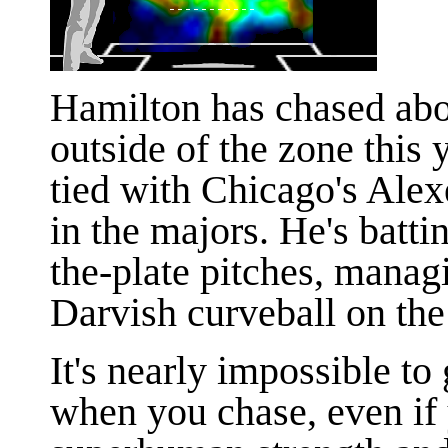
Hamilton has chased abo
outside of the zone this
tied with Chicago's Alex
in the majors. He's batti
the-plate pitches, managi
Darvish curveball on the 
It's nearly impossible to 
when you chase, even if 