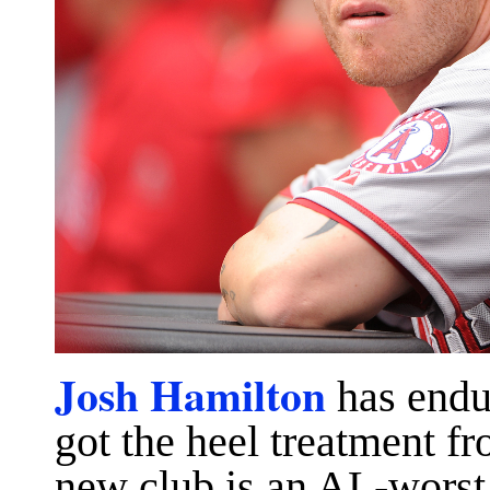
Josh Hamilton
has endur
got the heel treatment fr
new club is an AL-worst