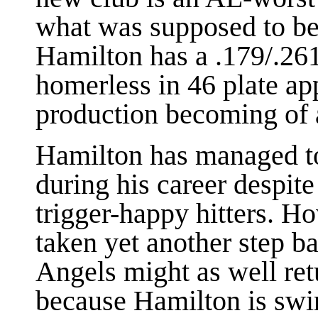
what was supposed to be
Hamilton has a .179/.261
homerless in 46 plate app
production becoming of a
Hamilton has managed 
during his career despit
trigger-happy hitters. Ho
taken yet another step b
Angels might as well ret
because Hamilton is swing