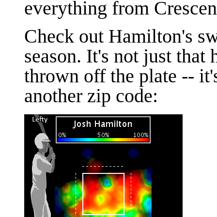
everything from Crescen
Check out Hamilton's swi
season. It's not just that
thrown off the plate -- it'
another zip code: