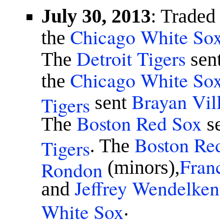
July 30, 2013
: Traded
Chicago White So
the
Detroit Tigers
The
sen
Chicago White So
the
Brayan Vill
Tigers
sent
Boston Red Sox
The
s
Boston Re
Tigers
. The
Fran
Rondon
(minors),
Jeffrey Wendelken
and
White Sox
.