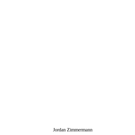
Jordan Zimmermann