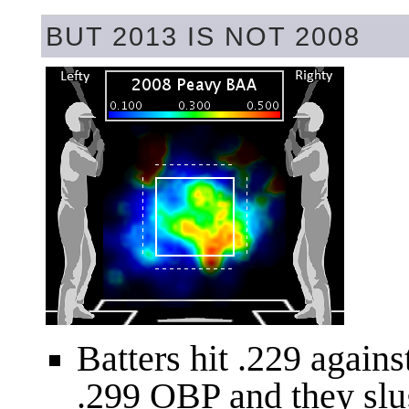
BUT 2013 IS NOT 2008
Batters hit .229 again
.299 OBP and they slu