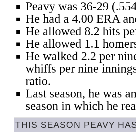
Peavy was 36-29 (.55
He had a 4.00 ERA an
He allowed 8.2 hits pe
He allowed 1.1 homers
He walked 2.2 per nin
whiffs per nine inning
ratio.
Last season, he was an 
season in which he rea
THIS SEASON PEAVY HA