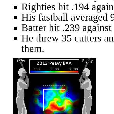
Righties hit .194 agains
His fastball averaged 9
Batter hit .239 against 
He threw 35 cutters and
them.