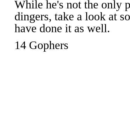
While he's not the only 
dingers, take a look at s
have done it as well.
14 Gophers