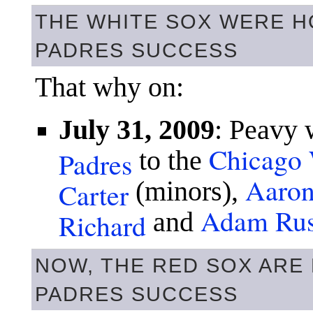
THE WHITE SOX WERE H
PADRES SUCCESS
That why on:
July 31, 2009
: Peavy 
Chicago 
Padres
to the
Aaron
Carter
(minors),
Adam Rus
Richard
and
NOW, THE RED SOX ARE
PADRES SUCCESS