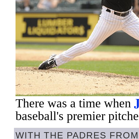
There was a time when
baseball's premier pitche
WITH THE PADRES FROM 