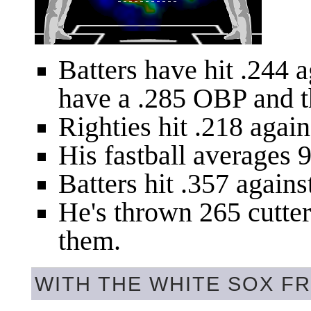
Batters have hit .244 
have a .285 OBP and t
Righties hit .218 agains
His fastball averages 9
Batters hit .357 against
He's thrown 265 cutters
them.
WITH THE WHITE SOX FR