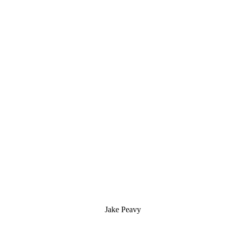
Jake Peavy