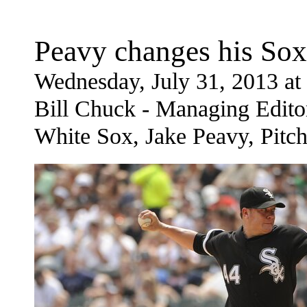
Peavy changes his Sox
Wednesday, July 31, 2013 a
Bill Chuck - Managing Edito
White Sox, Jake Peavy, Pitch