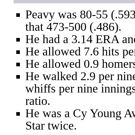
Peavy was 80-55 (.593
that 473-500 (.486).
He had a 3.14 ERA an
He allowed 7.6 hits pe
He allowed 0.9 homers
He walked 2.9 per nin
whiffs per nine inning
ratio.
He was a Cy Young Aw
Star twice.