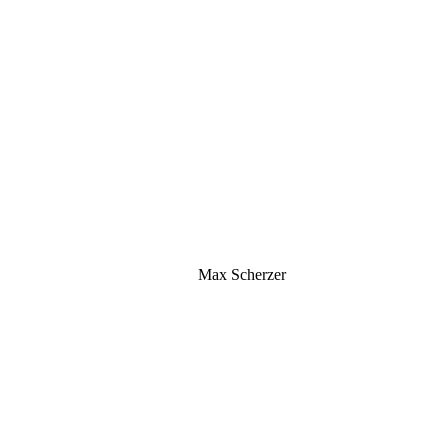
Max Scherzer