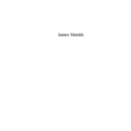
James Shields