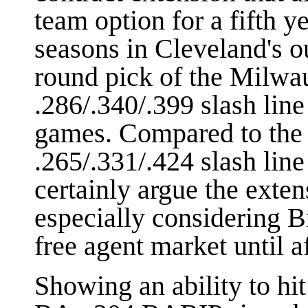
team option for a fifth yea
seasons in Cleveland's o
round pick of the Milwa
.286/.340/.399 slash li
games. Compared to the
.265/.331/.424 slash line
certainly argue the exten
especially considering B
free agent market until a
Showing an ability to hit