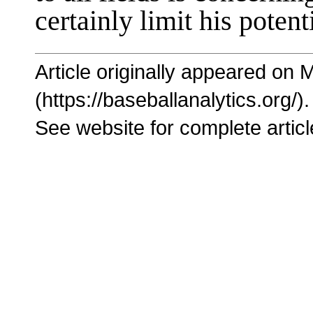
certainly limit his potent
Article originally appeared on 
(https://baseballanalytics.org/).
See website for complete articl