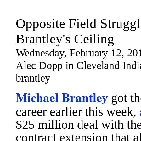
Opposite Field Strugg
Brantley's Ceiling
Wednesday, February 12, 20
Alec Dopp in Cleveland Indi
brantley
Michael Brantley
got th
career earlier this week,
$25 million deal with th
contract extension that a