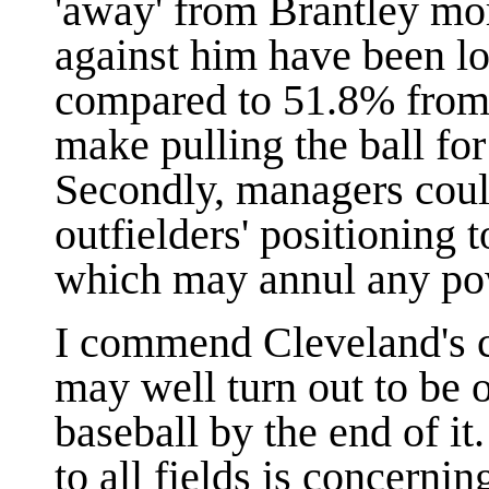
'away' from Brantley mor
against him have been lo
compared to 51.8% from 
make pulling the ball for
Secondly, managers could
outfielders' positioning 
which may annul any powe
I commend Cleveland's c
may well turn out to be o
baseball by the end of i
to all fields is concernin