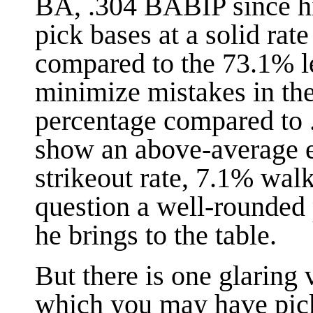
BA, .304 BABIP since h
pick bases at a solid rat
compared to the 73.1% l
minimize mistakes in the 
percentage compared to 
show an above-average e
strikeout rate, 7.1% walk
question a well-rounded 
he brings to the table.
But there is one glaring
which you may have pick