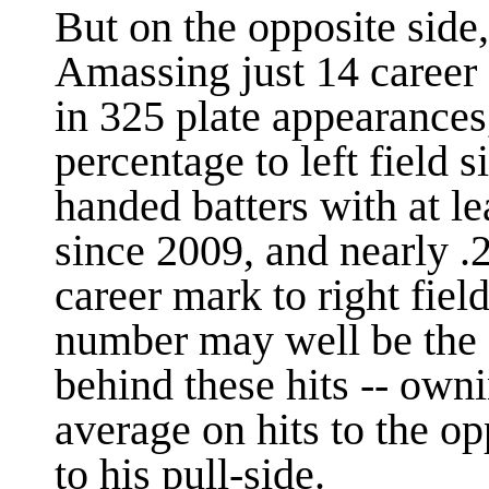
But on the opposite side, 
Amassing just 14 career 
in 325 plate appearances
percentage to left field s
handed batters with at l
since 2009, and nearly .
career mark to right fiel
number may well be the q
behind these hits -- owni
average on hits to the o
to his pull-side.