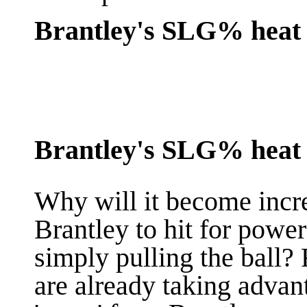
Brantley's SLG% heat 
Brantley's SLG% heat m
Why will it become incr
Brantley to hit for powe
simply pulling the ball? 
are already taking advan