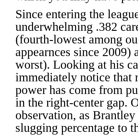
Since entering the leagu
underwhelming .382 care
(fourth-lowest among out
appearnces since 2009) a
worst). Looking at his ca
immediately notice that 
power has come from pul
in the right-center gap. 
observation, as Brantley
slugging percentage to th