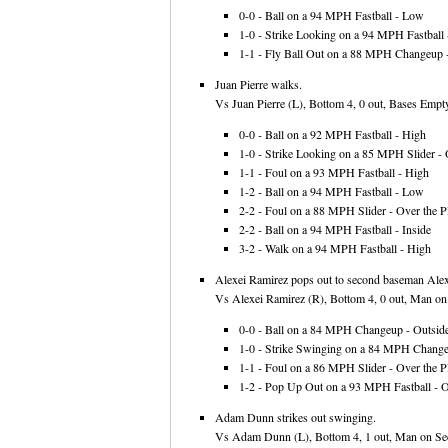
0-0 - Ball on a 94 MPH Fastball - Low
1-0 - Strike Looking on a 94 MPH Fastball -
1-1 - Fly Ball Out on a 88 MPH Changeup -
Juan Pierre walks.
Vs Juan Pierre (L), Bottom 4, 0 out, Bases Empty
0-0 - Ball on a 92 MPH Fastball - High
1-0 - Strike Looking on a 85 MPH Slider - 
1-1 - Foul on a 93 MPH Fastball - High
1-2 - Ball on a 94 MPH Fastball - Low
2-2 - Foul on a 88 MPH Slider - Over the Pl
2-2 - Ball on a 94 MPH Fastball - Inside
3-2 - Walk on a 94 MPH Fastball - High
Alexei Ramirez pops out to second baseman Alexi
Vs Alexei Ramirez (R), Bottom 4, 0 out, Man on F
0-0 - Ball on a 84 MPH Changeup - Outsid
1-0 - Strike Swinging on a 84 MPH Changeu
1-1 - Foul on a 86 MPH Slider - Over the Pl
1-2 - Pop Up Out on a 93 MPH Fastball - Ov
Adam Dunn strikes out swinging.
Vs Adam Dunn (L), Bottom 4, 1 out, Man on Sec