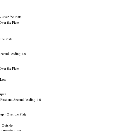
 Over the Plate
Over the Plate
the Plate
econd, leading 1-0
Over the Plate
- Low
 Span.
First and Second, leading 1-0
p - Over the Plate
- Outside
 Over the Plate