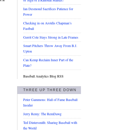
or Sign of a Rational Market?
Ian Desmond Sacrifices Patience for
Power
Checking in on Aroldis Chapman’s
Fastball
Gerrit Cole Stays Strong in Late Frames
Smart Pitchers Throw Away From B.J.
Upton
Can Kemp Reclaim Inner Part of the
Plate?
Baseball Analytics Blog RSS
THREE UP THREE DOWN
Peter Gammons: Hall of Fame Baseball
Insider
Jerry Remy: The RemDawg
Ted Dintersmith: Sharing Baseball with
the World