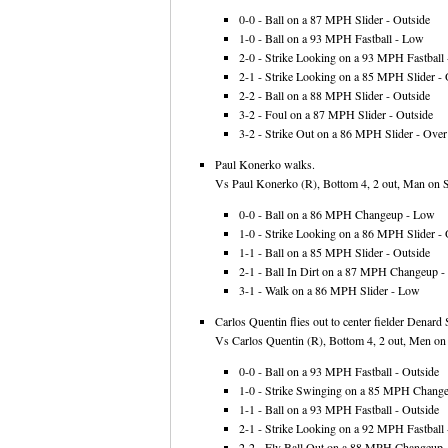
0-0 - Ball on a 87 MPH Slider - Outside
1-0 - Ball on a 93 MPH Fastball - Low
2-0 - Strike Looking on a 93 MPH Fastball -
2-1 - Strike Looking on a 85 MPH Slider - 
2-2 - Ball on a 88 MPH Slider - Outside
3-2 - Foul on a 87 MPH Slider - Outside
3-2 - Strike Out on a 86 MPH Slider - Over 
Paul Konerko walks.
Vs Paul Konerko (R), Bottom 4, 2 out, Man on S
0-0 - Ball on a 86 MPH Changeup - Low
1-0 - Strike Looking on a 86 MPH Slider - 
1-1 - Ball on a 85 MPH Slider - Outside
2-1 - Ball In Dirt on a 87 MPH Changeup 
3-1 - Walk on a 86 MPH Slider - Low
Carlos Quentin flies out to center fielder Denard
Vs Carlos Quentin (R), Bottom 4, 2 out, Men on 
0-0 - Ball on a 93 MPH Fastball - Outside
1-0 - Strike Swinging on a 85 MPH Changeu
1-1 - Ball on a 93 MPH Fastball - Outside
2-1 - Strike Looking on a 92 MPH Fastball 
2-2 - Fly Ball Out on a 88 MPH Changeup -