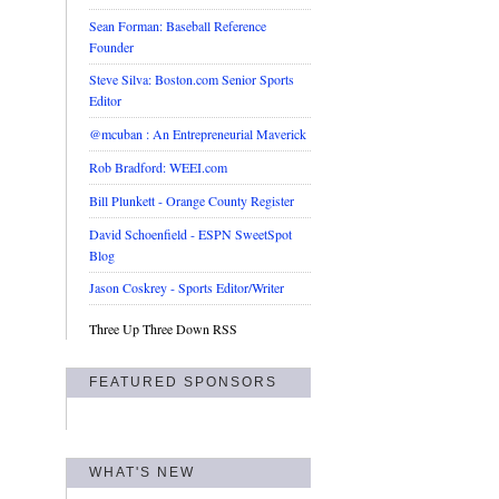
Sean Forman: Baseball Reference
Founder
Steve Silva: Boston.com Senior Sports
Editor
@mcuban : An Entrepreneurial Maverick
Rob Bradford: WEEI.com
Bill Plunkett - Orange County Register
David Schoenfield - ESPN SweetSpot
Blog
Jason Coskrey - Sports Editor/Writer
Three Up Three Down RSS
FEATURED SPONSORS
WHAT'S NEW