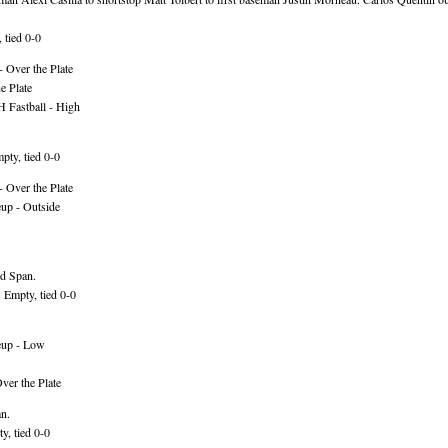
 tied 0-0
 Over the Plate
e Plate
 Fastball - High
ty, tied 0-0
 Over the Plate
up - Outside
rd Span.
Empty, tied 0-0
eup - Low
ver the Plate
an.
y, tied 0-0