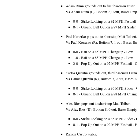
Adam Dunn grounds out to first baseman Justin
Vs Adam Dunn (L), Bottom 7, 0 out, Bases Empt
0-0 - Strike Looking on a 92 MPH Fastball -
0-1 - Ground Ball Out on a 87 MPH Slider -
Paul Konerko pops out to shortstop Matt Tolbert.
Vs Paul Konerko (R), Bottom 7, 1 out, Bases Emp
0-0 - Ball on a 85 MPH Changeup - Low
1-0 - Ball on a 85 MPH Changeup - Low
2-0 - Pop Up Out on a 92 MPH Fastball - Ov
Carlos Quentin grounds out, third baseman Danny
Vs Carlos Quentin (R), Bottom 7, 2 out, Bases E
0-0 - Strike Looking on a 86 MPH Slider - 
0-1 - Ground Ball Out on a 88 MPH Change
Alex Rios pops out to shortstop Matt Tolbert.
Vs Alex Rios (R), Bottom 8, 0 out, Bases Empty,
0-0 - Strike Looking on a 85 MPH Slider - 
0-1 - Pop Up Out on a 92 MPH Fastball - 
Ramon Castro walks.