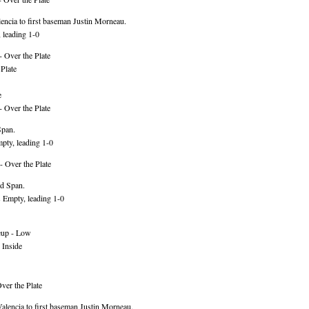
ncia to first baseman Justin Morneau.
 leading 1-0
 Over the Plate
Plate
e
 Over the Plate
Span.
pty, leading 1-0
- Over the Plate
rd Span.
 Empty, leading 1-0
eup - Low
 Inside
ver the Plate
lencia to first baseman Justin Morneau.