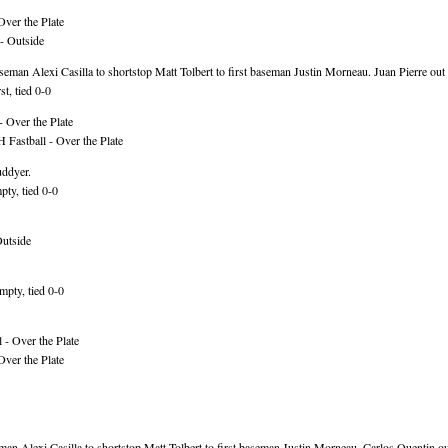
Over the Plate
- Outside
an Alexi Casilla to shortstop Matt Tolbert to first baseman Justin Morneau. Juan Pierre out 
t, tied 0-0
 Over the Plate
Fastball - Over the Plate
uddyer.
ty, tied 0-0
Outside
mpty, tied 0-0
 - Over the Plate
Over the Plate
an Alexi Casilla to shortstop Matt Tolbert to first baseman Justin Morneau. Carlos Quentin ou