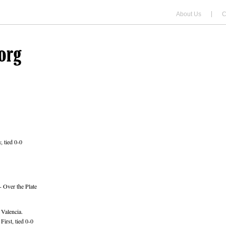
About Us
C
, tied 0-0
 Over the Plate
 Valencia.
irst, tied 0-0