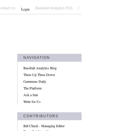
ontact Us
Baseball Analytics RSS
Login
NAVIGATION
Baseball Analytics Blog
Three Up Three Down
Gammons Daily
The Platform
Ask a Stat
Write for Us
CONTRIBUTORS
Bill Chuck - Managing Editor