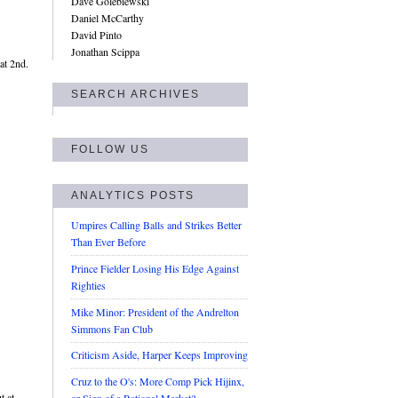
Dave Golebiewski
Daniel McCarthy
David Pinto
Jonathan Scippa
at 2nd.
SEARCH ARCHIVES
FOLLOW US
ANALYTICS POSTS
Umpires Calling Balls and Strikes Better
Than Ever Before
Prince Fielder Losing His Edge Against
Righties
Mike Minor: President of the Andrelton
Simmons Fan Club
Criticism Aside, Harper Keeps Improving
Cruz to the O's: More Comp Pick Hijinx,
t at