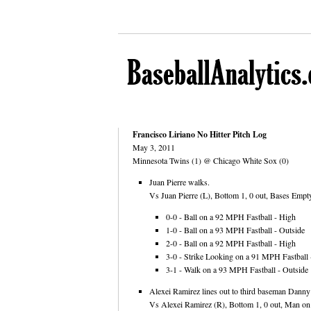
Francisco Liriano No Hitter Pitch Log
May 3, 2011
Minnesota Twins (1) @ Chicago White Sox (0)
Juan Pierre walks.
Vs Juan Pierre (L), Bottom 1, 0 out, Bases Empty
0-0 - Ball on a 92 MPH Fastball - High
1-0 - Ball on a 93 MPH Fastball - Outside
2-0 - Ball on a 92 MPH Fastball - High
3-0 - Strike Looking on a 91 MPH Fastball -
3-1 - Walk on a 93 MPH Fastball - Outside
Alexei Ramirez lines out to third baseman Danny
Vs Alexei Ramirez (R), Bottom 1, 0 out, Man on F