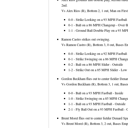
2nd.
Vs Alex Rios (R), Bottom 2, 1 out, Man on First,
0-0 - Strike Looking on a 93 MPH Fastball -
0-1 - Ball on a 86 MPH Changeup - Over th
1-1 - Ground Ball Double Play on a 93 MPH
Ramon Castro strikes out swinging.
Vs Ramon Castro (R), Bottom 3, 0 out, Bases Emp
0-0 - Strike Looking on a 92 MPH Fastball -
0-1 - Strike Swinging on a 86 MPH Change
0-2 - Ball on a 86 MPH Slider - Outside
1-2 - Strike Out on a 85 MPH Slider - Low
Gordon Beckham flies out to center fielder Dena
Vs Gordon Beckham (R), Bottom 3, 1 out, Bases 
0-0 - Ball on a 93 MPH Fastball - Inside
1-0 - Strike Swinging on a 85 MPH Chang
1-1 - Ball on a 93 MPH Fastball - Outside
2-1 - Fly Ball Out on a 93 MPH Fastball - O
Brent Morel flies out to center fielder Denard Sp
Vs Brent Morel (R), Bottom 3, 2 out, Bases Empt