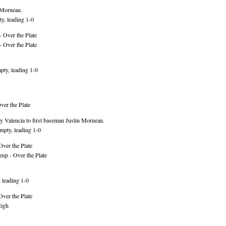
 Morneau.
y, leading 1-0
 Over the Plate
 Over the Plate
ty, leading 1-0
er the Plate
 Valencia to first baseman Justin Morneau.
mpty, leading 1-0
Over the Plate
up - Over the Plate
 leading 1-0
Over the Plate
High