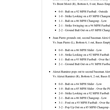
Vs Brent Morel (R), Bottom 6, 0 out, Bases Empt
0-0 - Ball on a 92 MPH Fastball - Outside
1-0 - Strike Looking on a 85 MPH Changeup
1-1 - Ball on a 86 MPH Changeup - Low
2-1 - Strike Swinging on a 94 MPH Fastball
2-2 - Ground Ball Out on a 85 MPH Change
Juan Pierre grounds out, second baseman Alexi Ca
Vs Juan Pierre (L), Bottom 6, 1 out, Bases Empty
0-0 - Ball on a 86 MPH Slider - Low
1-0 - Strike Looking on a 92 MPH Fastball -
1-1 - Ball on a 93 MPH Fastball - Over the 
2-1 - Ground Ball Out on a 91 MPH Fastball
Alexei Ramirez pops out to second baseman Alexi
Vs Alexei Ramirez (R), Bottom 6, 2 out, Bases E
0-0 - Ball on a 84 MPH Slider - Low
1-0 - Ball on a 85 MPH Slider - Over the Pl
2-0 - Strike Looking on a 92 MPH Fastball -
2-1 - Ball on a 86 MPH Changeup - Low
3-1 - Foul on a 93 MPH Fastball - Over the 
3-2 - Pop Up Out on a 85 MPH Changeup 