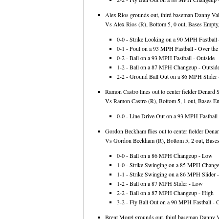
Alex Rios grounds out, third baseman Danny Vale
Vs Alex Rios (R), Bottom 5, 0 out, Bases Empty,
0-0 - Strike Looking on a 90 MPH Fastball -
0-1 - Foul on a 93 MPH Fastball - Over the 
0-2 - Ball on a 93 MPH Fastball - Outside
1-2 - Ball on a 87 MPH Changeup - Outsid
2-2 - Ground Ball Out on a 86 MPH Slider -
Ramon Castro lines out to center fielder Denard 
Vs Ramon Castro (R), Bottom 5, 1 out, Bases Em
0-0 - Line Drive Out on a 93 MPH Fastball 
Gordon Beckham flies out to center fielder Dena
Vs Gordon Beckham (R), Bottom 5, 2 out, Bases
0-0 - Ball on a 86 MPH Changeup - Low
1-0 - Strike Swinging on a 85 MPH Chang
1-1 - Strike Swinging on a 86 MPH Slider -
1-2 - Ball on a 87 MPH Slider - Low
2-2 - Ball on a 87 MPH Changeup - High
3-2 - Fly Ball Out on a 90 MPH Fastball - O
Brent Morel grounds out, third baseman Danny Va