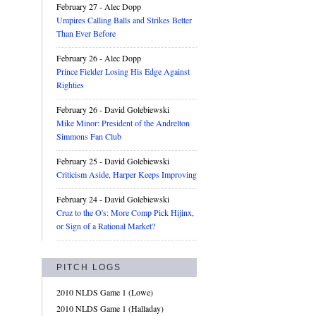
February 27
- Alec Dopp
Umpires Calling Balls and Strikes Better
Than Ever Before
February 26
- Alec Dopp
Prince Fielder Losing His Edge Against
Righties
February 26
- David Golebiewski
Mike Minor: President of the Andrelton
Simmons Fan Club
February 25
- David Golebiewski
Criticism Aside, Harper Keeps Improving
February 24
- David Golebiewski
Cruz to the O's: More Comp Pick Hijinx,
or Sign of a Rational Market?
PITCH LOGS
2010 NLDS Game 1 (Lowe)
2010 NLDS Game 1 (Halladay)