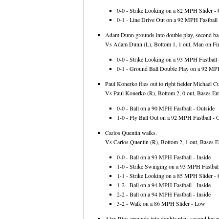
0-0 - Strike Looking on a 82 MPH Slider - 
0-1 - Line Drive Out on a 92 MPH Fastball 
Adam Dunn grounds into double play, second basem
Vs Adam Dunn (L), Bottom 1, 1 out, Man on Firs
0-0 - Strike Looking on a 93 MPH Fastball -
0-1 - Ground Ball Double Play on a 92 MPH 
Paul Konerko flies out to right fielder Michael C
Vs Paul Konerko (R), Bottom 2, 0 out, Bases Emp
0-0 - Ball on a 90 MPH Fastball - Outside
1-0 - Fly Ball Out on a 92 MPH Fastball - 
Carlos Quentin walks.
Vs Carlos Quentin (R), Bottom 2, 1 out, Bases E
0-0 - Ball on a 93 MPH Fastball - Inside
1-0 - Strike Swinging on a 93 MPH Fastball
1-1 - Strike Looking on a 85 MPH Slider - 
1-2 - Ball on a 94 MPH Fastball - Inside
2-2 - Ball on a 94 MPH Fastball - Inside
3-2 - Walk on a 86 MPH Slider - Low
Alex Rios grounds into double play, second basem