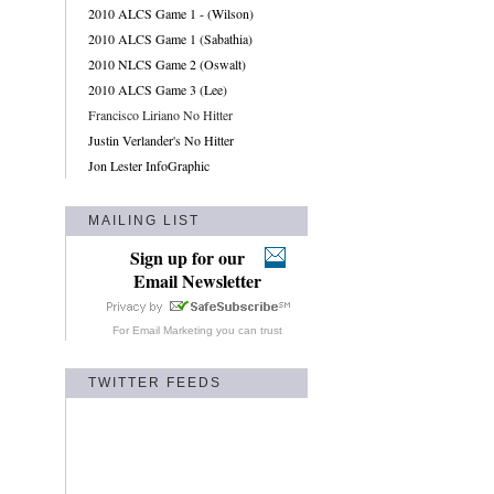
2010 ALCS Game 1 - (Wilson)
2010 ALCS Game 1 (Sabathia)
2010 NLCS Game 2 (Oswalt)
2010 ALCS Game 3 (Lee)
Francisco Liriano No Hitter
Justin Verlander's No Hitter
Jon Lester InfoGraphic
MAILING LIST
Sign up for our
Email Newsletter
For
Email Marketing
you can trust
TWITTER FEEDS