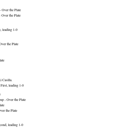
 Over the Plate
 Over the Plate
, leading 1-0
Over the Plate
ate
 Casilla.
irst, leading 1-0
e
p - Over the Plate
ate
er the Plate
ond, leading 1-0