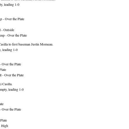
y, leading 1-0
 - Over the Plate
 - Outside
up - Over the Plate
silla to first baseman Justin Morneau.
, leading 1-0
 Over the Plate
Plate
 - Over the Plate
 Casilla.
mpty, leading 1-0
ate
 Over the Plate
Plate
- High