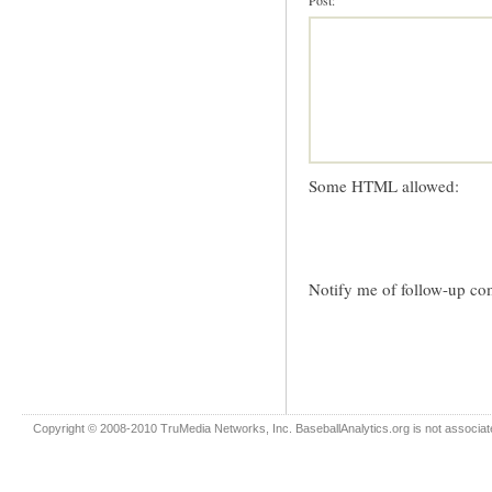
Post:
Some HTML allowed:
Notify me of follow-up co
Copyright © 2008-2010 TruMedia Networks, Inc. BaseballAnalytics.org is not associated