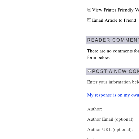
View Printer Friendly V
Email Article to Friend
READER COMMEN
There are no comments for 
form below.
POST A NEW C
Enter your information be
My response is on my own
Author:
Author Email (optional):
Author URL (optional):