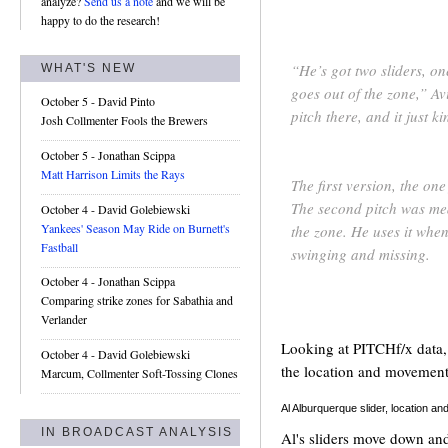
analyze?
Send us a note
and we will be
happy to do the research!
“He’s got two sliders, on
WHAT'S NEW
goes out of the zone,” Avi
October 5
- David Pinto
pitch there, and it just 
Josh Collmenter Fools the Brewers
October 5
- Jonathan Scippa
Matt Harrison Limits the Rays
The first version, the one
The second pitch was mean
October 4
- David Golebiewski
Yankees' Season May Ride on Burnett's
the zone. He uses it when
Fastball
swinging and missing.
October 4
- Jonathan Scippa
Comparing strike zones for Sabathia and
Verlander
Looking at PITCHf/x data, I
October 4
- David Golebiewski
the location and movement 
Marcum, Collmenter Soft-Tossing Clones
Al Alburquerque slider, location 
IN BROADCAST ANALYSIS
Al's sliders move down and