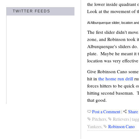
the lower inside quadrant o
Look at the movement of t
TWITTER FEEDS
Al Alburquerque slider, location
The first slider didn't mov
zone, and Robinson took it
Alburquerque's sliders do.
plate. Maybe he meant it t
location was very effective
Give Robinson Cano some cr
hit in
the home run drill
ru
forces hitters to be quick 
hitting second baseman. T
that good.
Post a Comment
|
Share 
Pitchers
,
Relievers
|
tag
Yankees
,
Robinson Cano