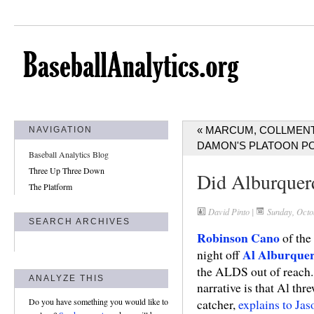
« MARCUM, COLLMENT
NAVIGATION
DAMON'S PLATOON P
Baseball Analytics Blog
Three Up Three Down
Did Alburquer
The Platform
David Pinto
|
Sunday, Octo
SEARCH ARCHIVES
Robinson Cano
of the
Al Alburque
night off
the ALDS out of reach. 
ANALYZE THIS
narrative is that Al thr
Do you have something you would like to
catcher,
explains to Ja