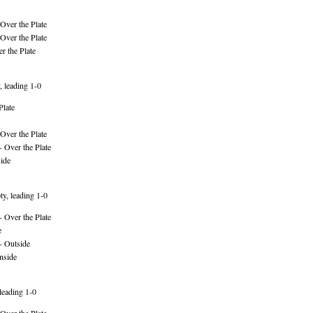
Over the Plate
Over the Plate
r the Plate
, leading 1-0
Plate
Over the Plate
 Over the Plate
ide
y, leading 1-0
 Over the Plate
e
- Outside
nside
leading 1-0