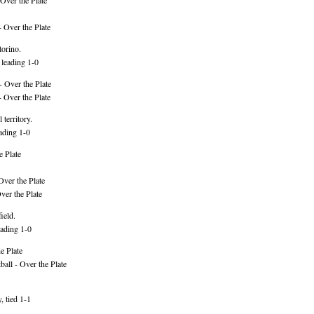
Over the Plate
 Over the Plate
torino.
 leading 1-0
 Over the Plate
 Over the Plate
 territory.
ading 1-0
e Plate
Over the Plate
er the Plate
ield.
ading 1-0
e Plate
ll - Over the Plate
 tied 1-1