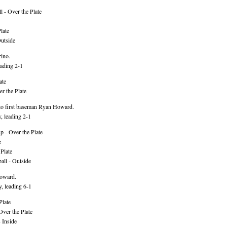
 - Over the Plate
late
utside
rino.
ading 2-1
ate
r the Plate
to first baseman Ryan Howard.
, leading 2-1
 - Over the Plate
e
Plate
ll - Outside
Howard.
, leading 6-1
Plate
Over the Plate
 Inside