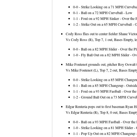
0-0 - Strike Looking on a 71 MPH Curveball
0-1 - Ball on a 72 MPH Curveball - Low
1-1 - Foul on a 92 MPH Sinker - Over the P
1-2 - Strike Out on a 65 MPH Curveball - O
Cody Ross flies out to center fielder Shane Victo
Vs Cody Ross (R), Top 7, 1 out, Bases Empty, le
0-0 - Ball on a 82 MPH Slider - Over the Pl
1-0 - Fly Ball Out on a 82 MPH Slider - Ove
Mike Fontenot grounds out, pitcher Roy Oswalt 
Vs Mike Fontenot (L), Top 7, 2 out, Bases Empty
0-0 - Strike Looking on a 85 MPH Changeup
0-1 - Ball on a 85 MPH Changeup - Outsid
1-1 - Foul on a 93 MPH Fastball - Over the 
1-2 - Ground Ball Out on a 73 MPH Curveba
Edgar Renteria pops out to first baseman Ryan 
Vs Edgar Renteria (R), Top 8, 0 out, Bases Empty
0-0 - Ball on a 93 MPH Fastball - Over the 
1-0 - Strike Looking on a 81 MPH Slider - 
1-1 - Pop Up Out on a 82 MPH Changeup -