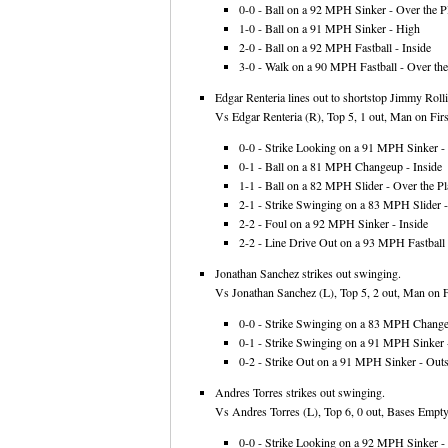
0-0 - Ball on a 92 MPH Sinker - Over the Pl
1-0 - Ball on a 91 MPH Sinker - High
2-0 - Ball on a 92 MPH Fastball - Inside
3-0 - Walk on a 90 MPH Fastball - Over the
Edgar Renteria lines out to shortstop Jimmy Rolli
Vs Edgar Renteria (R), Top 5, 1 out, Man on First
0-0 - Strike Looking on a 91 MPH Sinker - 
0-1 - Ball on a 81 MPH Changeup - Inside
1-1 - Ball on a 82 MPH Slider - Over the Pl
2-1 - Strike Swinging on a 83 MPH Slider 
2-2 - Foul on a 92 MPH Sinker - Inside
2-2 - Line Drive Out on a 93 MPH Fastball
Jonathan Sanchez strikes out swinging.
Vs Jonathan Sanchez (L), Top 5, 2 out, Man on Fi
0-0 - Strike Swinging on a 83 MPH Changeu
0-1 - Strike Swinging on a 91 MPH Sinker -
0-2 - Strike Out on a 91 MPH Sinker - Outs
Andres Torres strikes out swinging.
Vs Andres Torres (L), Top 6, 0 out, Bases Empty
0-0 - Strike Looking on a 92 MPH Sinker - 