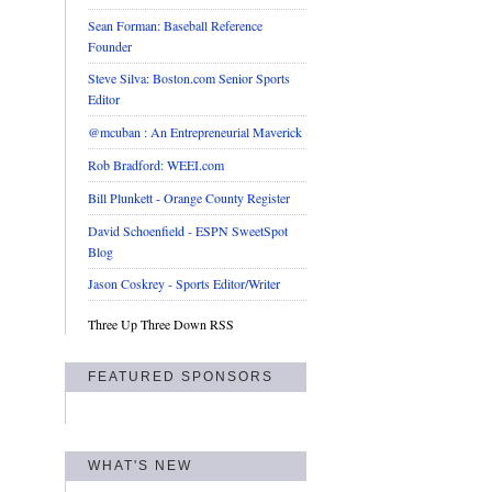
Sean Forman: Baseball Reference
Founder
Steve Silva: Boston.com Senior Sports
Editor
@mcuban : An Entrepreneurial Maverick
Rob Bradford: WEEI.com
Bill Plunkett - Orange County Register
David Schoenfield - ESPN SweetSpot
Blog
Jason Coskrey - Sports Editor/Writer
Three Up Three Down RSS
FEATURED SPONSORS
WHAT'S NEW