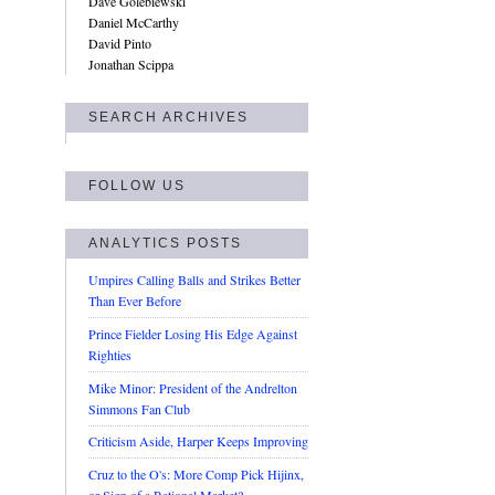
Dave Golebiewski
Daniel McCarthy
David Pinto
Jonathan Scippa
SEARCH ARCHIVES
FOLLOW US
ANALYTICS POSTS
Umpires Calling Balls and Strikes Better
Than Ever Before
Prince Fielder Losing His Edge Against
Righties
Mike Minor: President of the Andrelton
Simmons Fan Club
Criticism Aside, Harper Keeps Improving
Cruz to the O's: More Comp Pick Hijinx,