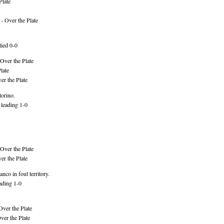
Plate
- Over the Plate
tied 0-0
Over the Plate
late
er the Plate
torino.
 leading 1-0
Over the Plate
er the Plate
nco in foul territory.
ading 1-0
Over the Plate
er the Plate