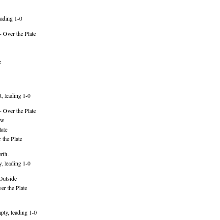
ading 1-0
 Over the Plate
e
, leading 1-0
 Over the Plate
ow
ate
 the Plate
rth.
, leading 1-0
Outside
er the Plate
pty, leading 1-0