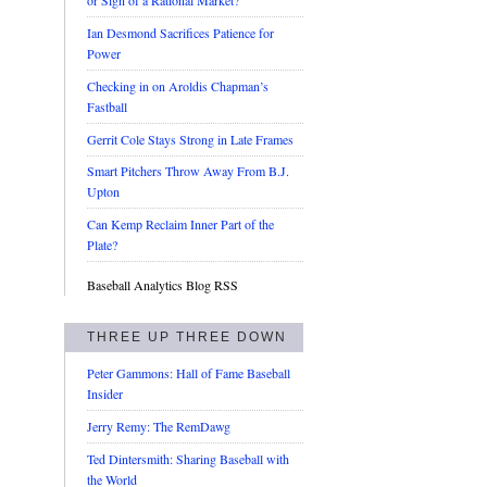
or Sign of a Rational Market?
Ian Desmond Sacrifices Patience for
Power
Checking in on Aroldis Chapman’s
Fastball
Gerrit Cole Stays Strong in Late Frames
Smart Pitchers Throw Away From B.J.
Upton
Can Kemp Reclaim Inner Part of the
Plate?
Baseball Analytics Blog RSS
THREE UP THREE DOWN
Peter Gammons: Hall of Fame Baseball
Insider
Jerry Remy: The RemDawg
Ted Dintersmith: Sharing Baseball with
the World