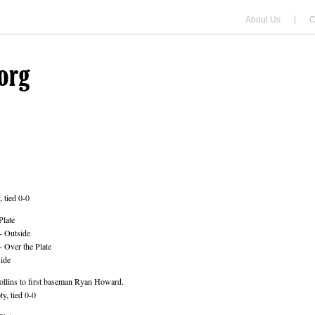
About Us
C
 tied 0-0
Plate
- Outside
 Over the Plate
ide
llins to first baseman Ryan Howard.
y, tied 0-0