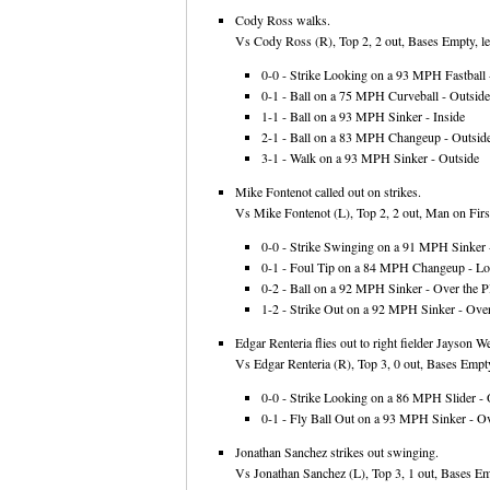
Cody Ross walks.
Vs Cody Ross (R), Top 2, 2 out, Bases Empty, le
0-0 - Strike Looking on a 93 MPH Fastball -
0-1 - Ball on a 75 MPH Curveball - Outside
1-1 - Ball on a 93 MPH Sinker - Inside
2-1 - Ball on a 83 MPH Changeup - Outsid
3-1 - Walk on a 93 MPH Sinker - Outside
Mike Fontenot called out on strikes.
Vs Mike Fontenot (L), Top 2, 2 out, Man on First
0-0 - Strike Swinging on a 91 MPH Sinker -
0-1 - Foul Tip on a 84 MPH Changeup - L
0-2 - Ball on a 92 MPH Sinker - Over the Pl
1-2 - Strike Out on a 92 MPH Sinker - Over
Edgar Renteria flies out to right fielder Jayson We
Vs Edgar Renteria (R), Top 3, 0 out, Bases Empty
0-0 - Strike Looking on a 86 MPH Slider - 
0-1 - Fly Ball Out on a 93 MPH Sinker - Ov
Jonathan Sanchez strikes out swinging.
Vs Jonathan Sanchez (L), Top 3, 1 out, Bases Em