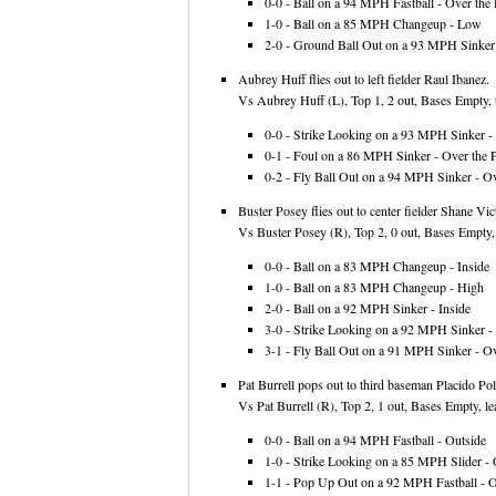
0-0 - Ball on a 94 MPH Fastball - Over the 
1-0 - Ball on a 85 MPH Changeup - Low
2-0 - Ground Ball Out on a 93 MPH Sinker 
Aubrey Huff flies out to left fielder Raul Ibanez.
Vs Aubrey Huff (L), Top 1, 2 out, Bases Empty, 
0-0 - Strike Looking on a 93 MPH Sinker - 
0-1 - Foul on a 86 MPH Sinker - Over the P
0-2 - Fly Ball Out on a 94 MPH Sinker - Ov
Buster Posey flies out to center fielder Shane Vic
Vs Buster Posey (R), Top 2, 0 out, Bases Empty,
0-0 - Ball on a 83 MPH Changeup - Inside
1-0 - Ball on a 83 MPH Changeup - High
2-0 - Ball on a 92 MPH Sinker - Inside
3-0 - Strike Looking on a 92 MPH Sinker - 
3-1 - Fly Ball Out on a 91 MPH Sinker - Ov
Pat Burrell pops out to third baseman Placido Pola
Vs Pat Burrell (R), Top 2, 1 out, Bases Empty, le
0-0 - Ball on a 94 MPH Fastball - Outside
1-0 - Strike Looking on a 85 MPH Slider - 
1-1 - Pop Up Out on a 92 MPH Fastball - Ov