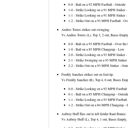
0-0 - Ball on a 92 MPH Fastball - Outside
1-0 - Strike Looking on a 91 MPH Sinker - 
1-1 - Strike Looking on a 91 MPH Sinker - 
1-2 - Strike Out on a 93 MPH Fastball - Ove
Andres Torres strikes out swinging.
Vs Andres Torres (L), Top 3, 2 out, Bases Empty
0-0 - Ball on a 93 MPH Fastball - Over the 
1-0 - Ball on a 85 MPH Changeup - Low
2-0 - Strike Looking on a 93 MPH Sinker - 
2-1 - Strike Swinging on a 93 MPH Sinker -
2-2 - Strike Out on a 93 MPH Sinker - Outs
Freddy Sanchez strikes out on foul tip.
Vs Freddy Sanchez (R), Top 4, 0 out, Bases Empt
0-0 - Strike Looking on a 92 MPH Fastball -
0-1 - Ball on a 85 MPH Changeup - Outsid
1-1 - Strike Looking on a 93 MPH Fastball 
1-2 - Strike Out on a 84 MPH Changeup - I
Aubrey Huff flies out to left fielder Raul Ibanez.
Vs Aubrey Huff (L), Top 4, 1 out, Bases Empty, 