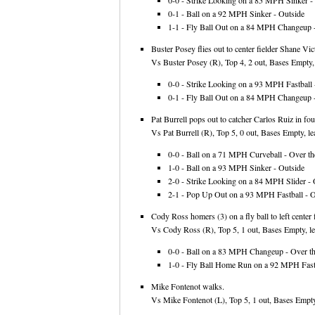
0-0 - Strike Looking on a 85 MPH Sinker - 
0-1 - Ball on a 92 MPH Sinker - Outside
1-1 - Fly Ball Out on a 84 MPH Changeup -
Buster Posey flies out to center fielder Shane Vic
Vs Buster Posey (R), Top 4, 2 out, Bases Empty,
0-0 - Strike Looking on a 93 MPH Fastball -
0-1 - Fly Ball Out on a 84 MPH Changeup -
Pat Burrell pops out to catcher Carlos Ruiz in foul
Vs Pat Burrell (R), Top 5, 0 out, Bases Empty, le
0-0 - Ball on a 71 MPH Curveball - Over th
1-0 - Ball on a 93 MPH Sinker - Outside
2-0 - Strike Looking on a 84 MPH Slider - 
2-1 - Pop Up Out on a 93 MPH Fastball - Ov
Cody Ross homers (3) on a fly ball to left center f
Vs Cody Ross (R), Top 5, 1 out, Bases Empty, le
0-0 - Ball on a 83 MPH Changeup - Over th
1-0 - Fly Ball Home Run on a 92 MPH Fastba
Mike Fontenot walks.
Vs Mike Fontenot (L), Top 5, 1 out, Bases Empty,