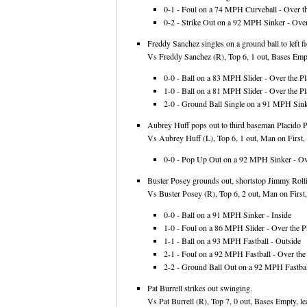
0-1 - Foul on a 74 MPH Curveball - Over th
0-2 - Strike Out on a 92 MPH Sinker - Over
Freddy Sanchez singles on a ground ball to left fi
Vs Freddy Sanchez (R), Top 6, 1 out, Bases Empt
0-0 - Ball on a 83 MPH Slider - Over the Pl
1-0 - Ball on a 81 MPH Slider - Over the Pl
2-0 - Ground Ball Single on a 91 MPH Sinke
Aubrey Huff pops out to third baseman Placido Pol
Vs Aubrey Huff (L), Top 6, 1 out, Man on First, 
0-0 - Pop Up Out on a 92 MPH Sinker - Ove
Buster Posey grounds out, shortstop Jimmy Roll
Vs Buster Posey (R), Top 6, 2 out, Man on First,
0-0 - Ball on a 91 MPH Sinker - Inside
1-0 - Foul on a 86 MPH Slider - Over the Pl
1-1 - Ball on a 93 MPH Fastball - Outside
2-1 - Foul on a 92 MPH Fastball - Over the 
2-2 - Ground Ball Out on a 92 MPH Fastball
Pat Burrell strikes out swinging.
Vs Pat Burrell (R), Top 7, 0 out, Bases Empty, le