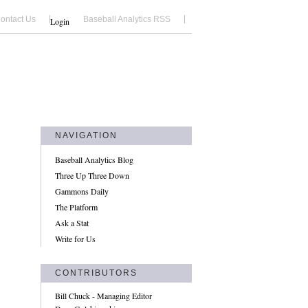
ontact Us
Baseball Analytics RSS
Login
NAVIGATION
Baseball Analytics Blog
Three Up Three Down
Gammons Daily
The Platform
Ask a Stat
Write for Us
CONTRIBUTORS
Bill Chuck - Managing Editor