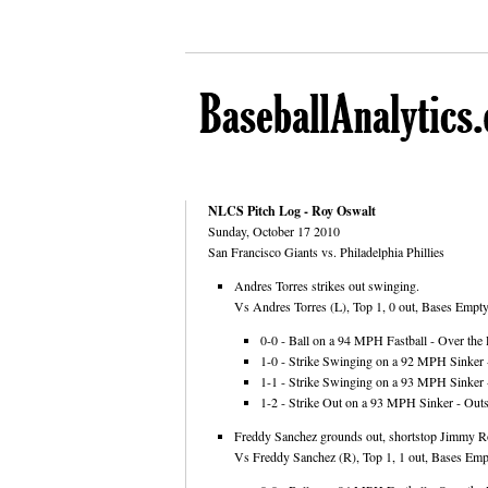
NLCS Pitch Log - Roy Oswalt
Sunday, October 17 2010
San Francisco Giants vs. Philadelphia Phillies
Andres Torres strikes out swinging.
Vs Andres Torres (L), Top 1, 0 out, Bases Empty,
0-0 - Ball on a 94 MPH Fastball - Over the 
1-0 - Strike Swinging on a 92 MPH Sinker 
1-1 - Strike Swinging on a 93 MPH Sinker -
1-2 - Strike Out on a 93 MPH Sinker - Outs
Freddy Sanchez grounds out, shortstop Jimmy Ro
Vs Freddy Sanchez (R), Top 1, 1 out, Bases Empt