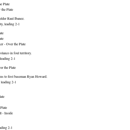
e Plate
 the Plate
elder Raul Ibanez.
y, leading 2-1
ate
ate
r - Over the Plate
anco in foul territory.
leading 2-1
r the Plate
ins to first baseman Ryan Howard.
 leading 2-1
ate
Plate
 - Inside
ading 2-1