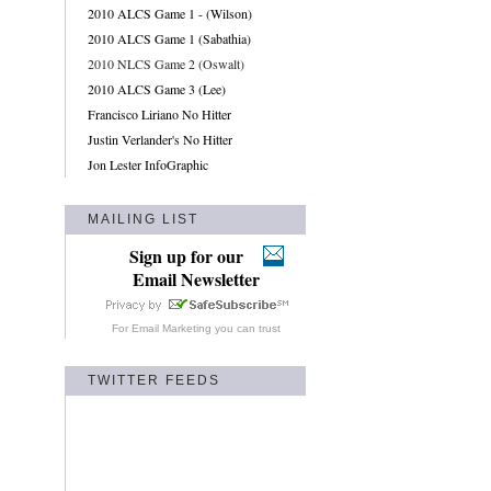
2010 ALCS Game 1 - (Wilson)
2010 ALCS Game 1 (Sabathia)
2010 NLCS Game 2 (Oswalt)
2010 ALCS Game 3 (Lee)
Francisco Liriano No Hitter
Justin Verlander's No Hitter
Jon Lester InfoGraphic
MAILING LIST
Sign up for our
Email Newsletter
For
Email Marketing
you can trust
TWITTER FEEDS