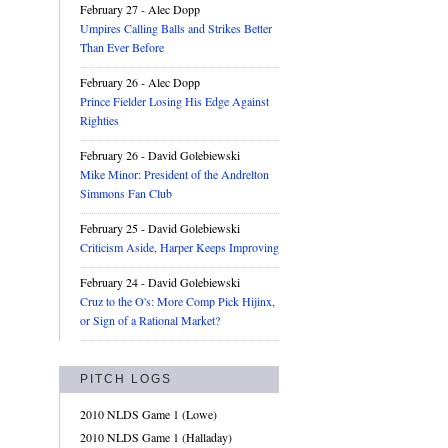
February 27
- Alec Dopp
Umpires Calling Balls and Strikes Better
Than Ever Before
February 26
- Alec Dopp
Prince Fielder Losing His Edge Against
Righties
February 26
- David Golebiewski
Mike Minor: President of the Andrelton
Simmons Fan Club
February 25
- David Golebiewski
Criticism Aside, Harper Keeps Improving
February 24
- David Golebiewski
Cruz to the O's: More Comp Pick Hijinx,
or Sign of a Rational Market?
PITCH LOGS
2010 NLDS Game 1 (Lowe)
2010 NLDS Game 1 (Halladay)