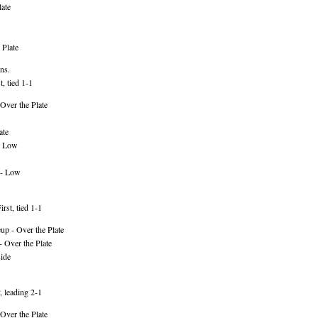
ate
 Plate
ns.
, tied 1-1
Over the Plate
ate
- Low
 - Low
rst, tied 1-1
p - Over the Plate
 Over the Plate
ide
, leading 2-1
Over the Plate