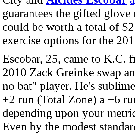
guarantees the gifted glove
could be worth a total of $2
exercise options for the 20
Escobar, 25, came to K.C.
2010 Zack Greinke swap and 
no bat" player. He's sublime
+2 run (Total Zone) a +6 ru
depending upon your metric 
Even by the modest standard