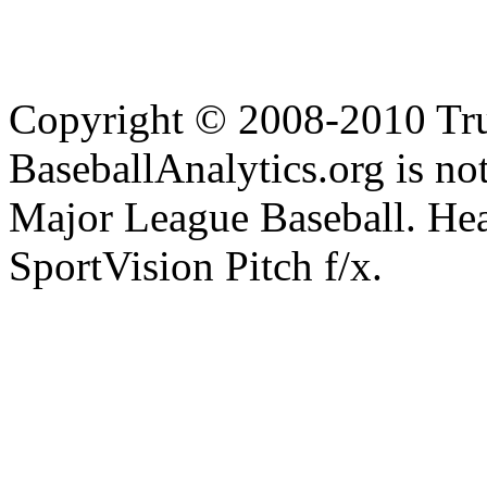
Copyright © 2008-2010 Tru
BaseballAnalytics.org is not
Major League Baseball. Hea
SportVision Pitch f/x.