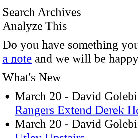
Search Archives
Analyze This
Do you have something you
a note
and we will be happy 
What's New
March 20
- David Goleb
Rangers Extend Derek H
March 20
- David Goleb
Utley Upstairs