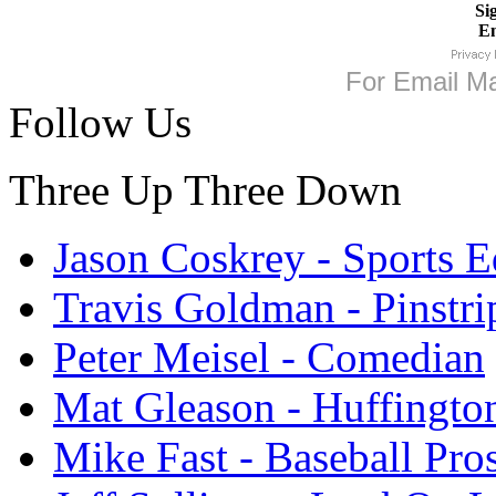
Si
Em
For
Email Ma
Follow Us
Three Up Three Down
Jason Coskrey - Sports E
Travis Goldman - Pinstri
Peter Meisel - Comedian
Mat Gleason - Huffingto
Mike Fast - Baseball Pro