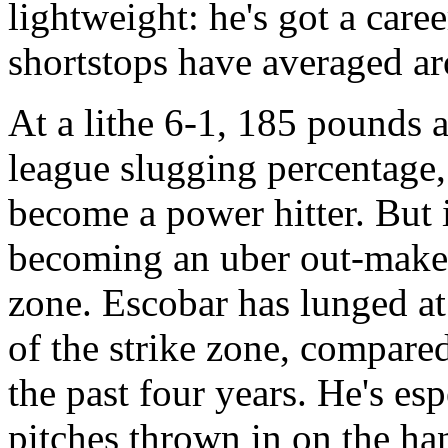
lightweight: he's got a ca
shortstops have averaged ar
At a lithe 6-1, 185 pounds 
league slugging percentage,
become a power hitter. But i
becoming an uber out-maker, 
zone. Escobar has lunged a
of the strike zone, compare
the past four years. He's es
pitches thrown in on the han