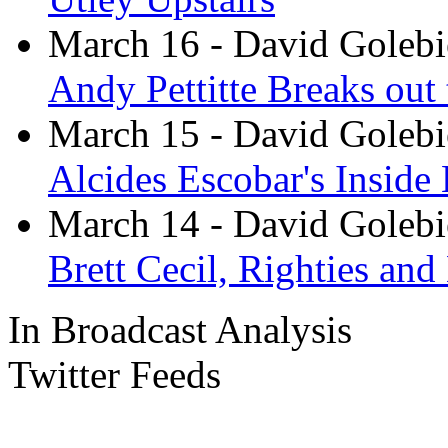
March 16
- David Goleb
Andy Pettitte Breaks out 
March 15
- David Goleb
Alcides Escobar's Inside
March 14
- David Goleb
Brett Cecil, Righties and
In Broadcast Analysis
Twitter Feeds