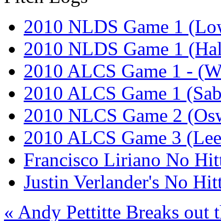
2010 NLDS Game 1 (Lo
2010 NLDS Game 1 (Hal
2010 ALCS Game 1 - (W
2010 ALCS Game 1 (Sab
2010 NLCS Game 2 (Osw
2010 ALCS Game 3 (Lee
Francisco Liriano No Hit
Justin Verlander's No Hit
« Andy Pettitte Breaks out t