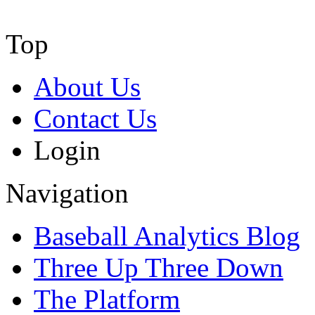
Top
About Us
Contact Us
Login
Navigation
Baseball Analytics Blog
Three Up Three Down
The Platform