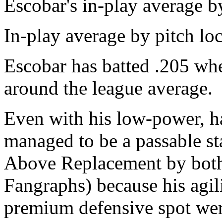
Escobar's in-play average b
In-play average by pitch l
Escobar has batted .205 whe
around the league average.
Even with his low-power, h
managed to be a passable st
Above Replacement by both
Fangraphs) because his agil
premium defensive spot were