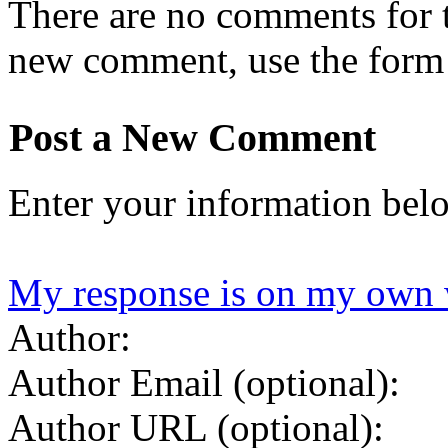
There are no comments for th
new comment, use the form
Post a New Comment
Enter your information bel
My response is on my own 
Author:
Author Email (optional):
Author URL (optional):