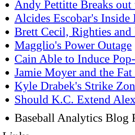
Andy Pettitte Breaks out 
Alcides Escobar's Inside
Brett Cecil, Righties and
Magglio's Power Outage
Cain Able to Induce Pop
Jamie Moyer and the Fat P
Kyle Drabek's Strike Zo
Should K.C. Extend Al
Baseball Analytics Blog