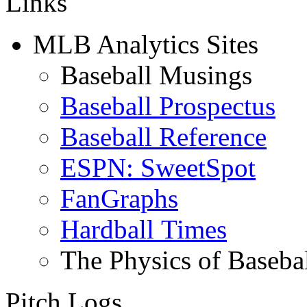
Links
MLB Analytics Sites
Baseball Musings
Baseball Prospectus
Baseball Reference
ESPN: SweetSpot
FanGraphs
Hardball Times
The Physics of Baseba
Pitch Logs