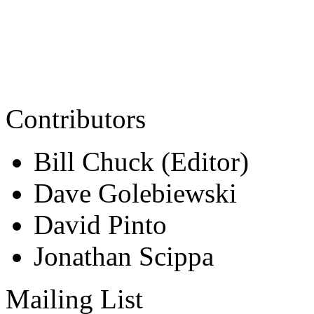
Contributors
Bill Chuck (Editor)
Dave Golebiewski
David Pinto
Jonathan Scippa
Mailing List