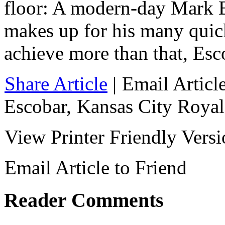
floor: A modern-day Mark 
makes up for his many quick
achieve more than that, Esco
Share Article
|
Email Articl
Escobar
,
Kansas City Royal
View Printer Friendly Vers
Email Article to Friend
Reader Comments