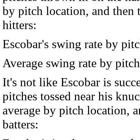
by pitch location, and then 
hitters:
Escobar's swing rate by pit
Average swing rate by pitc
It's not like Escobar is suc
pitches tossed near his knuc
average by pitch location, a
batters: