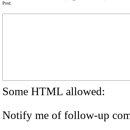
Post:
Some HTML allowed:
Notify me of follow-up com