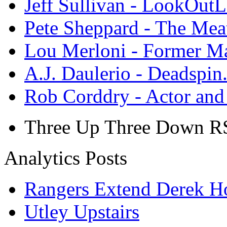
Jeff Sullivan - LookOut
Pete Sheppard - The Mea
Lou Merloni - Former M
A.J. Daulerio - Deadspi
Rob Corddry - Actor an
Three Up Three Down R
Analytics Posts
Rangers Extend Derek H
Utley Upstairs