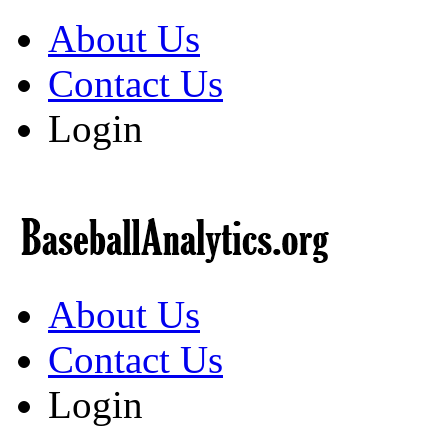
About Us
Contact Us
Login
About Us
Contact Us
Login