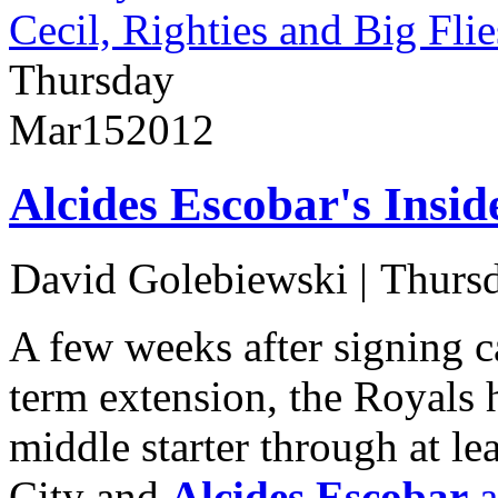
Cecil, Righties and Big Flie
Thursday
Mar
15
2012
Alcides Escobar's Insi
David Golebiewski
|
Thursd
A few weeks after signing c
term extension, the Royals 
middle starter through at lea
City and
Alcides Escobar