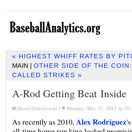
« HIGHEST WHIFF RATES BY PI
MAIN |
OTHER SIDE OF THE COIN
CALLED STRIKES »
A-Rod Getting Beat Inside
David Golebiewski
|
Monday, May 21, 2012 At 10
Alex Rodriguez
As recently as 2010,
'
all-time home run king looked promisi