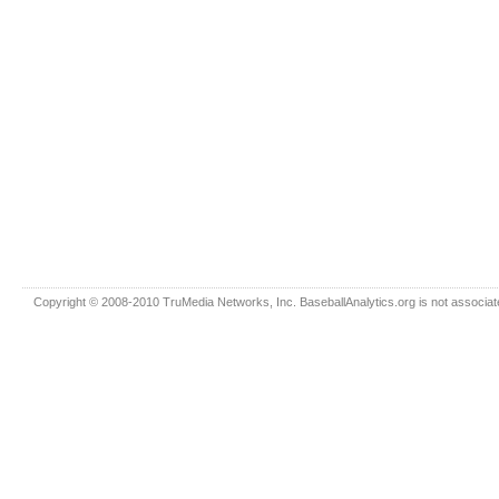
Copyright © 2008-2010 TruMedia Networks, Inc. BaseballAnalytics.org is not associated