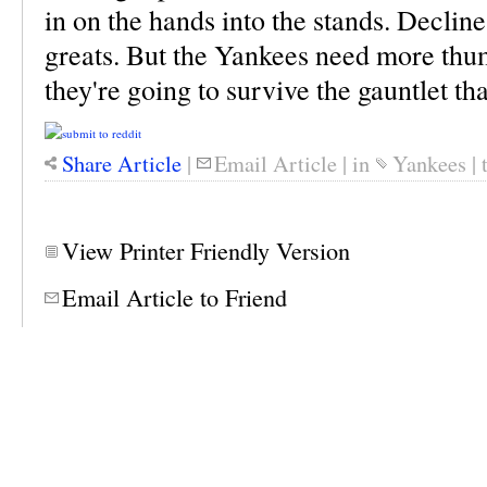
in on the hands into the stands. Decline 
greats. But the Yankees need more thum
they're going to survive the gauntlet tha
Share Article
|
Email Article
|
in
Yankees
|
View Printer Friendly Version
Email Article to Friend