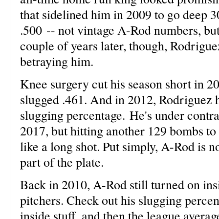
that sidelined him in 2009 to go deep 3
.500 -- not vintage A-Rod numbers, but
couple of years later, though, Rodrigu
betraying him.
Knee surgery cut his season short in 2
slugged .461. And in 2012, Rodriguez 
slugging percentage. He's under contr
2017, but hitting another 129 bombs t
like a long shot. Put simply, A-Rod is n
part of the plate.
Back in 2010, A-Rod still turned on in
pitchers. Check out his slugging percen
inside stuff, and then the league averag