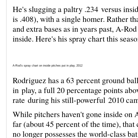
He's slugging a paltry .234 versus insi
is .408), with a single homer. Rather t
and extra bases as in years past, A-Rod
inside. Here's his spray chart this seaso
A-Rod's spray chart on inside pitches put in play, 2012
Rodriguez has a 63 percent ground ball 
in play, a full 20 percentage points abo
rate during his still-powerful 2010 c
While pitchers haven't gone inside on
far (about 45 percent of the time), that
no longer possesses the world-class ba