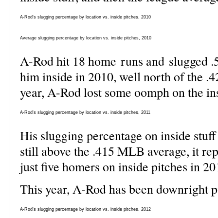
A-Rod's slugging percentage by location vs. inside pitches, 2010
Average slugging percentage by location vs. inside pitches, 2010
A-Rod hit 18 home runs and slugged .
him inside in 2010, well north of the .
year, A-Rod lost some oomph on the insi
A-Rod's slugging percentage by location vs. inside pitches, 2011
His slugging percentage on inside stuff
still above the .415 MLB average, it re
just five homers on inside pitches in 20
This year, A-Rod has been downright pu
A-Rod's slugging percentage by location vs. inside pitches, 2012