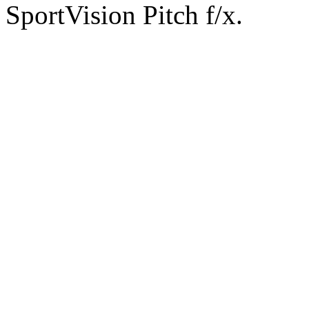
SportVision Pitch f/x.