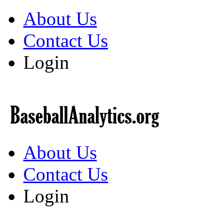
About Us
Contact Us
Login
About Us
Contact Us
Login