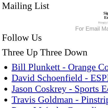
Mailing List
Si
Em
For
Email Ma
Follow Us
Three Up Three Down
Bill Plunkett - Orange C
David Schoenfield - ES
Jason Coskrey - Sports E
Travis Goldman - Pinstri