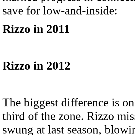
save for low-and-inside:
Rizzo in 2011
Rizzo in 2012
The biggest difference is on
third of the zone. Rizzo mi
swung at last season, blow