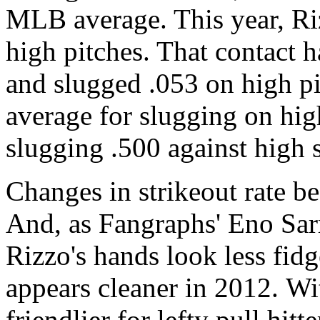
MLB average. This year, Ri
high pitches. That contact h
and slugged .053 on high p
average for slugging on high
slugging .500 against high s
Changes in strikeout rate b
And, as Fangraphs' Eno Sar
Rizzo's hands look less fid
appears cleaner in 2012. W
friendlier for lefty pull hitte