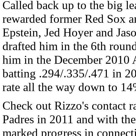
Called back up to the big le
rewarded former Red Sox a
Epstein, Jed Hoyer and Jas
drafted him in the 6th roun
him in the December 2010 A
batting .294/.335/.471 in 2
rate all the way down to 14
Check out Rizzo's contact ra
Padres in 2011 and with th
marked progress in connecti