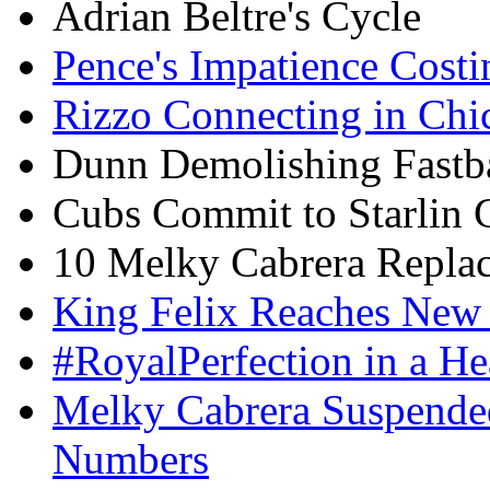
Adrian Beltre's Cycle
Pence's Impatience Cost
Rizzo Connecting in Chi
Dunn Demolishing Fastb
Cubs Commit to Starlin 
10 Melky Cabrera Replac
King Felix Reaches New
#RoyalPerfection in a H
Melky Cabrera Suspended
Numbers