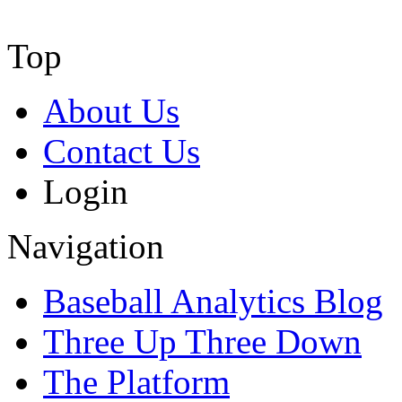
Top
About Us
Contact Us
Login
Navigation
Baseball Analytics Blog
Three Up Three Down
The Platform