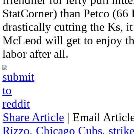
StatCorner) than Petco (66 
drastically cutting the Ks, 
McLeod will get to enjoy the
labor after all.
Share Article
|
Email Articl
Rizzo
,
Chicago Cubs
,
strik