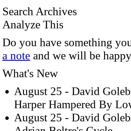
Search Archives
Analyze This
Do you have something you
a note
and we will be happy 
What's New
August 25
- David Goleb
Harper Hampered By Low
August 25
- David Goleb
Adrian Beltre's Cycle