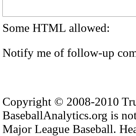
Some HTML allowed:
Notify me of follow-up com
Copyright © 2008-2010 Tru
BaseballAnalytics.org is not
Major League Baseball. Hea