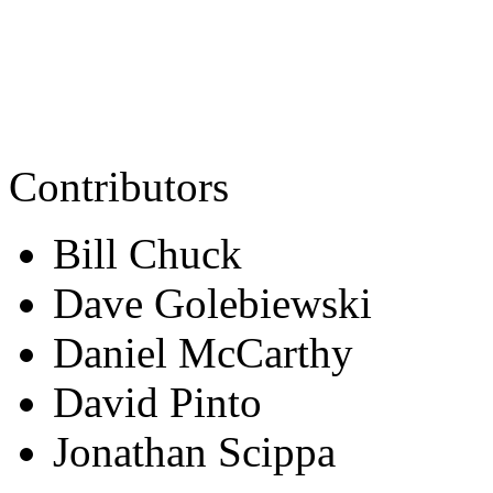
Contributors
Bill Chuck
Dave Golebiewski
Daniel McCarthy
David Pinto
Jonathan Scippa