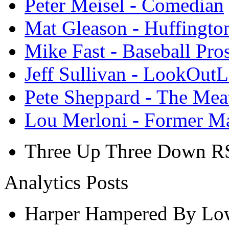
Peter Meisel - Comedian
Mat Gleason - Huffingto
Mike Fast - Baseball Pro
Jeff Sullivan - LookOut
Pete Sheppard - The Mea
Lou Merloni - Former M
Three Up Three Down R
Analytics Posts
Harper Hampered By Low