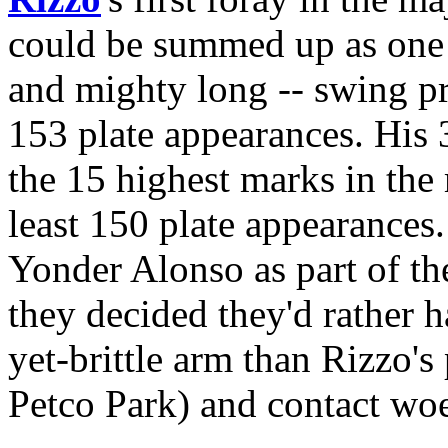
could be summed up as one g
and mighty long -- swing pr
153 plate appearances. His 
the 15 highest marks in the
least 150 plate appearance
Yonder Alonso as part of th
they decided they'd rather
yet-brittle arm than Rizzo's 
Petco Park) and contact woe