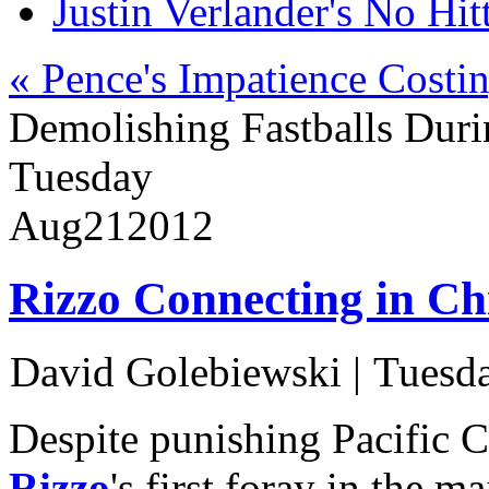
Justin Verlander's No Hit
« Pence's Impatience Costi
Demolishing Fastballs Dur
Tuesday
Aug
21
2012
Rizzo Connecting in Ch
David Golebiewski
|
Tuesda
Despite punishing Pacific 
Rizzo
's first foray in the m