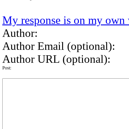
My response is on my own 
Author:
Author Email (optional):
Author URL (optional):
Post: