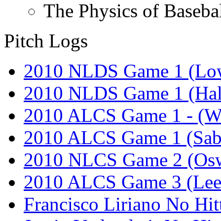
The Physics of Baseba
Pitch Logs
2010 NLDS Game 1 (Lo
2010 NLDS Game 1 (Hal
2010 ALCS Game 1 - (W
2010 ALCS Game 1 (Sab
2010 NLCS Game 2 (Osw
2010 ALCS Game 3 (Lee
Francisco Liriano No Hit