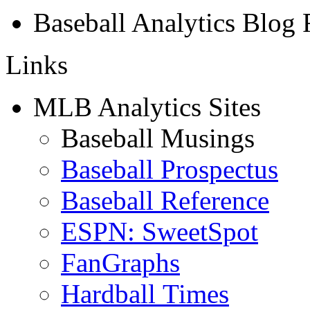
Baseball Analytics Blog
Links
MLB Analytics Sites
Baseball Musings
Baseball Prospectus
Baseball Reference
ESPN: SweetSpot
FanGraphs
Hardball Times