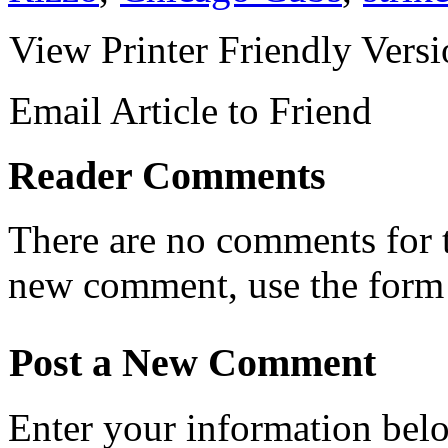
View Printer Friendly Vers
Email Article to Friend
Reader Comments
There are no comments for th
new comment, use the form
Post a New Comment
Enter your information bel