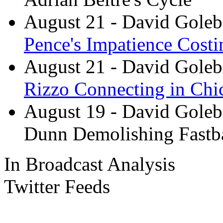
August 21
- David Goleb
Pence's Impatience Cost
August 21
- David Goleb
Rizzo Connecting in Chi
August 19
- David Goleb
Dunn Demolishing Fastb
In Broadcast Analysis
Twitter Feeds