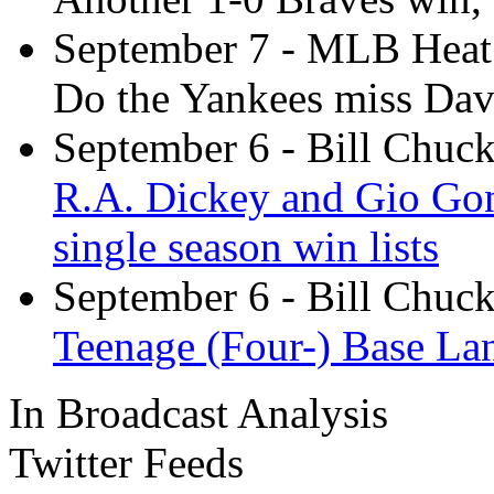
September 7
- MLB Heat
Do the Yankees miss Da
September 6
- Bill Chuc
R.A. Dickey and Gio Gon
single season win lists
September 6
- Bill Chuc
Teenage (Four-) Base La
In Broadcast Analysis
Twitter Feeds