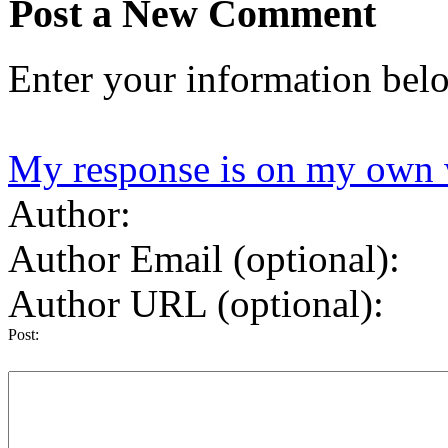
Post a New Comment
Enter your information bel
My response is on my own 
Author:
Author Email (optional):
Author URL (optional):
Post: