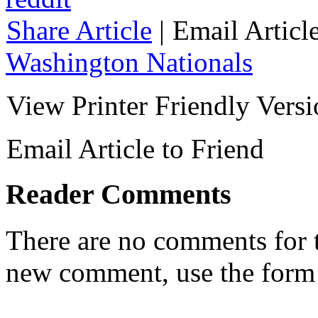
Share Article
|
Email Articl
Washington Nationals
View Printer Friendly Vers
Email Article to Friend
Reader Comments
There are no comments for th
new comment, use the form