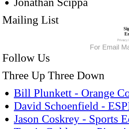
Jonathan Scippa
Mailing List
Si
Em
For
Email Ma
Follow Us
Three Up Three Down
Bill Plunkett - Orange C
David Schoenfield - ES
Jason Coskrey - Sports E