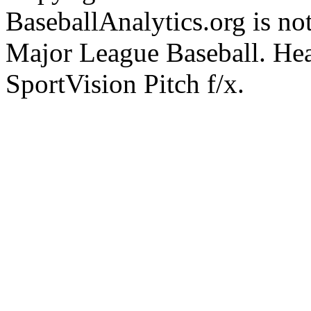
BaseballAnalytics.org is not
Major League Baseball. Hea
SportVision Pitch f/x.