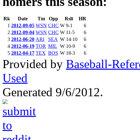
homers this season:
Rk
Date
Tm
Opp
Rslt
HR
1
2012-09-05
WSN
CHC
W 9-1
6
2
2012-09-04
WSN
CHC
W 11-5
6
3
2012-06-20
ARI
SEA
W 14-10
6
4
2012-06-19
TOR
MIL
W 10-9
6
5
2012-04-17
TEX
BOS
W 18-3
6
Provided by
Baseball-Refe
Used
Generated 9/6/2012.