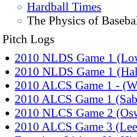
Hardball Times
The Physics of Baseba
Pitch Logs
2010 NLDS Game 1 (Lo
2010 NLDS Game 1 (Hal
2010 ALCS Game 1 - (W
2010 ALCS Game 1 (Sab
2010 NLCS Game 2 (Osw
2010 ALCS Game 3 (Lee