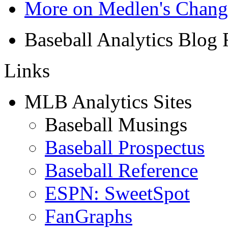
More on Medlen's Chan
Baseball Analytics Blog
Links
MLB Analytics Sites
Baseball Musings
Baseball Prospectus
Baseball Reference
ESPN: SweetSpot
FanGraphs