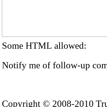
Some HTML allowed:
Notify me of follow-up com
Copyright © 2008-2010 Tru