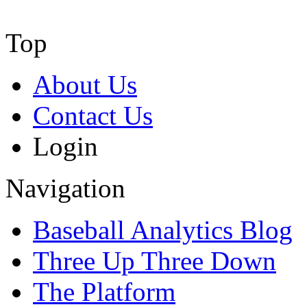
Top
About Us
Contact Us
Login
Navigation
Baseball Analytics Blog
Three Up Three Down
The Platform