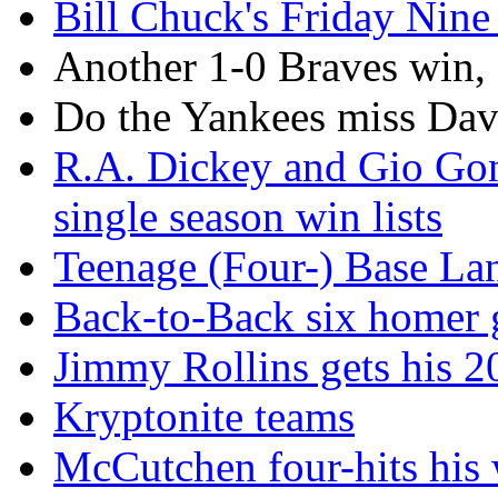
Bill Chuck's Friday Nine 
Another 1-0 Braves win,
Do the Yankees miss Da
R.A. Dickey and Gio Gon
single season win lists
Teenage (Four-) Base La
Back-to-Back six homer g
Jimmy Rollins gets his 2
Kryptonite teams
McCutchen four-hits his w