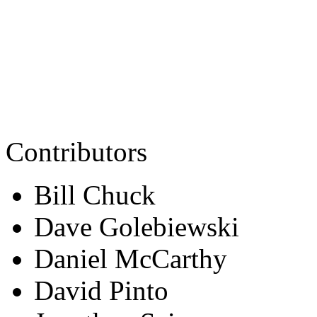
Contributors
Bill Chuck
Dave Golebiewski
Daniel McCarthy
David Pinto