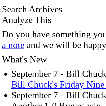
Search Archives
Analyze This
Do you have something you
a note
and we will be happy 
What's New
September 7
- Bill Chuc
Bill Chuck's Friday Nine 
September 7
- Bill Chuc
Another 1-0 Braves win,