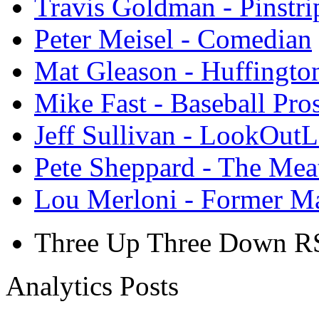
Travis Goldman - Pinstri
Peter Meisel - Comedian
Mat Gleason - Huffingto
Mike Fast - Baseball Pro
Jeff Sullivan - LookOut
Pete Sheppard - The Mea
Lou Merloni - Former M
Three Up Three Down R
Analytics Posts