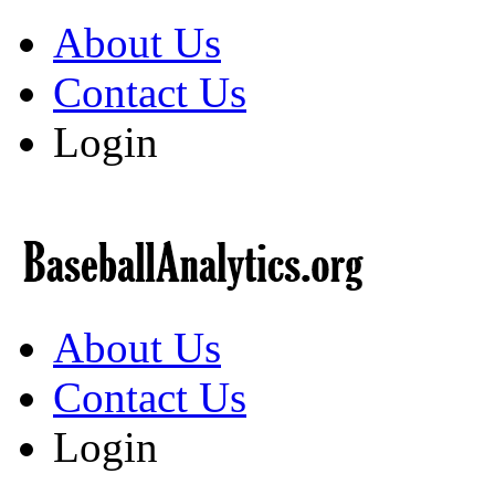
About Us
Contact Us
Login
About Us
Contact Us
Login