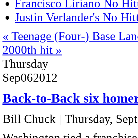
Francisco Liriano No Hit
Justin Verlander's No Hit
« Teenage (Four-) Base La
2000th hit »
Thursday
Sep
06
2012
Back-to-Back six homer
Bill Chuck
|
Thursday, Sep
Washington tied a franchise