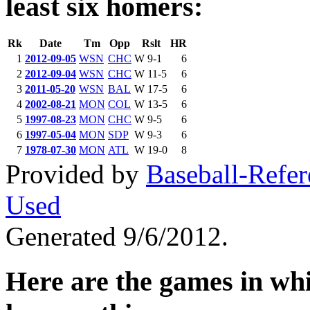
least six homers:
Rk
Date
Tm
Opp
Rslt
HR
1
2012-09-05
WSN
CHC
W 9-1
6
2
2012-09-04
WSN
CHC
W 11-5
6
3
2011-05-20
WSN
BAL
W 17-5
6
4
2002-08-21
MON
COL
W 13-5
6
5
1997-08-23
MON
CHC
W 9-5
6
6
1997-05-04
MON
SDP
W 9-3
6
7
1978-07-30
MON
ATL
W 19-0
8
Provided by
Baseball-Refe
Used
Generated 9/6/2012.
Here are the games in whic