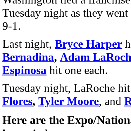
Tuesday night as they went 
9-1.
Last night,
Bryce Harper
h
Bernadina
,
Adam LaRoch
Espinosa
hit one each.
Tuesday night, LaRoche hi
Flores
,
Tyler Moore
, and
R
Here are the Expo/Nationa