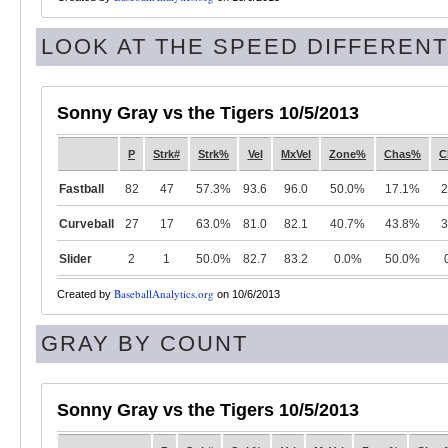
LOOK AT THE SPEED DIFFERENTI
Sonny Gray vs the Tigers 10/5/2013
P
Strk#
Strk%
Vel
MxVel
Zone%
Chas%
C
Fastball
82
47
57.3%
93.6
96.0
50.0%
17.1%
2
Curveball
27
17
63.0%
81.0
82.1
40.7%
43.8%
3
Slider
2
1
50.0%
82.7
83.2
0.0%
50.0%
BaseballAnalytics.org
Created by
on 10/6/2013
GRAY BY COUNT
Sonny Gray vs the Tigers 10/5/2013