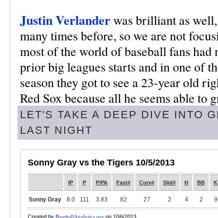
Justin Verlander
was brilliant as well
many times before, so we are not focus
most of the world of baseball fans had 
prior big leagues starts and in one of t
season they got to see a 23-year old rig
Red Sox because all he seems able to g
LET'S TAKE A DEEP DIVE INTO
LAST NIGHT
Sonny Gray vs the Tigers 10/5/2013
IP
P
P/PA
Fast#
Curv#
Slid#
H
BB
K
Sonny Gray
8.0
111
3.83
82
27
2
4
2
9
BaseballAnalytics.org
Created by
on 10/6/2013