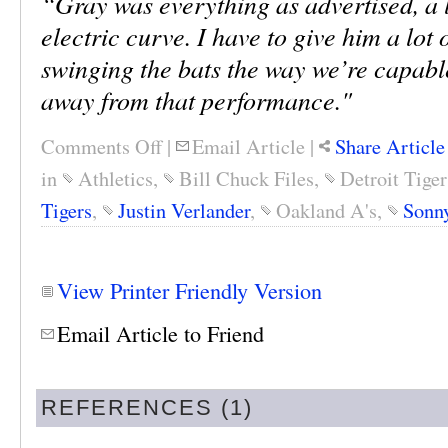
“Gray was everything as advertised, a l
electric curve. I have to give him a lot 
swinging the bats the way we’re capabl
away from that performance."
Comments Off
|
Email Article
|
Share Article
in
Athletics
,
Bill Chuck Files
,
Detroit Tiger
Tigers
,
Justin Verlander
,
Oakland A's
,
Sonn
View Printer Friendly Version
Email Article to Friend
REFERENCES (1)