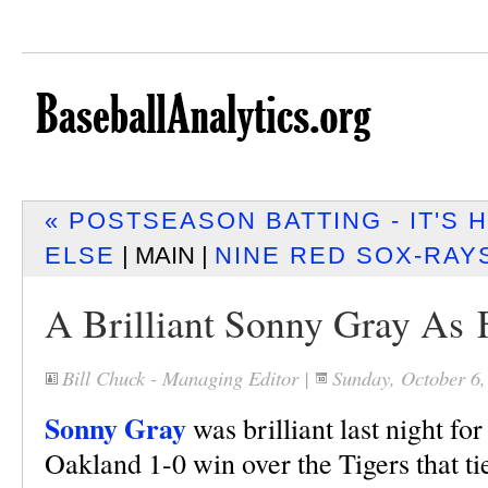
« POSTSEASON BATTING - IT'S
ELSE
| MAIN |
NINE RED SOX-RAYS
A Brilliant Sonny Gray As 
Bill Chuck - Managing Editor
|
Sunday, October 6
Sonny Gray
was brilliant last night for
Oakland 1-0 win over the Tigers that t