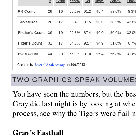
P
Strk#
Strk%
Vel
MxVel
Zone%
Chas
0-0 Count
29
16
55.2%
91.2
95.4
58.6%
8.3
Two strikes
26
17
65.4%
87.5
96.0
38.5%
43.8
Pitcher's Count
36
19
52.8%
87.4
96.0
30.6%
32.0
Hitter's Count
31
17
54.8%
92.7
94.9
51.6%
6.7
Even Count
44
29
65.9%
91.0
95.4
56.8%
31.6
BaseballAnalytics.org
Created by
on 10/6/2013
TWO GRAPHICS SPEAK VOLUME
You have seen the numbers, but the bes
Gray did last night is by looking at whe
process, see why the Tigers were flaili
Gray's Fastball