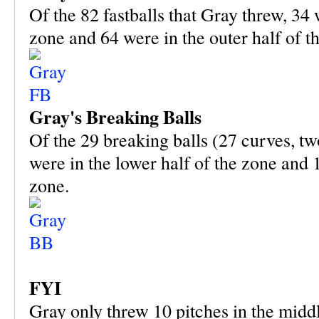
Of the 82 fastballs that Gray threw, 34 
zone and 64 were in the outer half of t
Gray's Breaking Balls
Of the 29 breaking balls (27 curves, tw
were in the lower half of the zone and 1
zone.
FYI
Gray only threw 10 pitches in the middle