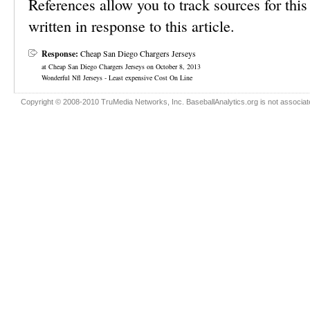
References allow you to track sources for this 
written in response to this article.
Response:
Cheap San Diego Chargers Jerseys
at Cheap San Diego Chargers Jerseys on October 8, 2013
Wonderful Nfl Jerseys - Least expensive Cost On Line
Copyright © 2008-2010 TruMedia Networks, Inc. BaseballAnalytics.org is not associated