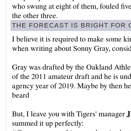
who swung at eight of them, fouled fiv
the other three.
THE FORECAST IS BRIGHT FOR
I believe it is required to make some 
when writing about Sonny Gray, conside
Gray was drafted by the Oakland Athleti
of the 2011 amateur draft and he is unde
agency year of 2019. Maybe by then he'
beard
J
But, I leave you with Tigers' manager
summed it up perfectly: