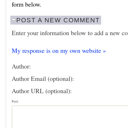
form below.
POST A NEW COMMENT
Enter your information below to add a new c
My response is on my own website »
Author:
Author Email (optional):
Author URL (optional):
Post: