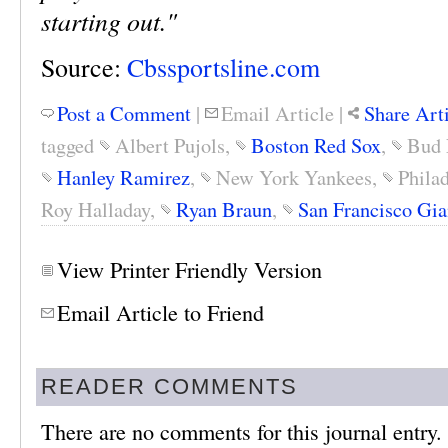
starting out."
Source:
Cbssportsline.com
Post a Comment
|
Email Article
|
Share Art
tagged
Albert Pujols
,
Boston Red Sox
,
Bud 
Hanley Ramirez
,
New York Yankees
,
Phila
Roy Halladay
,
Ryan Braun
,
San Francisco Gia
View Printer Friendly Version
Email Article to Friend
READER COMMENTS
There are no comments for this journal entry