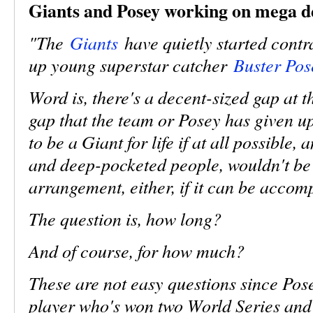
Giants and Posey working on mega d
"The
Giants
have quietly started contra
up young superstar catcher
Buster Pos
Word is, there's a decent-sized gap at t
gap that the team or Posey has given up
to be a Giant for life if at all possible
and deep-pocketed people, wouldn't be
arrangement, either, if it can be accom
The question is, how long?
And of course, for how much?
These are not easy questions since Pos
player who's won two World Series and