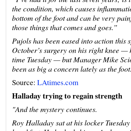
the condition, which causes inflammatio
bottom of the foot and can be very painf
those things that comes and goes.”
Pujols has been eased into action this 
October’s surgery on his right knee — he
time Tuesday — but Manager Mike Scios
been as big a concern lately as the foot
Source:
LAtimes.com
Halladay trying to regain strength
"And the mystery continues.
Roy Halladay sat at his locker Tuesday 