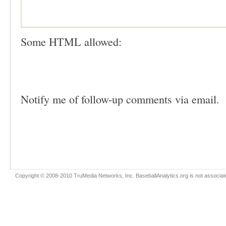
Some HTML allowed:
Notify me of follow-up comments via email.
Copyright © 2008-2010 TruMedia Networks, Inc. BaseballAnalytics.org is not associated