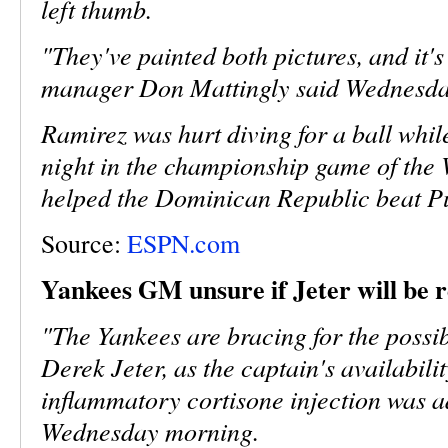
left thumb.
"They've painted both pictures, and it'
manager Don Mattingly said Wednesday
Ramirez was hurt diving for a ball whil
night in the championship game of the 
helped the Dominican Republic beat Pu
Source:
ESPN.com
Yankees GM unsure if Jeter will be 
"The Yankees are bracing for the possi
Derek Jeter, as the captain's availabilit
inflammatory cortisone injection was ad
Wednesday morning.