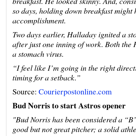
breakfast. He looked skinny. And, consi
so days, holding down breakfast might 
accomplishment.
Two days earlier, Halladay ignited a st
after just one inning of work. Both the 
a stomach virus.
“I feel like I’m going in the right dire
timing for a setback.”
Source:
Courierpostonline.com
Bud Norris to start Astros opener
"Bud Norris has been considered a “B”-
good but not great pitcher; a solid athl