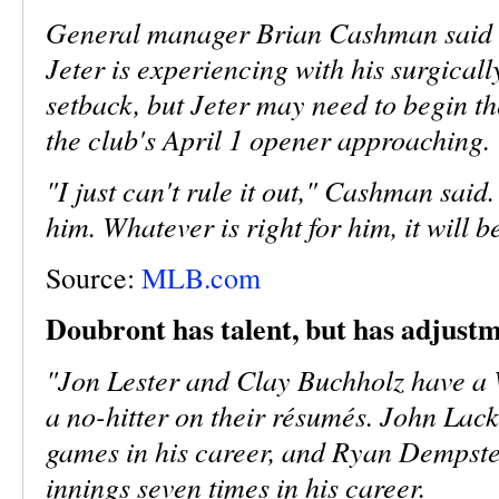
General manager Brian Cashman said th
Jeter is experiencing with his surgicall
setback, but Jeter may need to begin the
the club's April 1 opener approaching.
"I just can't rule it out," Cashman said.
him. Whatever is right for him, it will be
Source:
MLB.com
Doubront has talent, but has adjust
"Jon Lester and Clay Buchholz have a
a no-hitter on their résumés. John Lack
games in his career, and Ryan Dempst
innings seven times in his career.