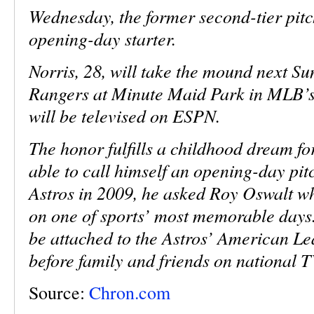
Wednesday, the former second-tier pit
opening-day starter.
Norris, 28, will take the mound next Su
Rangers at Minute Maid Park in MLB’
will be televised on ESPN.
The honor fulfills a childhood dream fo
able to call himself an opening-day pit
Astros in 2009, he asked Roy Oswalt wha
on one of sports’ most memorable days.
be attached to the Astros’ American Le
before family and friends on national T
Source:
Chron.com