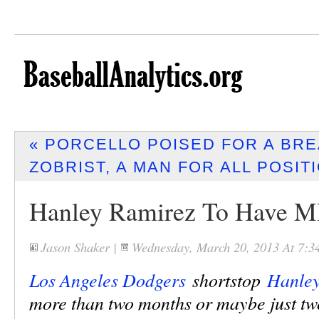
« PORCELLO POISED FOR A BR
ZOBRIST, A MAN FOR ALL POSIT
Hanley Ramirez To Have 
Jason Shaker
|
Wednesday, March 20, 2013 At 7:
Los Angeles Dodgers
shortstop
Hanley
more than two months or maybe just tw