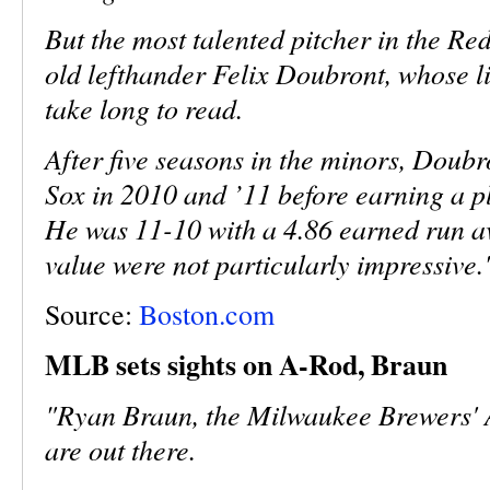
But the most talented pitcher in the Re
old lefthander Felix Doubront, whose l
take long to read.
After five seasons in the minors, Doubr
Sox in 2010 and ’11 before earning a pl
He was 11-10 with a 4.86 earned run ave
value were not particularly impressive.
Source:
Boston.com
MLB sets sights on A-Rod, Braun
"Ryan Braun, the Milwaukee Brewers' Al
are out there.