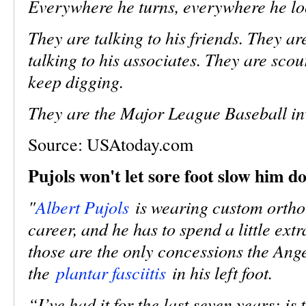
Everywhere he turns, everywhere he loo
They are talking to his friends. They ar
talking to his associates. They are sc
keep digging.
They are the Major League Baseball inv
Source:
USAtoday.com
Pujols won't let sore foot slow him d
"
Albert Pujols
is wearing custom orthotic
career, and he has to spend a little extr
those are the only concessions the Ang
the
plantar fasciitis
in his left foot.
“I’ve had it for the last seven years; is