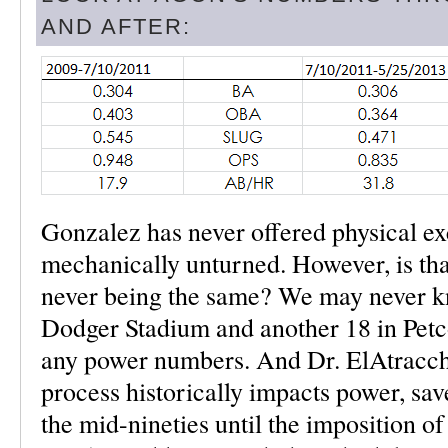
AND AFTER:
Gonzalez has never offered physical exc
mechanically unturned. However, is that
never being the same? We may never k
Dodger Stadium and another 18 in Petc
any power numbers. And Dr. ElAtracche
process historically impacts power, sa
the mid-nineties until the imposition o