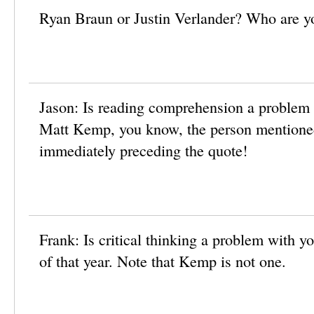
Ryan Braun or Justin Verlander? Who are y
Jason: Is reading comprehension a problem
Matt Kemp, you know, the person mentioned
immediately preceding the quote!
Frank: Is critical thinking a problem with
of that year. Note that Kemp is not one.