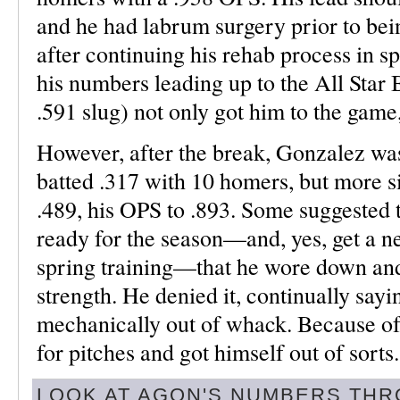
and he had labrum surgery prior to bei
after continuing his rehab process in sp
his numbers leading up to the All Star
.591 slug) not only got him to the gam
However, after the break, Gonzalez was
batted .317 with 10 homers, but more sig
.489, his OPS to .893. Some suggested 
ready for the season—and, yes, get a n
spring training—that he wore down and 
strength. He denied it, continually sayi
mechanically out of whack. Because of 
for pitches and got himself out of sorts.
LOOK AT AGON'S NUMBERS THR