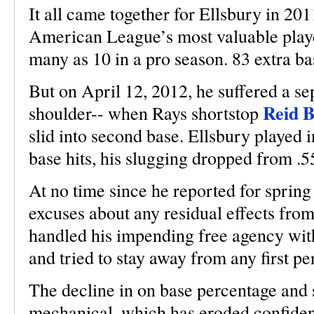
It all came together for Ellsbury in 20
American League’s most valuable playe
many as 10 in a pro season. 83 extra bas
But on April 12, 2012, he suffered a s
Reid B
shoulder-- when Rays shortstop
slid into second base. Ellsbury played 
base hits, his slugging dropped from .5
At no time since he reported for sprin
excuses about any residual effects fro
handled his impending free agency with
and tried to stay away from any first p
The decline in on base percentage and 
mechanical, which has eroded confidence