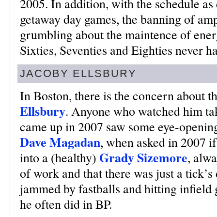
2005. In addition, with the schedule as 
getaway day games, the banning of amph
grumbling about the maintence of energy
Sixties, Seventies and Eighties never h
JACOBY ELLSBURY
In Boston, there is the concern about 
Ellsbury
. Anyone who watched him tak
came up in 2007 saw some eye-opening 
Dave Magadan
, when asked in 2007 i
Grady Sizemore
into a (healthy)
, alwa
of work and that there was just a tick’s
jammed by fastballs and hitting infield
he often did in BP.