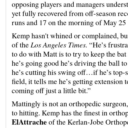
opposing players and managers under
yet fully recovered from off-season re
runs and 17 on the morning of May 25 s
Kemp hasn't whined or complained, but
Los Angeles Times.
of the
“He’s frustra
to do with Matt is to try to keep the b
he’s going good he’s driving the ball to
he’s cutting his swing off…if he’s top-s
field, it tells me he’s getting extension 
coming off just a little bit.”
Mattingly is not an orthopedic surgeon
to hitting. Kemp has the finest in orth
ElAttrache
of the Kerlan-Jobe Orthop