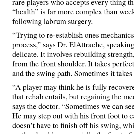
rare players who accepts every thing t
“health” is far more complex than week
following labrum surgery.
“Trying to re-establish ones mechanics
process,” says Dr. ElAttrache, speaking
delicate. It involves rebuilding strength
from the front shoulder. It takes perfe
and the swing path. Sometimes it takes
“A player may think he is fully recovere
that rehab entails, but regaining the m
says the doctor. “Sometimes we can see 
He may step out with his front foot to c
doesn’t have to finish off his swing, wh