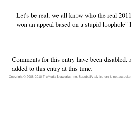
Let's be real, we all know who the real 20
won an appeal based on a stupid loophole" 
Comments for this entry have been disabled.
added to this entry at this time.
Copyright © 2008-2010 TruMedia Networks, Inc. BaseballAnalytics.org is not associated