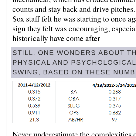
counts and stay back and drive pitches. 
Sox staff felt he was starting to once ag
sign they felt was encouraging, especia
historically have come after
STILL, ONE WONDERS ABOUT T
PHYSICAL AND PSYCHOLOGICAL
SWING, BASED ON THESE NUMB
Never underestimate the complexities o