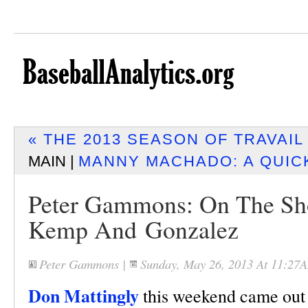
« THE 2013 SEASON OF TRAVAI
MAIN |
MANNY MACHADO: A QUIC
Peter Gammons: On The Sho
Kemp And Gonzalez
Peter Gammons
|
Sunday, May 26, 2013 At 11:27
Don Mattingly
this weekend came out 