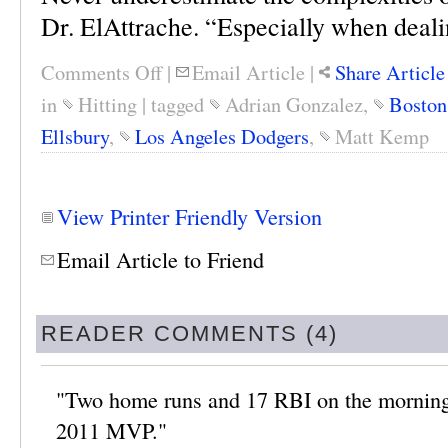
Dr. ElAttrache. “Especially when deali
Comments Off
|
Email Article
|
Share Article
in
Hitting
|
tagged
Adrian Gonzalez
,
Boston
Ellsbury
,
Los Angeles Dodgers
,
Matt Kemp
View Printer Friendly Version
Email Article to Friend
READER COMMENTS (4)
"Two home runs and 17 RBI on the morning o
2011 MVP."