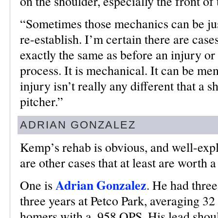
on the shoulder, especially the front of
“Sometimes those mechanics can be just 
re-establish. I’m certain there are case
exactly the same as before an injury o
process. It is mechanical. It can be ment
injury isn’t really any different that a 
pitcher.”
ADRIAN GONZALEZ
Kemp’s rehab is obvious, and well-expl
are other cases that at least are worth a
Adrian Gonzalez
One is
. He had three
three years at Petco Park, averaging 32
homers with a .958 OPS. His lead shou