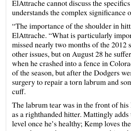
ElAttrache cannot discuss the specifics
understands the complex significance of
“The importance of the shoulder in hitt
ElAttrache. “What is particularly impo
missed nearly two months of the 2012 
other issues, but on August 28 he suffer
when he crashed into a fence in Colora
of the season, but after the Dodgers w
surgery to repair a torn labrum and so
cuff.
The labrum tear was in the front of his 
as a righthanded hitter. Mattingly adds 
level once he’s healthy; Kemp loves the 