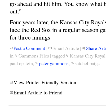
go ahead and hit him. You know what h
out.”
Four years later, the Kansas City Royal
face the Red Sox in a regular season g
for three innings.
Post a Comment
|
Email Article
|
Share Art
in
Gammons Files
|
tagged
Kansas City Royal
paul epstein
,
peter gammons
,
satchel paige
View Printer Friendly Version
Email Article to Friend