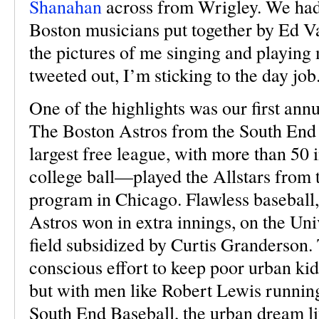
Shanahan
across from Wrigley. We had 
Boston musicians put together by Ed Va
the pictures of me singing and playing 
tweeted out, I’m sticking to the day job
One of the highlights was our first an
The Boston Astros from the South End
largest free league, with more than 50 
college ball—played the Allstars from
program in Chicago. Flawless baseball, 
Astros won in extra innings, on the Uni
field subsidized by Curtis Granderso
conscious effort to keep poor urban kid
but with men like Robert Lewis runnin
South End Baseball, the urban dream li