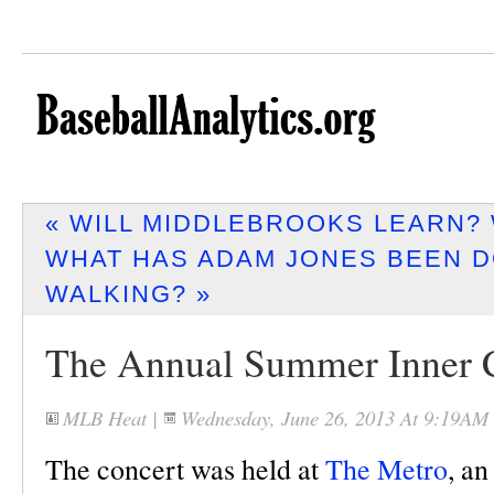
« WILL MIDDLEBROOKS LEARN? 
WHAT HAS ADAM JONES BEEN D
WALKING? »
The Annual Summer Inner C
MLB Heat
|
Wednesday, June 26, 2013 At 9:19AM
The concert was held at
The Metro
, a