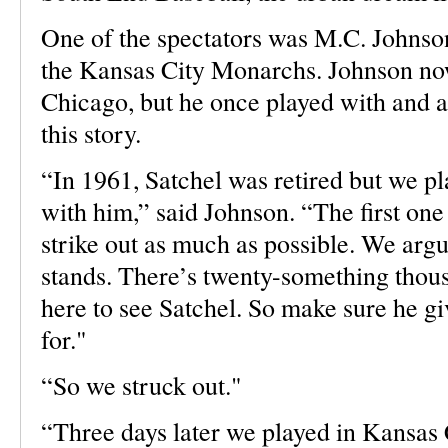
One of the spectators was M.C. Johnson
the Kansas City Monarchs. Johnson no
Chicago, but he once played with and a
this story.
“In 1961, Satchel was retired but we pl
with him,” said Johnson. “The first one
strike out as much as possible. We argue
stands. There’s twenty-something thous
here to see Satchel. So make sure he g
for."
“So we struck out."
“Three days later we played in Kansas Ci