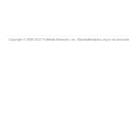
Copyright © 2008-2010 TruMedia Networks, Inc. BaseballAnalytics.org is not associated