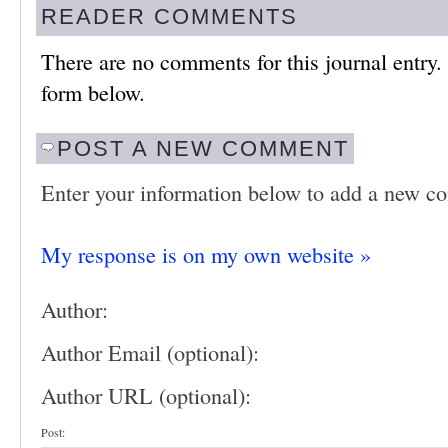
READER COMMENTS
There are no comments for this journal entry
form below.
POST A NEW COMMENT
Enter your information below to add a new c
My response is on my own website »
Author:
Author Email (optional):
Author URL (optional):
Post: