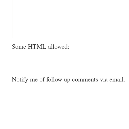
Some HTML allowed:
Notify me of follow-up comments via email.