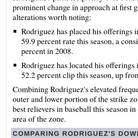
prominent change in approach at first g
alterations worth noting:
Rodriguez has placed his offerings in
59.9 percent rate this season, a cons
percent in 2008.
Rodriguez has located his offerings i
52.2 percent clip this season, up fro
Combining Rodriguez's elevated freque
outer and lower portion of the strike zo
best relievers in baseball this season i
area of the zone.
COMPARING RODRIGUEZ'S DOW