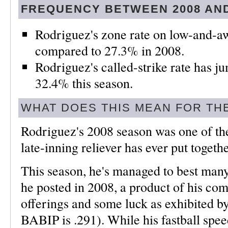
FREQUENCY BETWEEN 2008 AND
Rodriguez's zone rate on low-and-aw
compared to 27.3% in 2008.
Rodriguez's called-strike rate has 
32.4% this season.
WHAT DOES THIS MEAN FOR TH
Rodriguez's 2008 season was one of t
late-inning reliever has ever put togethe
This season, he's managed to best many o
he posted in 2008, a product of his c
offerings and some luck as exhibited b
BABIP is .291). While his fastball spe