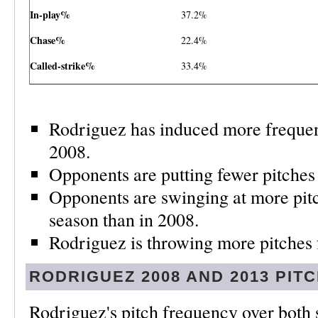
In-play%
37.2%
Chase%
22.4%
Called-strike%
33.4%
Rodriguez has induced more frequent
2008.
Opponents are putting fewer pitches 
Opponents are swinging at more pitch
season than in 2008.
Rodriguez is throwing more pitches f
RODRIGUEZ
2008 AND 2013
PIT
Rodriguez's pitch frequency over both 