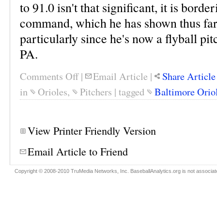
to 91.0 isn't that significant, it is borde
command, which he has shown thus far,
particularly since he's now a flyball pi
PA.
Comments Off
|
Email Article
|
Share Article
in
Orioles
,
Pitchers
|
tagged
Baltimore Orio
View Printer Friendly Version
Email Article to Friend
Copyright © 2008-2010 TruMedia Networks, Inc. BaseballAnalytics.org is not associated