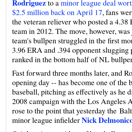
Rodriguez
to a
minor league deal wort
$2.5 million back on April 17
, fans we
the veteran reliever who posted a 4.3
team in 2012. The move, however, was ju
team's bullpen struggled in the first mo
3.96 ERA and .394 opponent slugging 
ranked in the bottom half of NL bullpen
Fast forward three months later, and R
opening day -- has become one of the be
baseball, pitching as effectively as he 
2008 campaign with the Los Angeles An
rose to the point that yesterday the Ba
Nick Delmonic
minor league infielder