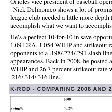
Orioles vice president of baseball ope
"Nick Delmonico shows a lot of promise 
league club needed a little more depth f
accomplish what we want to accomplish
He's a perfect 10-for-10 in save opportu
1.09 ERA, 1.054 WHIP and strikeout r
opponents to a .198/.274/.291 slash lin
appearances. Back in 2008, he posted
WHIP and 26.7 percent strikeout rate w
.216/.314/.316 line.
K-ROD - COMPARING 2008 AND 2
2008
Swing%
40.2%