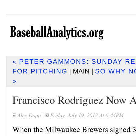
« PETER GAMMONS: SUNDAY RE
FOR PITCHING
| MAIN |
SO WHY N
»
Francisco Rodriguez Now A
Alec Dopp
|
Friday, July 19, 2013 At 6:44PM
When the Milwaukee Brewers signed 3