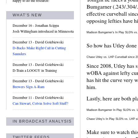
happy to do the research!
Bumgarner (.243/.304/.
effective curveball sin
WHAT'S NEW
opposing lefties have h
December 16
- Jonathan Scippa
Josh Willingham introduced in Minnesota
Madison Bumgarner's In Play SLG% vs
December 13
- David Golebiewski
So how has Utley done 
D-Backs Make Right Call in Cutting
Saunders
Chase Utley vs. LHP Curveball since 2
December 13
- David Golebiewski
Since 2008, Utley has s
D-Train a LOOGY in Training
wOBA against lefty cur
has hit the curve very 
December 13
- David Golebiewski
him.
Brewers Sign A-Ram
Lastly, here are both p
December 11
- David Golebiewski
Can Stewart, Colvin Solve Soft Stuff?
Madison Bumgarner In Play SLG% vs. 
Chase Utley's In Play SLG% vs. LHP s
IN BROADCAST ANALYSIS
Make sure to watch this
TWITTER FEEDS