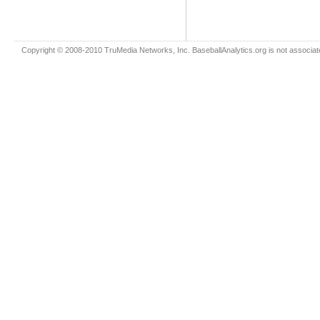
Copyright © 2008-2010 TruMedia Networks, Inc. BaseballAnalytics.org is not associated