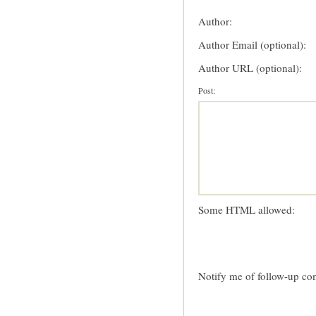
Author:
Author Email (optional):
Author URL (optional):
Post:
Some HTML allowed:
Notify me of follow-up co