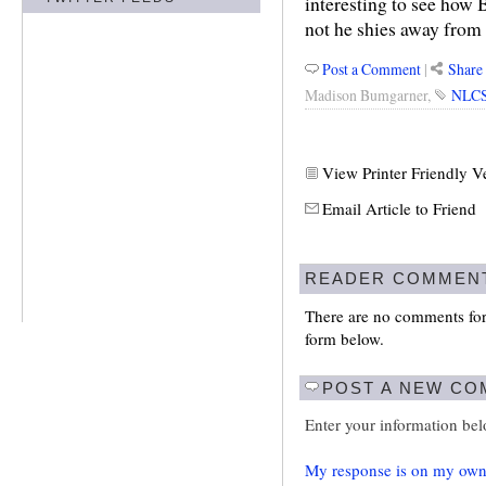
interesting to see how
not he shies away from 
Post a Comment
|
Share 
Madison Bumgarner
,
NLC
View Printer Friendly V
Email Article to Friend
READER COMMEN
There are no comments for 
form below.
POST A NEW C
Enter your information be
My response is on my own