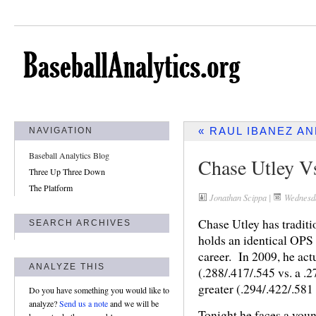
« RAUL IBANEZ A
NAVIGATION
Baseball Analytics Blog
Chase Utley V
Three Up Three Down
The Platform
Jonathan Scippa
|
Wednesda
Chase Utley has traditio
SEARCH ARCHIVES
holds an identical OPS
career. In 2009, he actua
ANALYZE THIS
(.288/.417/.545 vs. a .2
greater (.294/.422/.581 
Do you have something you would like to
analyze?
Send us a note
and we will be
Tonight he faces a youn