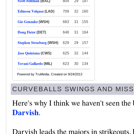
Scott Feldman
(BAL)
804
29
187
Edinson Volquez
(LAD)
709
32
160
Gio Gonzalez
(WSH)
683
31
155
Doug Fister
(DET)
648
31
164
Stephen Strasburg
(WSH)
629
29
157
Jose Quintana
(CWS)
625
32
144
Yovani Gallardo
(MIL)
623
30
134
Powered by TruMedia. Created on 9/24/2013
CURVEBALLS SWINGS AND MIS
Here's why I think we haven't seen the
Darvish
.
Darvish leads the majors in strikeouts, b