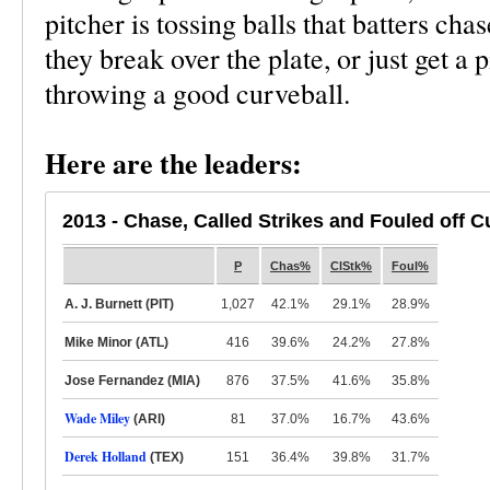
pitcher is tossing balls that batters cha
they break over the plate, or just get a p
throwing a good curveball.
Here are the leaders:
2013 - Chase, Called Strikes and Fouled off C
P
Chas%
ClStk%
Foul%
A. J. Burnett (PIT)
1,027
42.1%
29.1%
28.9%
Mike Minor (ATL)
416
39.6%
24.2%
27.8%
Jose Fernandez (MIA)
876
37.5%
41.6%
35.8%
Wade Miley
(ARI)
81
37.0%
16.7%
43.6%
Derek Holland
(TEX)
151
36.4%
39.8%
31.7%