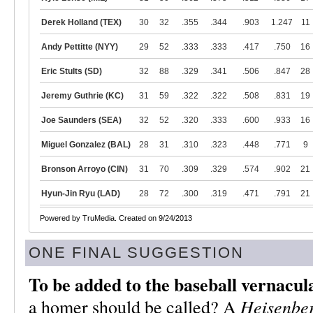
Derek Holland (TEX)
30
32
.355
.344
.903
1.247
11
Andy Pettitte (NYY)
29
52
.333
.333
.417
.750
16
Eric Stults (SD)
32
88
.329
.341
.506
.847
28
Jeremy Guthrie (KC)
31
59
.322
.322
.508
.831
19
Joe Saunders (SEA)
32
52
.320
.333
.600
.933
16
Miguel Gonzalez (BAL)
28
31
.310
.323
.448
.771
9
Bronson Arroyo (CIN)
31
70
.309
.329
.574
.902
21
Hyun-Jin Ryu (LAD)
28
72
.300
.319
.471
.791
21
Powered by TruMedia. Created on 9/24/2013
ONE FINAL SUGGESTION
To be added to the baseball vernacul
Heisenbe
a homer should be called? A