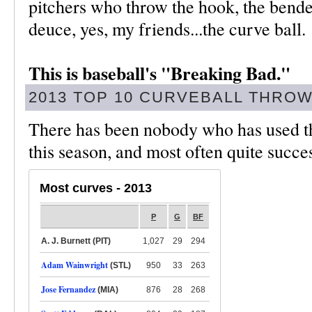
pitchers who throw the hook, the bender
deuce, yes, my friends...the curve ball.
This is baseball's "Breaking Bad."
2013 TOP 10 CURVEBALL THRO
There has been nobody who has used th
this season, and most often quite succe
Most curves - 2013
P
G
BF
A. J. Burnett (PIT)
1,027
29
294
Adam Wainwright
(STL)
950
33
263
Jose Fernandez
(MIA)
876
28
268