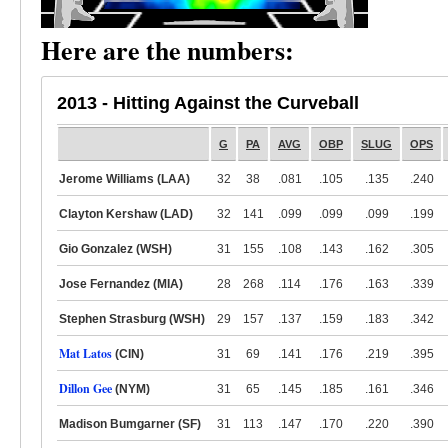
Here are the numbers:
2013 - Hitting Against the Curveball
G
PA
AVG
OBP
SLUG
OPS
Jerome Williams (LAA)
32
38
.081
.105
.135
.240
Clayton Kershaw (LAD)
32
141
.099
.099
.099
.199
Gio Gonzalez (WSH)
31
155
.108
.143
.162
.305
Jose Fernandez (MIA)
28
268
.114
.176
.163
.339
Stephen Strasburg (WSH)
29
157
.137
.159
.183
.342
Mat Latos
(CIN)
31
69
.141
.176
.219
.395
Dillon Gee
(NYM)
31
65
.145
.185
.161
.346
Madison Bumgarner (SF)
31
113
.147
.170
.220
.390