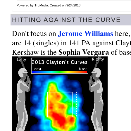
Powered by TruMedia. Created on 9/24/2013
HITTING AGAINST THE CURVE
Jerome Williams
Don't focus on
here, 
are 14 (singles) in 141 PA against Clay
Sophia Vergara
Kershaw is the
of base