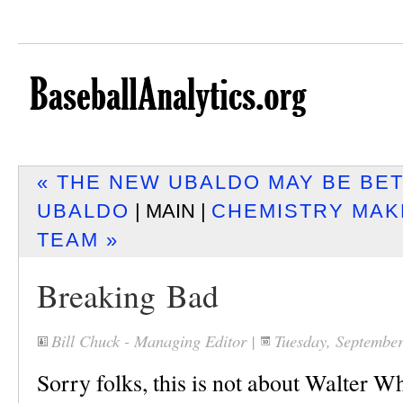
« THE NEW UBALDO MAY BE BE
UBALDO
| MAIN |
CHEMISTRY MAK
TEAM »
Breaking Bad
Bill Chuck - Managing Editor
|
Tuesday, Septembe
Sorry folks, this is not about Walter Whi