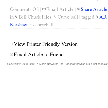
Comments Off
|
Email Article
|
Share Article
in
Bill Chuck Files
,
Curve ball
|
tagged
A.J.
Kershaw
,
ccurveball
View Printer Friendly Version
Email Article to Friend
Copyright © 2008-2010 TruMedia Networks, Inc. BaseballAnalytics.org is not associated