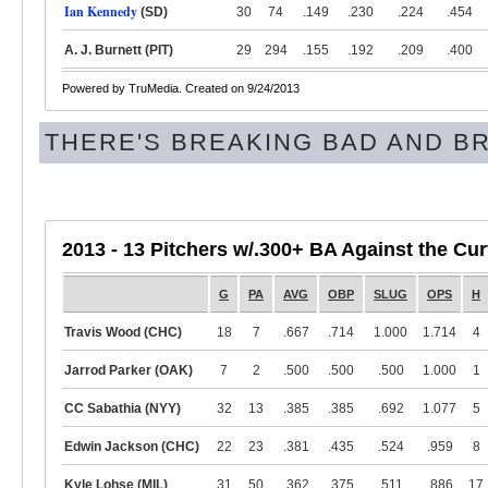
Ian Kennedy
(SD)
30
74
.149
.230
.224
.454
A. J. Burnett (PIT)
29
294
.155
.192
.209
.400
Powered by TruMedia. Created on 9/24/2013
THERE'S BREAKING BAD AND B
2013 - 13 Pitchers w/.300+ BA Against the Cu
G
PA
AVG
OBP
SLUG
OPS
H
Travis Wood (CHC)
18
7
.667
.714
1.000
1.714
4
Jarrod Parker (OAK)
7
2
.500
.500
.500
1.000
1
CC Sabathia (NYY)
32
13
.385
.385
.692
1.077
5
Edwin Jackson (CHC)
22
23
.381
.435
.524
.959
8
Kyle Lohse (MIL)
31
50
.362
.375
.511
.886
17