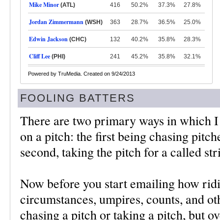
Mike Minor
(ATL)
416
50.2%
37.3%
27.8%
Jordan Zimmermann
(WSH)
363
28.7%
36.5%
25.0%
Edwin Jackson
(CHC)
132
40.2%
35.8%
28.3%
Cliff Lee
(PHI)
241
45.2%
35.8%
32.1%
Powered by TruMedia. Created on 9/24/2013
FOOLING BATTERS
There are two primary ways in which I 
on a pitch: the first being chasing pitch
second, taking the pitch for a called str
Now before you start emailing how ridic
circumstances, umpires, counts, and oth
chasing a pitch or taking a pitch, but ov