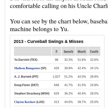
comfortable calling on his Uncle Charlie
You can see by the chart below, basebal
machine belongs to Yu.
2013 - Curveball Swings & Misses
P
Swng%
Miss%
Foul%
Yu Darvish (TEX)
96
32.3%
51.6%
22.6%
Madison Bumgarner
(SF)
426
39.9%
42.4%
24.1%
A. J. Burnett (PIT)
1,027
51.2%
42.0%
28.9%
Doug Fister (DET)
648
41.7%
41.5%
24.8%
Stephen Strasburg (WSH)
629
36.2%
40.4%
28.5%
Clayton Kershaw
(LAD)
413
44.6%
39.7%
25.0%