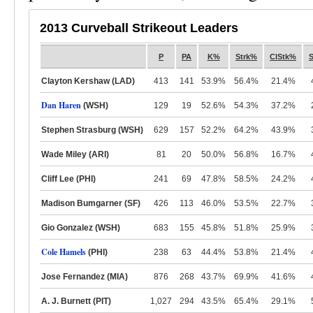
2013 Curveball Strikeout Leaders
P
PA
K%
Strk%
ClStk%
Clayton Kershaw (LAD)
413
141
53.9%
56.4%
21.4%
Dan Haren
(WSH)
129
19
52.6%
54.3%
37.2%
Stephen Strasburg (WSH)
629
157
52.2%
64.2%
43.9%
Wade Miley (ARI)
81
20
50.0%
56.8%
16.7%
Cliff Lee (PHI)
241
69
47.8%
58.5%
24.2%
Madison Bumgarner (SF)
426
113
46.0%
53.5%
22.7%
Gio Gonzalez (WSH)
683
155
45.8%
51.8%
25.9%
Cole Hamels
(PHI)
238
63
44.4%
53.8%
21.4%
Jose Fernandez (MIA)
876
268
43.7%
69.9%
41.6%
A. J. Burnett (PIT)
1,027
294
43.5%
65.4%
29.1%