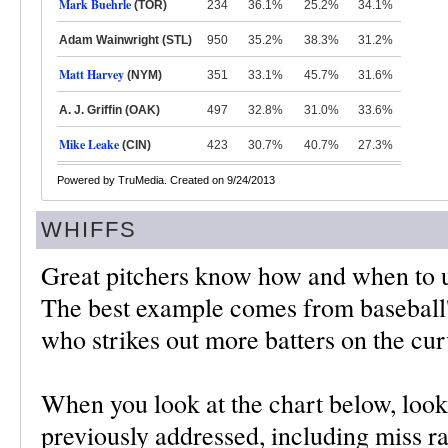
Mark Buehrle
(TOR)
234
36.1%
25.2%
34.1%
Adam Wainwright (STL)
950
35.2%
38.3%
31.2%
Matt Harvey
(NYM)
351
33.1%
45.7%
31.6%
A. J. Griffin (OAK)
497
32.8%
31.0%
33.6%
Mike Leake
(CIN)
423
30.7%
40.7%
27.3%
Powered by TruMedia. Created on 9/24/2013
WHIFFS
Great pitchers know how and when to us
The best example comes from baseball'
who strikes out more batters on the cur
When you look at the chart below, look
previously addressed, including miss rat