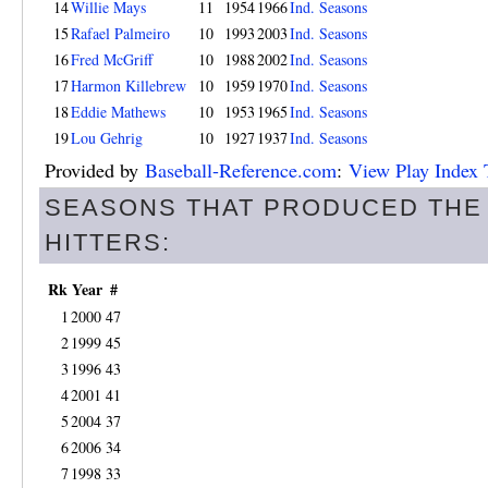
14
Willie Mays
11
1954
1966
Ind. Seasons
15
Rafael Palmeiro
10
1993
2003
Ind. Seasons
16
Fred McGriff
10
1988
2002
Ind. Seasons
17
Harmon Killebrew
10
1959
1970
Ind. Seasons
18
Eddie Mathews
10
1953
1965
Ind. Seasons
19
Lou Gehrig
10
1927
1937
Ind. Seasons
Provided by
Baseball-Reference.com
:
View Play Index 
SEASONS THAT PRODUCED THE
HITTERS:
Rk
Year
#
1
2000
47
2
1999
45
3
1996
43
4
2001
41
5
2004
37
6
2006
34
7
1998
33