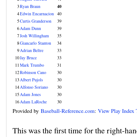
40
3
Ryan Braun
4
Edwin Encarnacion
40
5
Curtis Granderson
39
6
Adam Dunn
39
7
Josh Willingham
35
8
Giancarlo Stanton
34
9
Adrian Beltre
33
10
Jay Bruce
33
11
Mark Trumbo
31
12
Robinson Cano
30
13
Albert Pujols
30
14
Alfonso Soriano
30
15
Adam Jones
30
16
Adam LaRoche
30
Provided by
Baseball-Reference.com
:
View Play Index 
This was the first time for the right-ha