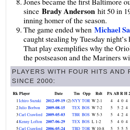
Jones became the first Baltimore ou
Brady Anderson
since
hit 50 in 19
inning homer of the season.
Michael S
The game ended when
caught stealing by Tuesday night’s h
That play exemplifies why the Oriol
the postseason and the Mariners will
PLAYERS WITH FOUR HITS AND 
SINCE 2000:
Rk
Player
Date
Tm
Opp
Rslt
PA
AB
R
H
2012-09-19
1
Ichiro Suzuki
(2)
NYY
TOR
W 2-1
4
4
0
4
2009-08-15
2
Julio Borbon
TEX
BOS
W 7-2
5
5
2
4
2009-05-03
3
Carl Crawford
TBR
BOS
W 5-3
5
4
2
4
2007-06-29
4
Kenny Lofton
TEX
BOS
L 1-2
5
4
0
4
2006-05-24
5
Carl Crawford
TBD
TOR
W 10-8
5
5
5
5