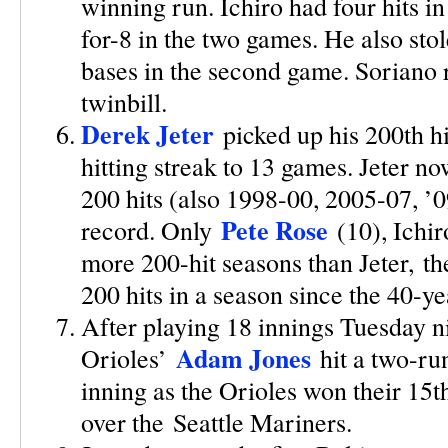
winning run. Ichiro had four hits 
for-8 in the two games. He also sto
bases in the second game. Soriano 
twinbill.
Derek Jeter
picked up his 200th hi
hitting streak to 13 games. Jeter no
200 hits (also 1998-00, 2005-07, ’0
Pete Rose
record. Only
(10), Ichir
more 200-hit seasons than Jeter, the 
200 hits in a season since the 40-y
After playing 18 innings Tuesday n
Adam Jones
Orioles’
hit a two-run
inning as the Orioles won their 15t
over the Seattle Mariners.