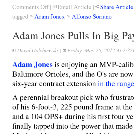
Comments Off
|
Email Article
|
Share Article
tagged
Adam Jones
,
Alfonso Soriano
Adam Jones Pulls In Big P
David Golebiewski
|
Friday, May 25, 2012 At 2:3
Adam Jones
is enjoying an MVP-caliber
Baltimore Orioles, and the O's are now 
six-year contract extension
in the rang
A perennial breakout pick who frustra
of his 6-foot-3, 225 pound frame at th
and a 104 OPS+ during his first four ye
finally tapped into the power that made