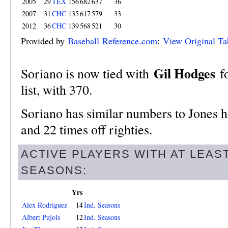
2005
29
TEX
156
682
637
36
2007
31
CHC
135
617
579
33
2012
36
CHC
139
568
521
30
Provided by
Baseball-Reference.com
:
View Original Ta
Gil Hodges
Soriano is now tied with
fo
list, with 370.
Soriano has similar numbers to Jones ho
and 22 times off righties.
ACTIVE PLAYERS WITH AT LEAS
SEASONS:
Yrs
Alex Rodriguez
14
Ind. Seasons
Albert Pujols
12
Ind. Seasons