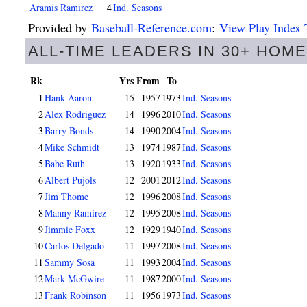
Aramis Ramirez
4
Ind. Seasons
Provided by
Baseball-Reference.com
:
View Play Index 
ALL-TIME LEADERS IN 30+ HOM
Rk
Yrs
From
To
1
Hank Aaron
15
1957
1973
Ind. Seasons
2
Alex Rodriguez
14
1996
2010
Ind. Seasons
3
Barry Bonds
14
1990
2004
Ind. Seasons
4
Mike Schmidt
13
1974
1987
Ind. Seasons
5
Babe Ruth
13
1920
1933
Ind. Seasons
6
Albert Pujols
12
2001
2012
Ind. Seasons
7
Jim Thome
12
1996
2008
Ind. Seasons
8
Manny Ramirez
12
1995
2008
Ind. Seasons
9
Jimmie Foxx
12
1929
1940
Ind. Seasons
10
Carlos Delgado
11
1997
2008
Ind. Seasons
11
Sammy Sosa
11
1993
2004
Ind. Seasons
12
Mark McGwire
11
1987
2000
Ind. Seasons
13
Frank Robinson
11
1956
1973
Ind. Seasons