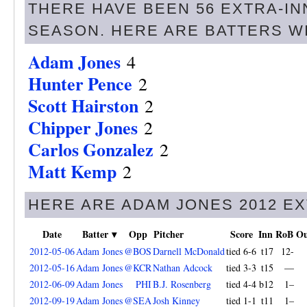
THERE HAVE BEEN 56 EXTRA-IN
SEASON. HERE ARE BATTERS W
Adam Jones
4
Hunter Pence
2
Scott Hairston
2
Chipper Jones
2
Carlos Gonzalez
2
Matt Kemp
2
HERE ARE ADAM JONES 2012 E
Date
Batter ▾
Opp
Pitcher
Score
Inn
RoB
Ou
2012-05-06
Adam Jones
@BOS
Darnell McDonald
tied 6-6
t17
12-
2012-05-16
Adam Jones
@KCR
Nathan Adcock
tied 3-3
t15
—
2012-06-09
Adam Jones
PHI
B.J. Rosenberg
tied 4-4
b12
1–
2012-09-19
Adam Jones
@SEA
Josh Kinney
tied 1-1
t11
1–