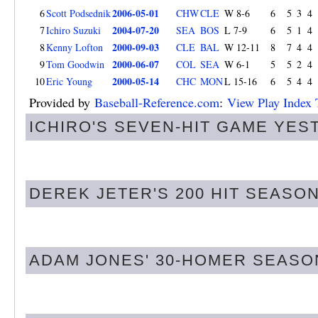
2006-05-01
6
Scott Podsednik
CHW
CLE
W 8-6
6
5
3
4
2004-07-20
7
Ichiro Suzuki
SEA
BOS
L 7-9
6
5
1
4
2000-09-03
8
Kenny Lofton
CLE
BAL
W 12-11
8
7
4
4
2000-06-07
9
Tom Goodwin
COL
SEA
W 6-1
5
5
2
4
2000-05-14
10
Eric Young
CHC
MON
L 15-16
6
5
4
4
Provided by
Baseball-Reference.com
:
View Play Index 
ICHIRO'S SEVEN-HIT GAME YES
DEREK JETER'S 200 HIT SEASON
ADAM JONES' 30-HOMER SEASO