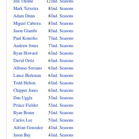
Jim Thome
12
Ind. Seasons
Mark Teixeira
8
Ind. Seasons
Adam Dunn
8
Ind. Seasons
Miguel Cabrera
8
Ind. Seasons
Jason Giambi
8
Ind. Seasons
Paul Konerko
7
Ind. Seasons
Andruw Jones
7
Ind. Seasons
Ryan Howard
6
Ind. Seasons
David Ortiz
6
Ind. Seasons
Alfonso Soriano
6
Ind. Seasons
Lance Berkman
6
Ind. Seasons
Todd Helton
6
Ind. Seasons
Chipper Jones
6
Ind. Seasons
Dan Uggla
5
Ind. Seasons
Prince Fielder
5
Ind. Seasons
Ryan Braun
5
Ind. Seasons
Carlos Lee
5
Ind. Seasons
Adrian Gonzalez
4
Ind. Seasons
Jason Bay
4
Ind. Seasons