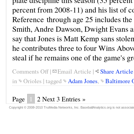
plate discipline this season (35 percen
percent from 2008-11) and his list of 
Reference through age 25 includes the 
Smith, Andre Dawson, Dwight Evans and
say that Jones is Matt Kemp sans stolen 
he contributes three to four Wins Above
steal if he remains one of the game's gre
Comments Off
|
Email Article
|
Share Article
in
Orioles
|
tagged
Adam Jones
,
Baltimore 
Page
1
2
Next 3 Entries »
Copyright © 2008-2010 TruMedia Networks, Inc. BaseballAnalytics.org is not associated