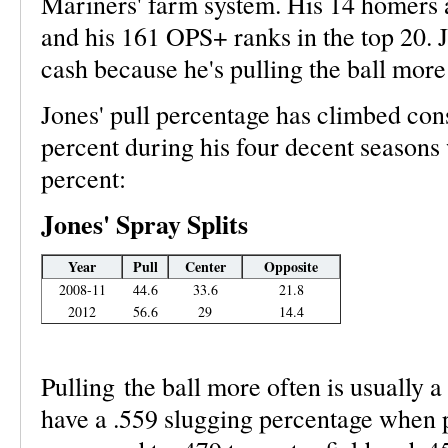
Mariners' farm system. His 14 homers a
and his 161 OPS+ ranks in the top 20. Jo
cash because he's pulling the ball more
Jones' pull percentage has climbed con
percent during his four decent seasons 
percent:
Jones' Spray Splits
Year
Pull
Center
Opposite
2008-11
44.6
33.6
21.8
2012
56.6
29
14.4
Pulling the ball more often is usually a 
have a .559 slugging percentage when pu