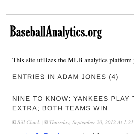
This site utilizes the MLB analytics platfor
ENTRIES IN ADAM JONES (4)
NINE TO KNOW: YANKEES PLAY 
EXTRA; BOTH TEAMS WIN
Bill Chuck
|
Thursday, September 20, 2012 At 1:2