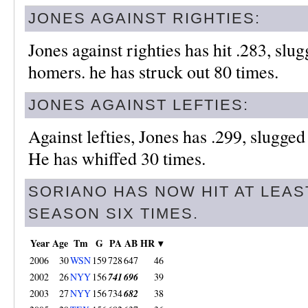
JONES AGAINST RIGHTIES:
Jones against righties has hit .283, slu
homers. he has struck out 80 times.
JONES AGAINST LEFTIES:
Against lefties, Jones has .299, slugge
He has whiffed 30 times.
SORIANO HAS NOW HIT AT LEAS
SEASON SIX TIMES.
Year
Age
Tm
G
PA
AB
HR ▾
2006
30
WSN
159
728
647
46
2002
26
NYY
156
741
696
39
2003
27
NYY
156
734
682
38