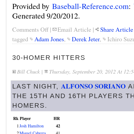
Provided by
Baseball-Reference.com
:
Generated 9/20/2012.
Comments Off
|
Email Article
|
Share Article
tagged
Adam Jones
,
Derek Jeter
,
Ichiro Suz
30-HOMER HITTERS
Bill Chuck
|
Thursday, September 20, 2012 At 12
ALFONSO SORIANO
LAST NIGHT,
A
THE 15TH AND 16TH PLAYERS TH
HOMERS.
Rk
Player
HR
42
1
Josh Hamilton
2
Miguel Cabrera
41