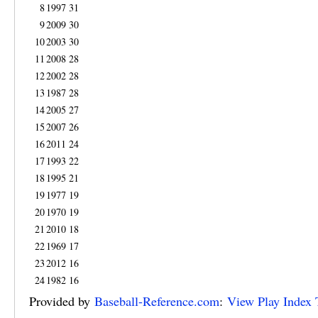
8
1997
31
9
2009
30
10
2003
30
11
2008
28
12
2002
28
13
1987
28
14
2005
27
15
2007
26
16
2011
24
17
1993
22
18
1995
21
19
1977
19
20
1970
19
21
2010
18
22
1969
17
23
2012
16
24
1982
16
Provided by
Baseball-Reference.com
:
View Play Index 