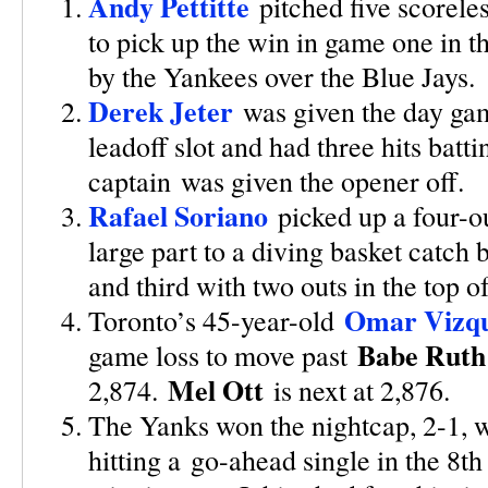
Andy Pettitte
pitched five scorele
to pick up the win in game one in 
by the Yankees over the Blue Jays.
Derek Jeter
was given the day ga
leadoff slot and had three hits batt
captain was given the opener off.
Rafael Soriano
picked up a four-o
large part to a diving basket catch
and third with two outs in the top o
Omar Vizqu
Toronto’s 45-year-old
Babe Ruth
game loss to move past
Mel Ott
2,874.
is next at 2,876.
The Yanks won the nightcap, 2-1, w
hitting a go-ahead single in the 8th