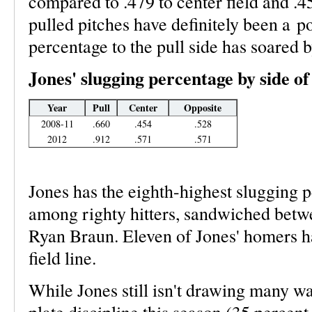
compared to .479 to center field and .45
pulled pitches have definitely been a po
percentage to the pull side has soared 
Jones' slugging percentage by side of 
Year
Pull
Center
Opposite
2008-11
.660
.454
.528
2012
.912
.571
.571
Jones has the eighth-highest slugging 
among righty hitters, sandwiched bet
Ryan Braun. Eleven of Jones' homers h
field line.
While Jones still isn't drawing many wa