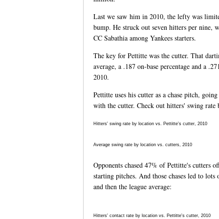
Last we saw him in 2010, the lefty was limite
bump. He struck out seven hitters per nine, 
CC Sabathia among Yankees starters.
The key for Pettitte was the cutter. That dart
average, a .187 on-base percentage and a .271 
2010.
Pettitte uses his cutter as a chase pitch, goin
with the cutter. Check out hitters' swing rate 
Hitters' swing rate by location vs. Pettitte's cutter, 2010
Average swing rate by location vs. cutters, 2010
Opponents chased 47% of Pettitte's cutters of
starting pitches. And those chases led to lots 
and then the league average:
Hitters' contact rate by location vs. Pettitte's cutter, 2010