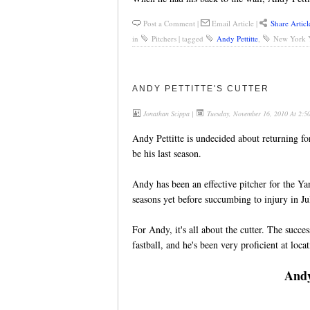
Post a Comment
|
Email Article
|
Share Articl
in
Pitchers
|
tagged
Andy Pettitte
,
New York 
ANDY PETTITTE'S CUTTER
Jonathan Scippa
|
Tuesday, November 16, 2010 At 2:
Andy Pettitte is undecided about returning for
be his last season.
Andy has been an effective pitcher for the Ya
seasons yet before succumbing to injury in Jul
For Andy, it's all about the cutter. The succe
fastball, and he's been very proficient at locat
Andy