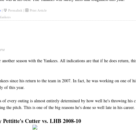
e
|
Permalink
|
Print Article
Yankees
50PM
 another season with the Yankees. All indications are that if he does return, thi
nkees since his return to the team in 2007. In fact, he was working on one of hi
y of this year.
ss of every outing is almost entirely determined by how well he's throwing his c
ing the pitch. This is one of the big reasons he's done so well late in his career.
 Pettitte's Cutter vs. LHB 2008-10