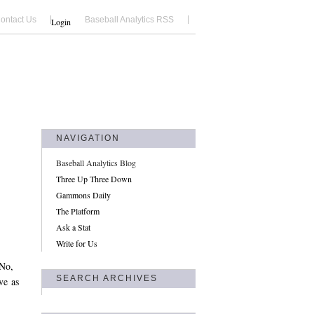
ontact Us
Baseball Analytics RSS
Login
NAVIGATION
Baseball Analytics Blog
Three Up Three Down
Gammons Daily
The Platform
Ask a Stat
Write for Us
 No,
SEARCH ARCHIVES
ve as