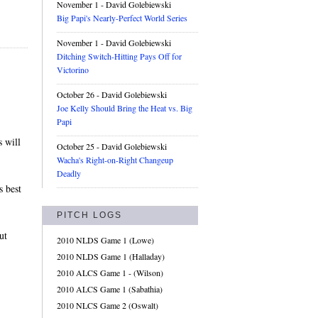
November 1
- David Golebiewski
Big Papi's Nearly-Perfect World Series
November 1
- David Golebiewski
Ditching Switch-Hitting Pays Off for
Victorino
October 26
- David Golebiewski
Joe Kelly Should Bring the Heat vs. Big
Papi
s will
October 25
- David Golebiewski
Wacha's Right-on-Right Changeup
Deadly
s best
PITCH LOGS
ut
2010 NLDS Game 1 (Lowe)
2010 NLDS Game 1 (Halladay)
2010 ALCS Game 1 - (Wilson)
2010 ALCS Game 1 (Sabathia)
2010 NLCS Game 2 (Oswalt)