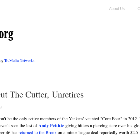
About Us
C
 by
TruMedia Networks
.
ut The Cutter, Unretires
M
on't be the only active members of the Yankees' vaunted "Core Four" in 2012.
Andy Pettitte
ven't seen the last of
giving hitters a piercing stare over his glo
mber 46 has
returned to the Bronx
on a minor league deal reportedly worth $2.5