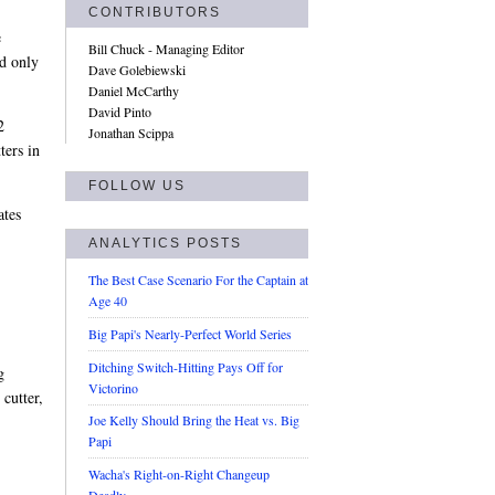
CONTRIBUTORS
e
Bill Chuck - Managing Editor
d only
Dave Golebiewski
Daniel McCarthy
David Pinto
2
Jonathan Scippa
ters in
FOLLOW US
ates
ANALYTICS POSTS
The Best Case Scenario For the Captain at
Age 40
Big Papi's Nearly-Perfect World Series
Ditching Switch-Hitting Pays Off for
g
Victorino
 cutter,
Joe Kelly Should Bring the Heat vs. Big
Papi
Wacha's Right-on-Right Changeup