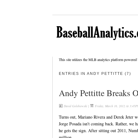
This site utilizes the MLB analytics platform powered
ENTRIES IN ANDY PETTITTE (7)
Andy Pettitte Breaks O
David Golebiewski
|
Friday, March 16, 2012 At 3:45P
Turns out, Mariano Rivera and Derek Jeter w
Jorge Posada isn't coming back. Rather, we ha
he gets the sign. After sitting out 2011, Nu
million.