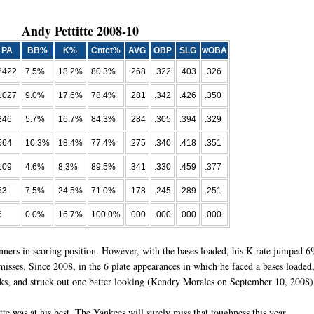
Andy Pettitte 2008-10
PA
BB%
K%
Cntct%
AVG
OBP
SLG
wOBA
2422
7.5%
18.2%
80.3%
.268
.322
.403
.326
1027
9.0%
17.6%
78.4%
.281
.342
.426
.350
246
5.7%
16.7%
84.3%
.284
.305
.394
.329
564
10.3%
18.4%
77.4%
.275
.340
.418
.351
109
4.6%
8.3%
89.5%
.341
.330
.459
.377
53
7.5%
24.5%
71.0%
.178
.245
.289
.251
6
0.0%
16.7%
100.0%
.000
.000
.000
.000
unners in scoring position. However, with the bases loaded, his K-rate jumped 
isses. Since 2008, in the 6 plate appearances in which he faced a bases loaded
walks, and struck out one batter looking (Kendry Morales on September 10, 2008)
te was at his best. The Yankees will surely miss that toughness this year.