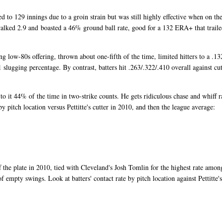
d to 129 innings due to a groin strain but was still highly effective when on th
walked 2.9 and boasted a 46% ground ball rate, good for a 132 ERA+ that traile
ing low-80s offering, thrown about one-fifth of the time, limited hitters to a .13
slugging percentage. By contrast, batters hit .263/.322/.410 overall against cut
g to it 44% of the time in two-strike counts. He gets ridiculous chase and whiff r
by pitch location versus Pettitte's cutter in 2010, and then the league average:
f the plate in 2010, tied with Cleveland's Josh Tomlin for the highest rate amon
of empty swings. Look at batters' contact rate by pitch location against Pettitte's