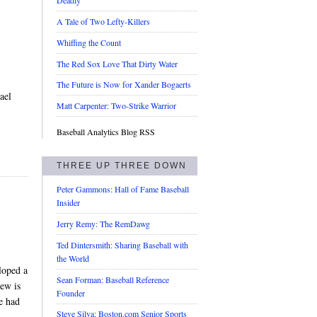
Deadly
A Tale of Two Lefty-Killers
Whiffing the Count
The Red Sox Love That Dirty Water
The Future is Now for Xander Bogaerts
ael
Matt Carpenter: Two-Strike Warrior
Baseball Analytics Blog RSS
THREE UP THREE DOWN
Peter Gammons: Hall of Fame Baseball
Insider
Jerry Remy: The RemDawg
Ted Dintersmith: Sharing Baseball with
the World
loped a
Sean Forman: Baseball Reference
iew is
Founder
e had
Steve Silva: Boston.com Senior Sports