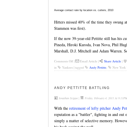
Average contact rate by location vs. cutters, 2010
Hitters missed 40% of the time they swung at 
Stammen was first).
If the now 39-year-old Pettitte still has his c
Pineda, Hiroki Kuroda, Ivan Nova, Phil Hugh
Marshall, D.J. Mitchell and Adam Warren. S
Comments Off
|
Email Article
|
Share Article
|
in
Yankees
|
tagged
Andy Pettitte
,
New York 
ANDY PETTITTE BATTLING
Jonathan Scippa
|
Friday, February 4, 2011 At 9:11P
With the
retirement of lefty pitcher Andy Pett
reputation as a "battler", fighting in and out 
simply a matter of selective memory. However
his back against the wall.