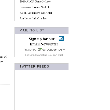
2010 ALCS Game 3 (Lee)
Francisco Liriano No Hitter
Justin Verlander's No Hitter
Jon Lester InfoGraphic
MAILING LIST
Sign up for our
Email Newsletter
For
Email Marketing
you can trust
ar of
re.
TWITTER FEEDS