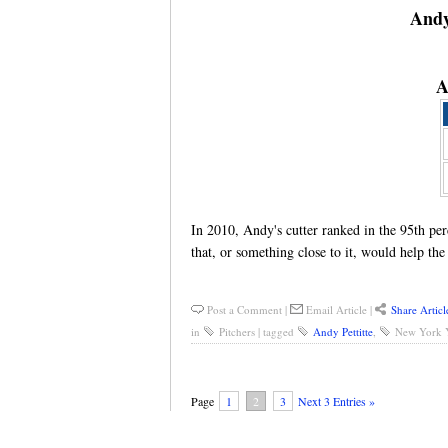
Andy
A
In 2010, Andy's cutter ranked in the 95th p
that, or something close to it, would help th
Post a Comment
|
Email Article
|
Share Articl
in
Pitchers
|
tagged
Andy Pettitte
,
New York 
Page
1
2
3
Next 3 Entries »