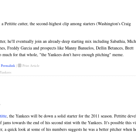
a Pettitte cutter, the second-highest clip among starters (Washington's Craig
utter, he'll eventually join an already-deep starting mix including Sabathia, Mich
es, Freddy Garcia and prospects like Manny Banuelos, Dellin Betances, Brett
o much for that whole, "the Yankees don't have enough pitching" meme.
Permalink
|
Print Article
Yankees
M
itte
, the Yankees will be down a solid starter for the 2011 season. Pettitte deve
of jams towards the end of his second stint with the Yankees. It's possible this v
, a quick look at some of his numbers suggests he was a better pitcher when h