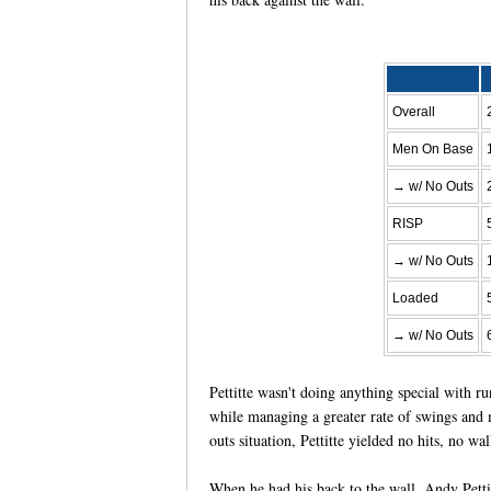
Overall
Men On Base
→ w/ No Outs
RISP
→ w/ No Outs
Loaded
→ w/ No Outs
Pettitte wasn't doing anything special with r
while managing a greater rate of swings and m
outs situation, Pettitte yielded no hits, no 
When he had his back to the wall, Andy Pettit