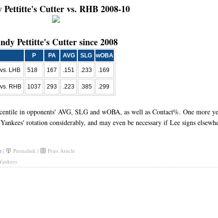
 Pettitte's Cutter vs. RHB 2008-10
ndy Pettitte's Cutter since 2008
P
PA
AVG
SLG
wOBA
vs. LHB
518
167
.151
.233
.169
vs. RHB
1037
293
.223
.385
.299
ercentile in opponents' AVG, SLG and wOBA, as well as Contact%. One more ye
e Yankees' rotation considerably, and may even be necessary if Lee signs elsewhe
e
|
Permalink
|
Print Article
Yankees