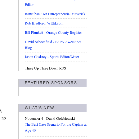
Editor
@mcuban : An Entrepreneurial Maverick
Rob Bradford: WEEI.com
Bill Plunkett - Orange County Register
David Schoenfield - ESPN SweetSpot
Blog
Jason Coskrey - Sports Editor/Writer
Three Up Three Down RSS
FEATURED SPONSORS
WHAT'S NEW
6%
, no
November 4
- David Golebiewski
.
The Best Case Scenario For the Captain at
Age 40