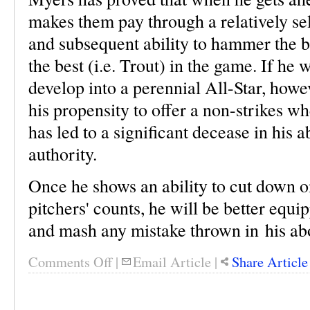
makes them pay through a relatively sel
and subsequent ability to hammer the b
the best (i.e. Trout) in the game. If he 
develop into a perennial All-Star, howe
his propensity to offer a non-strikes wh
has led to a significant decease in his ab
authority.
Once he shows an ability to cut down o
pitchers' counts, he will be better equ
and mash any mistake thrown in his abo
Comments Off
|
Email Article
|
Share Article