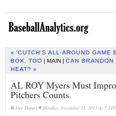
« 'CUTCH'S ALL-AROUND GAME 
BOX, TOO
| MAIN |
CAN BRANDON 
HEAT? »
AL ROY Myers Must Impro
Pitchers Counts
Alec Dopp
|
Monday, November 11, 2013 At 7:14