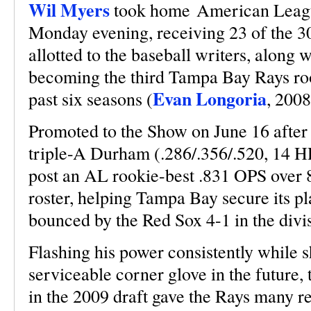
Wil Myers
took home American Leagu
Monday evening, receiving 23 of the 30 
allotted to the baseball writers, along w
becoming the third Tampa Bay Rays roo
Evan Longoria
past six seasons (
, 200
Promoted to the Show on June 16 after
triple-A Durham (.286/.356/.520, 14 H
post an AL rookie-best .831 OPS over 8
roster, helping Tampa Bay secure its pl
bounced by the Red Sox 4-1 in the divi
Flashing his power consistently while s
serviceable corner glove in the future,
in the 2009 draft gave the Rays many re