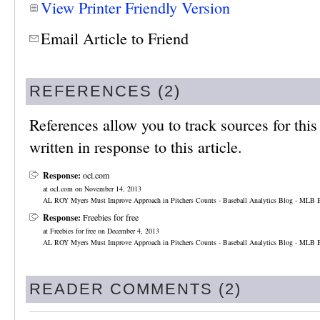
View Printer Friendly Version
Email Article to Friend
REFERENCES (2)
References allow you to track sources for this 
written in response to this article.
Response:
ocl.com
at ocl.com on November 14, 2013
AL ROY Myers Must Improve Approach in Pitchers Counts - Baseball Analytics Blog - MLB B
Response:
Freebies for free
at Freebies for free on December 4, 2013
AL ROY Myers Must Improve Approach in Pitchers Counts - Baseball Analytics Blog - MLB B
READER COMMENTS (2)