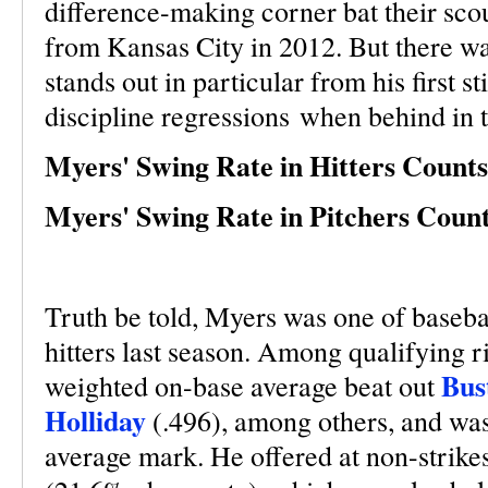
difference-making corner bat their sc
from Kansas City in 2012. But there wa
stands out in particular from his first st
discipline regressions when behind in 
Myers' Swing Rate in Hitters Counts
Myers' Swing Rate in Pitchers Count
Truth be told, Myers was one of baseball
hitters last season. Among qualifying r
Bus
weighted on-base average beat out
Holliday
(.496), among others, and was
average mark. He offered at non-strikes