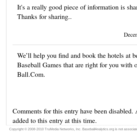
It's a really good piece of information is shari
Thanks for sharing..
Decem
We’ll help you find and book the hotels at 
Baseball Games that are right for you with o
Ball.Com.
Comments for this entry have been disabled.
added to this entry at this time.
Copyright © 2008-2010 TruMedia Networks, Inc. BaseballAnalytics.org is not associated