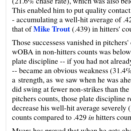
(21.6% chase rate), which was also be
This enabled him to put quality contact
- accumulating a well-hit average of .4
Mike Trout
that of
(.439) in hitters' co
Those successess vanished in pitchers'
wOBA in non-hitters counts was below 
plate discipline -- if you had not alrea
-- became an obvious weakness (31.4% 
a strength, as we saw when he was ahe
did swing at fewer non-strikes than th
pitchers counts, those plate discipline
decrease his well-hit average severely
in
counts compared to .429
hitters coun
Myers has proved that when he gets ahea