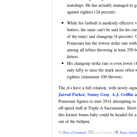
matchups. He has actually managed to ga
against righties (24 percent).
While his fastball is modestly effective
batters, the same can't be said for his c
of the time) and changeup (8 percent). O
Pomeranz has the lowest strike rate with
among all lefties throwing at least 250 
hitters.
His changeup strike rate is even lower (4
only lefty to miss the mark more often 
righties (minimum 100 thrown).
The A's have a full rotation, with newly-sig
Jarrod Parker
Sonny Gray
A.J. Griffin
,
,
a
Pomeranz figures to start 2014 attempting to
off-speed stuff at Triple-A Sacramento. Short
this former bonus baby could be headed for a c
out of the bullpen.
Post a Comment
|
Email Article
|
Share Articl