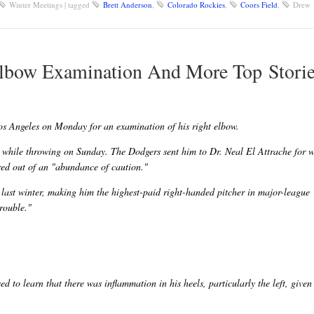
Winter Meetings
|
tagged
Brett Anderson
,
Colorado Rockies
,
Coors Field
,
Drew
Elbow Examination And More Top Stori
s Angeles on Monday for an examination of his right elbow.
w while throwing on Sunday. The Dodgers sent him to Dr. Neal El Attrache for 
ed out of an "abundance of caution."
last winter, making him the highest-paid right-handed pitcher in major-league
rouble."
ed to learn that there was inflammation in his heels, particularly the left, give