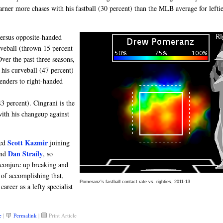
rner more chases with his fastball (30 percent) than the MLB average for leftie
 versus opposite-handed
urveball (thrown 15 percent
ver the past three seasons,
 his curveball (47 percent)
benders to right-handed
3 percent). Cingrani is the
with his changeup against
Scott Kazmir
ned
joining
Dan Straily
nd
, so
 conjure up breaking and
 of accomplishing that,
Pomeranz's fastball contact rate vs. righties, 2011-13
areer as a lefty specialist
e
|
Permalink
|
Print Article