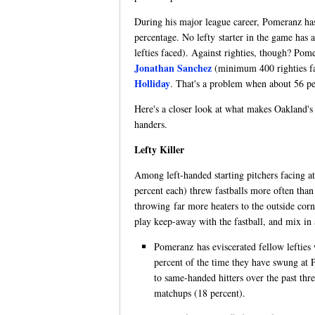
During his major league career, Pomeranz has 
percentage. No lefty starter in the game has
lefties faced). Against righties, though? P
Jonathan Sanchez
(minimum 400 righties fa
Holliday
. That's a problem when about 56 pe
Here's a closer look at what makes Oakland's 
handers.
Lefty Killer
Among left-handed starting pitchers facing at
percent each) threw fastballs more often tha
throwing far more heaters to the outside cor
play keep-away with the fastball, and mix in 
Pomeranz has eviscerated fellow lefties w
percent of the time they have swung at Po
to same-handed hitters over the past thre
matchups (18 percent).