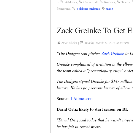
in
Athletics
,
Curve ball
,
Rockies
,
Trades
,
Pomeranz
,
oakland athletics
,
trade
Zack Greinke To Get 
Jason Shaker
|
Monday, March 11, 2013 At 6:47PM
"The Dodgers sent pitcher
Zack Greinke
to Lo
Greinke complained of irritation in the elbo
the team called a "precautionary exam" order
The Dodgers signed Greinke for $147 million 
history. He has no previous history of elbow t
Source:
LAtimes.com
David Ortiz likely to start season on DL
"David Ortiz said today that he wasn't surpris
he has felt in recent weeks.