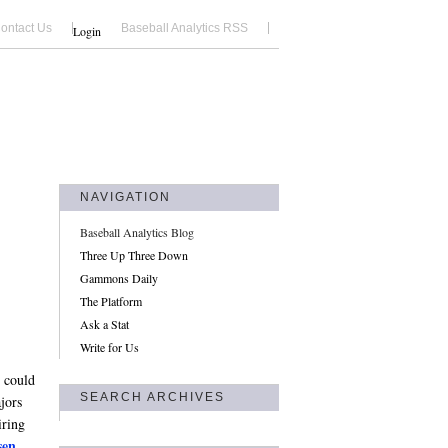
ontact Us
Baseball Analytics RSS
Login
NAVIGATION
Baseball Analytics Blog
Three Up Three Down
Gammons Daily
The Platform
Ask a Stat
Write for Us
t could
SEARCH ARCHIVES
jors
iring
sen
.