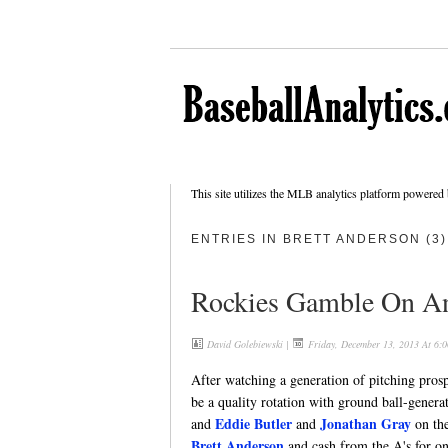
This site utilizes the MLB analytics platform powered
ENTRIES IN BRETT ANDERSON (3)
Rockies Gamble On An
David Golebiewski
|
Friday, December 13, 2013 At 6:
After watching a generation of pitching pros
be a quality rotation with ground ball-generat
Eddie Butler
Jonathan Gray
and
and
on the
Brett Anderson
and cash from the A's for on