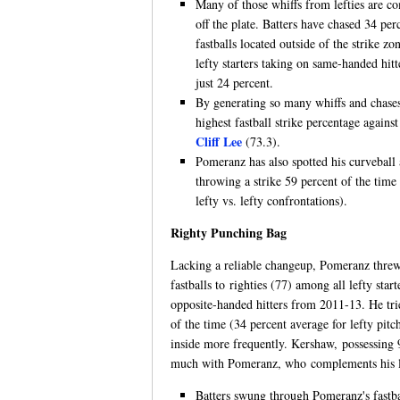
Many of those whiffs from lefties are c
off the plate. Batters have chased 34 pe
fastballs located outside of the strike z
lefty starters taking on same-handed hi
just 24 percent.
By generating so many whiffs and chase
highest fastball strike percentage against 
Cliff Lee
(73.3).
Pomeranz has also spotted his curveball 
throwing a strike 59 percent of the time
lefty vs. lefty confrontations).
Righty Punching Bag
Lacking a reliable changeup, Pomeranz threw
fastballs to righties (77) among all lefty start
opposite-handed hitters from 2011-13. He trie
of the time (34 percent average for lefty pitc
inside more frequently. Kershaw, possessing 
much with Pomeranz, who complements his low
Batters swung through Pomeranz's fastbal