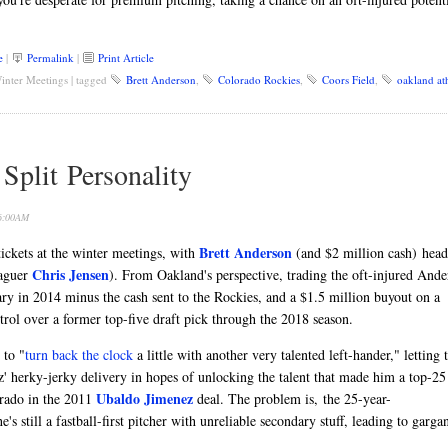
e
|
Permalink
|
Print Article
inter Meetings
|
tagged
Brett Anderson
,
Colorado Rockies
,
Coors Field
,
oakland ath
plit Personality
 6:00AM
Brett Anderson
ickets at the winter meetings, with
(and $2 million cash) head
Chris Jensen
eaguer
). From Oakland's perspective, trading the oft-injured Ande
lary in 2014 minus the cash sent to the Rockies, and a $1.5 million buyout on a
rol over a former top-five draft pick through the 2018 season.
 to "
turn back the clock
a little with another very talented left-hander," letting 
' herky-jerky delivery in hopes of unlocking the talent that made him a top-25
Ubaldo Jimenez
orado in the 2011
deal. The problem is, the 25-year-
's still a fastball-first pitcher with unreliable secondary stuff, leading to garga