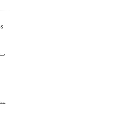
es
what
n how