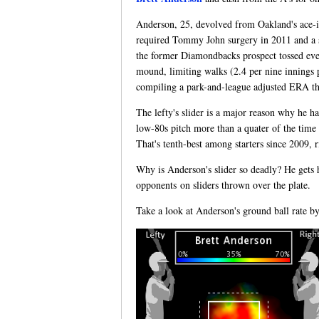
Anderson, 25, devolved from Oakland's ace-in-
required Tommy John surgery in 2011 and a str
the former Diamondbacks prospect tossed eve
mound, limiting walks (2.4 per nine innings p
compiling a park-and-league adjusted ERA tha
The lefty's slider is a major reason why he h
low-80s pitch more than a quater of the time 
That's tenth-best among starters since 2009, 
Why is Anderson's slider so deadly? He gets hi
opponents on sliders thrown over the plate.
Take a look at Anderson's ground ball rate by 