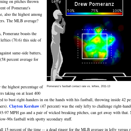
oming on pitches thrown
rcent of Pomeranz's
one, also the highest among
tters. The MLB average?
s, Pomeranz boasts the
lefties (70.6) this side of
against same-side batters,
 (58 percent average for
 the highest percentage of
Pomeranz's fastball contact rate vs. lefties, 2011-13
ers taking on at least 400
d to bust right-handers in on the hands with his fastball, throwing inside 42 pe
Clayton Kershaw
hers).
(47 percent) was the only lefty to challenge right-hand
93-97 MPH gas and a pair of wicked breaking pitches, can get away with that. 
-90s fastball with spotty secondary stuff.
l 15 percent of the time -- a dead ringer for the MLB average in lefty versus r