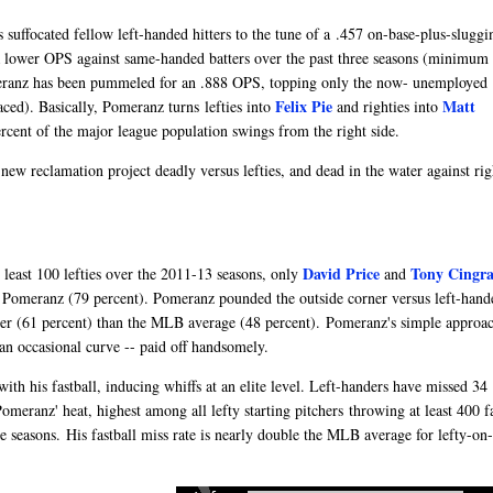
suffocated fellow left-handed hitters to the tune of a .457 on-base-plus-sluggi
 a lower OPS against same-handed batters over the past three seasons (minimum
omeranz has been pummeled for an .888 OPS, topping only the now- unemployed
Felix Pie
Matt
ced). Basically, Pomeranz turns lefties into
and righties into
rcent of the major league population swings from the right side.
new reclamation project deadly versus lefties, and dead in the water against rig
David Price
Tony Cingra
 least 100 lefties over the 2011-13 seasons, only
and
n Pomeranz (79 percent). Pomeranz pounded the outside corner versus left-hand
ner (61 percent) than the MLB average (48 percent). Pomeranz's simple approac
an occasional curve -- paid off handsomely.
ith his fastball, inducing whiffs at an elite level. Left-handers have missed 34
meranz' heat, highest among all lefty starting pitchers throwing at least 400 fa
e seasons. His fastball miss rate is nearly double the MLB average for lefty-on-