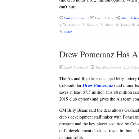
can't hurt.
Post a Comment
|
Email Article
|
Share Articl
in
Athletics
,
Rockies
,
Slider
,
Trades
,
W
slider
Drew Pomeranz Has A S
David Golebiewski
|
Thursday, December 12, 2013 At
The A's and Rockies exchanged lefty lottery t
Drew Pomeranz
Colorado for
(and minor l
saves at least $7.5 million (his $8 million sa
2015 club option) and gives the A's team cont
GM Billy Beane said the deal allows Oakland
club's development staff tinker with Pomeranz
prospect and the key player acquired by Col
old's development clock is frozen in time -- he
platoon splits.