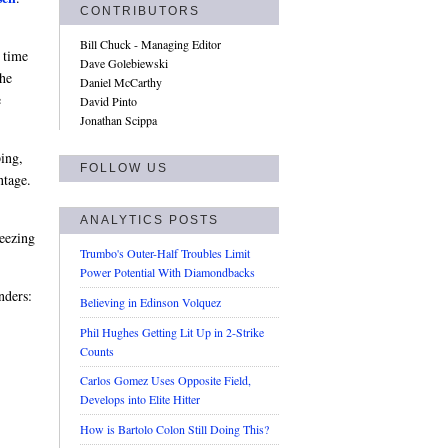
CONTRIBUTORS
Bill Chuck - Managing Editor
 time
Dave Golebiewski
he
Daniel McCarthy
e
David Pinto
Jonathan Scippa
ing,
FOLLOW US
ntage.
ANALYTICS POSTS
reezing
Trumbo's Outer-Half Troubles Limit
Power Potential With Diamondbacks
nders:
Believing in Edinson Volquez
Phil Hughes Getting Lit Up in 2-Strike
Counts
Carlos Gomez Uses Opposite Field,
Develops into Elite Hitter
How is Bartolo Colon Still Doing This?