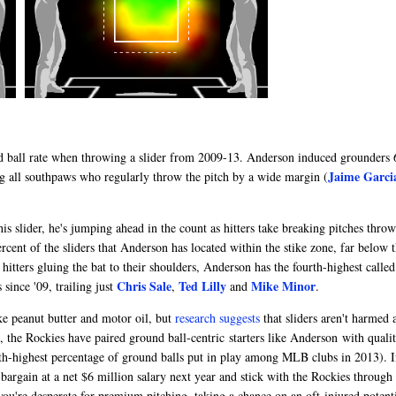
und ball rate when throwing a slider from 2009-13. Anderson induced grounders 
Jaime Garci
ng all southpaws who regularly throw the pitch by a wide margin (
s slider, he's jumping ahead in the count as hitters take breaking pitches thro
rcent of the sliders that Anderson has located within the stike zone, far below 
hitters gluing the bat to their shoulders, Anderson has the fourth-highest called
Chris Sale
Ted Lilly
Mike Minor
 since '09, trailing just
,
and
.
ke peanut butter and motor oil, but
research suggests
that sliders aren't harmed 
, the Rockies have paired ground ball-centric starters like Anderson with quali
xth-highest percentage of ground balls put in play among MLB clubs in 2013). I
bargain at a net $6 million salary next year and stick with the Rockies through
ou're desperate for premium pitching, taking a chance on an oft-injured potenti