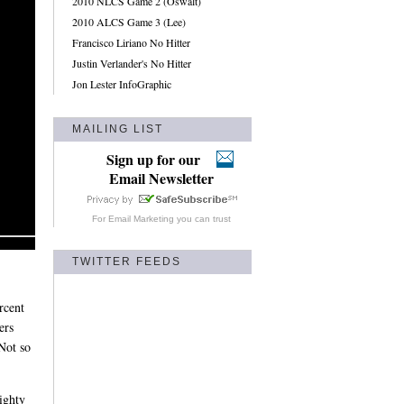
2010 NLCS Game 2 (Oswalt)
2010 ALCS Game 3 (Lee)
Francisco Liriano No Hitter
Justin Verlander's No Hitter
Jon Lester InfoGraphic
MAILING LIST
Sign up for our
Email Newsletter
For
Email Marketing
you can trust
TWITTER FEEDS
rcent
ers
Not so
ighty