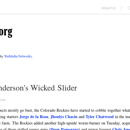
About Us
C
 by
TruMedia Networks
.
derson's Wicked Slider
00AM
pects mostly go bust, the Colorado Rockies have started to cobble together wha
Jorge de la Rosa
Jhoulys Chacin
Tyler Chatwood
ing starters
,
and
in the ma
 farm. The Rockies added another high-upside worm-burner on Tuesday, acqu
Drew Pomeranz
Chris Jen
e of those stalled young arms (
) and minor leaguer