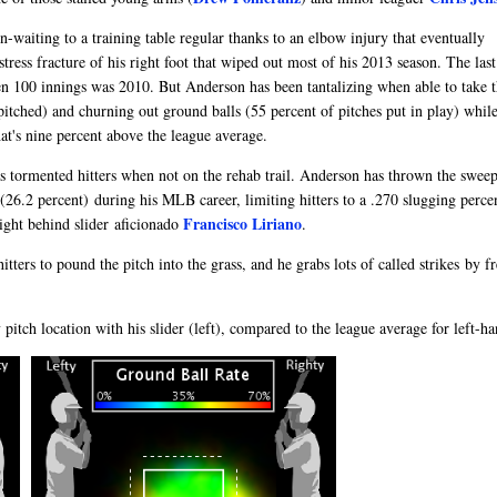
waiting to a training table regular thanks to an elbow injury that eventually
ess fracture of his right foot that wiped out most of his 2013 season. The last
n 100 innings was 2010. But Anderson has been tantalizing when able to take t
itched) and churning out ground balls (55 percent of pitches put in play) whil
t's nine percent above the league average.
as tormented hitters when not on the rehab trail. Anderson has thrown the sweep
(26.2 percent) during his MLB career, limiting hitters to a .270 slugging perce
Francisco Liriano
right behind slider aficionado
.
tters to pound the pitch into the grass, and he grabs lots of called strikes by f
pitch location with his slider (left), compared to the league average for left-ha