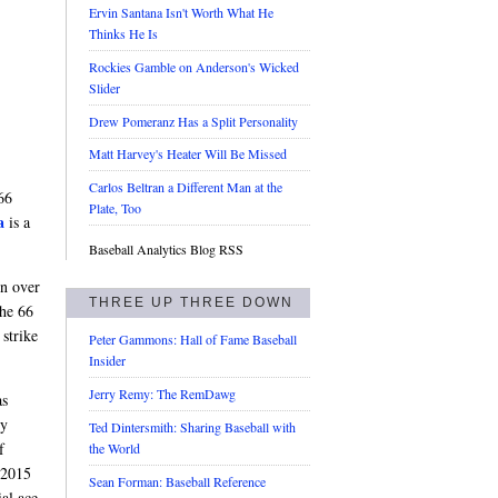
Ervin Santana Isn't Worth What He
Thinks He Is
Rockies Gamble on Anderson's Wicked
Slider
Drew Pomeranz Has a Split Personality
Matt Harvey's Heater Will Be Missed
Carlos Beltran a Different Man at the
66
Plate, Too
a
is a
Baseball Analytics Blog RSS
wn over
THREE UP THREE DOWN
the 66
 strike
Peter Gammons: Hall of Fame Baseball
Insider
Jerry Remy: The RemDawg
as
ty
Ted Dintersmith: Sharing Baseball with
f
the World
 2015
Sean Forman: Baseball Reference
al ace