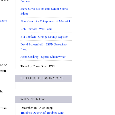
Founder
Steve Silva: Boston.com Senior Sports
Editor
letics
,
@mcuban : An Entrepreneurial Maverick
Rob Bradford: WEEI.com
Bill Plunkett - Orange County Register
David Schoenfield - ESPN SweetSpot
Blog
Jason Coskrey - Sports Editor/Writer
ed to
Three Up Three Down RSS
rson
FEATURED SPONSORS
the
WHAT'S NEW
ntuan
December 18
- Alec Dopp
Trumbo's Outer-Half Troubles Limit