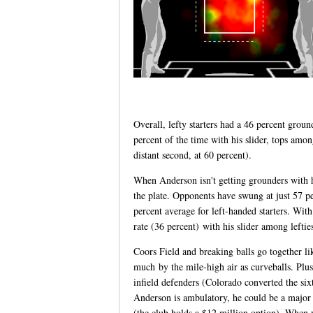
Overall, lefty starters had a 46 percent gro
percent of the time with his slider, tops amo
distant second, at 60 percent).
When Anderson isn't getting grounders with hi
the plate. Opponents have swung at just 57 pe
percent average for left-handed starters. With 
rate (36 percent) with his slider among lefties
Coors Field and breaking balls go together li
much by the mile-high air as curveballs. Plus
infield defenders (Colorado converted the si
Anderson is ambulatory, he could be a major 
(the club holds a $12 million option). When y