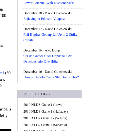
Power Potential With Diamondbacks
ng
December 18
- David Golebiewski
 100
Believing in Edinson Volquez
December 17
- David Golebiewski
Phil Hughes Getting Lit Up in 2-Strike
Counts
ht-
December 16
- Alec Dopp
Carlos Gomez Uses Opposite Field,
Develops into Elite Hitter
December 16
- David Golebiewski
ni
(80
How is Bartolo Colon Still Doing This?
ers,
h --
PITCH LOGS
2010 NLDS Game 1 (Lowe)
stballs
2010 NLDS Game 1 (Halladay)
lefty
2010 ALCS Game 1 - (Wilson)
2010 ALCS Game 1 (Sabathia)