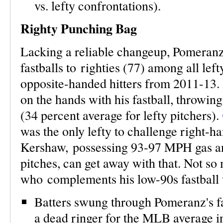
vs. lefty confrontations).
Righty Punching Bag
Lacking a reliable changeup, Pomeranz
fastballs to righties (77) among all left
opposite-handed hitters from 2011-13. H
on the hands with his fastball, throwing
(34 percent average for lefty pitchers).
was the only lefty to challenge right-h
Kershaw, possessing 93-97 MPH gas an
pitches, can get away with that. Not s
who complements his low-90s fastball w
Batters swung through Pomeranz's fas
a dead ringer for the MLB average in