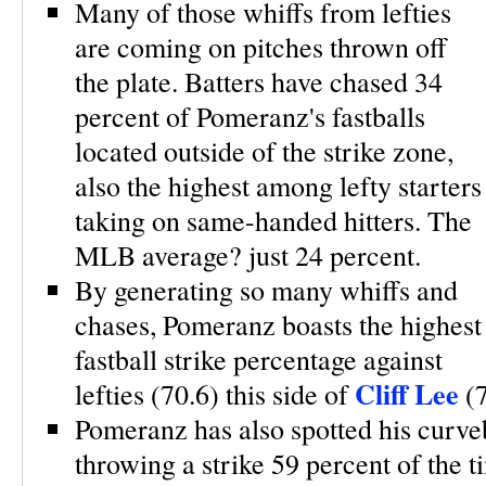
Many of those whiffs from lefties
are coming on pitches thrown off
the plate. Batters have chased 34
percent of Pomeranz's fastballs
located outside of the strike zone,
also the highest among lefty starters
taking on same-handed hitters. The
MLB average? just 24 percent.
By generating so many whiffs and
chases, Pomeranz boasts the highest
fastball strike percentage against
Cliff Lee
lefties (70.6) this side of
(
Pomeranz has also spotted his curveb
throwing a strike 59 percent of the t