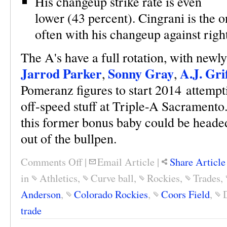
His changeup strike rate is even
lower (43 percent). Cingrani is the 
often with his changeup against rig
The A's have a full rotation, with newl
Jarrod Parker
Sonny Gray
A.J. Gri
,
,
Pomeranz figures to start 2014 attempt
off-speed stuff at Triple-A Sacramento.
this former bonus baby could be headed 
out of the bullpen.
Comments Off
|
Email Article
|
Share Article
in
Athletics
,
Curve ball
,
Rockies
,
Trades
,
Anderson
,
Colorado Rockies
,
Coors Field
,
trade