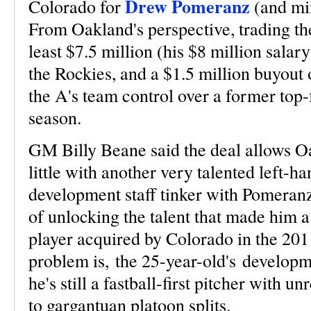
Drew Pomeranz
Colorado for
(and mi
From Oakland's perspective, trading th
least $7.5 million (his $8 million salar
the Rockies, and a $1.5 million buyout
the A's team control over a former top-
season.
GM Billy Beane said the deal allows O
little with another very talented left-ha
development staff tinker with Pomeranz
of unlocking the talent that made him a
player acquired by Colorado in the 20
problem is, the 25-year-old's developme
he's still a fastball-first pitcher with u
to gargantuan platoon splits.