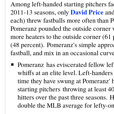
Among left-handed starting pitchers faci
David Price
2011-13 seasons, only
an
each) threw fastballs more often than 
Pomeranz pounded the outside corner v
more heaters to the outside corner (61
(48 percent). Pomeranz's simple appro
fastball, and mix in an occasional curv
Pomeranz has eviscerated fellow lefti
whiffs at an elite level. Left-hander
time they have swung at Pomeranz' h
starting pitchers throwing at least 
hitters over the past three seasons. H
double the MLB average for lefty-on