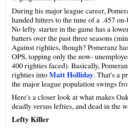
During his major league career, Pomera
handed hitters to the tune of a .457 on
No lefty starter in the game has a lo
batters over the past three seasons (mi
Against righties, though? Pomeranz ha
OPS, topping only the now- unemploy
400 righties faced). Basically, Pomeran
Matt Holliday
righties into
. That's a 
the major league population swings from
Here's a closer look at what makes Oak
deadly versus lefties, and dead in the w
Lefty Killer