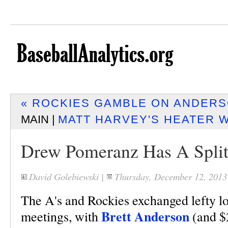
« ROCKIES GAMBLE ON ANDERS
MAIN |
MATT HARVEY'S HEATER W
Drew Pomeranz Has A Split
David Golebiewski
|
Thursday, December 12, 201
The A's and Rockies exchanged lefty lot
Brett Anderson
meetings, with
(and $