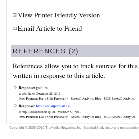
View Printer Friendly Version
Email Article to Friend
REFERENCES (2)
References allow you to track sources for this 
written in response to this article.
Response:
gold Ira
at gold Ira on December 21, 2013
Drew Pomeranz Has a Split Personality - Baseball Analytics Blog - MLB Baseball Analytics
Response:
http://loansupermart.sg/
at http://loansupermart.sg/ on December 22, 2013
Drew Pomeranz Has a Split Personality - Baseball Analytics Blog - MLB Baseball Analytics
Copyright © 2008-2010 TruMedia Networks, Inc. BaseballAnalytics.org is not associated