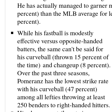
He has actually managed to garner m
percent) than the MLB average for lef
percent).
While his fastball is modestly
effective versus opposite-handed
batters, the same can't be said for
his curveball (thrown 15 percent of
the time) and changeup (8 percent).
Over the past three seasons,
Pomeranz has the lowest strike rate
with his curveball (47 percent)
among all lefties throwing at least
250 benders to right-handed hitters.