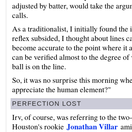
adjusted by batter, would take the argu
calls.
As a traditionalist, I initially found the
reflex subsided, I thought about lines c
become accurate to the point where it 
can be verified almost to the degree of
ball is on the line.
So, it was no surprise this morning wh
appreciate the human element?"
PERFECTION LOST
Irv, of course, was referring to the two
Jonathan Villar
Houston's rookie
ami