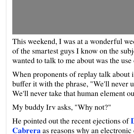
This weekend, I was at a wonderful we
of the smartest guys I know on the subje
wanted to talk to me about was the use 
When proponents of replay talk about i
buffer it with the phrase, "We'll never us
We'll never take that human element ou
My buddy Irv asks, "Why not?"
He pointed out the recent ejections of
Cabrera
as reasons why an electronic c