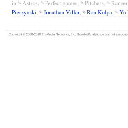
in
Astros
,
Perfect games
,
Pitchers
,
Ranger
Pierzynski
,
Jonathan Villar
,
Ron Kulpa
,
Yu 
Copyright © 2008-2010 TruMedia Networks, Inc. BaseballAnalytics.org is not associated