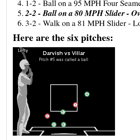
1-2 - Ball on a 95 MPH Four Seame
2-2 - Ball on a 80 MPH Slider - Ov
3-2 - Walk on a 81 MPH Slider - 
Here are the six pitches: