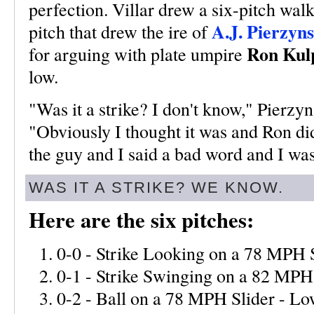
perfection. Villar drew a six-pitch walk
A.J. Pierzyns
pitch that drew the ire of
Ron Kul
for arguing with plate umpire
low.
"Was it a strike? I don't know," Pierzyn
"Obviously I thought it was and Ron di
the guy and I said a bad word and I was
WAS IT A STRIKE? WE KNOW.
Here are the six pitches:
0-0 - Strike Looking on a 78 MPH S
0-1 - Strike Swinging on a 82 MPH
0-2 - Ball on a 78 MPH Slider - L