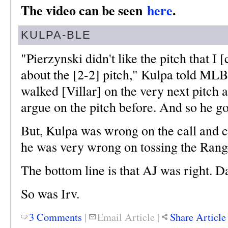
The video can be seen
here
.
KULPA-BLE
"Pierzynski didn't like the pitch that I 
about the [2-2] pitch," Kulpa told ML
walked [Villar] on the very next pitch 
argue on the pitch before. And so he go
But, Kulpa was wrong on the call and c
he was very wrong on tossing the Rang
The bottom line is that AJ was right. D
So was Irv.
3 Comments
|
Email Article
|
Share Article