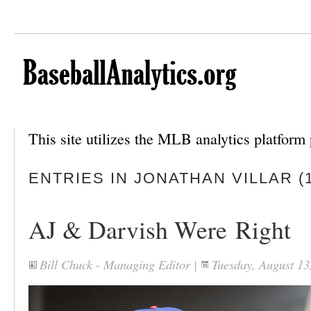
This site utilizes the MLB analytics platfor
ENTRIES IN JONATHAN VILLAR (1
AJ & Darvish Were Right
Bill Chuck - Managing Editor
|
Tuesday, August 1