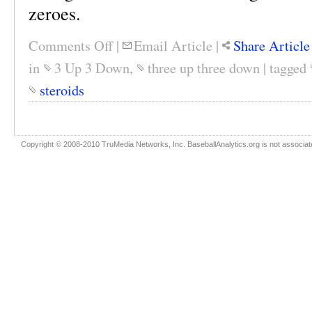
zeroes.
Comments Off
|
Email Article
|
Share Article
in
3 Up 3 Down
,
three up three down
|
tagged
steroids
Copyright © 2008-2010 TruMedia Networks, Inc. BaseballAnalytics.org is not associated