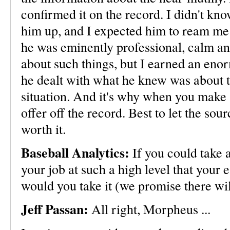
confirmed it on the record. I didn't kno
him up, and I expected him to ream me
he was eminently professional, calm an
about such things, but I earned an eno
he dealt with what he knew was about t
situation. And it's why when you make 
offer off the record. Best to let the sourc
worth it.
Baseball Analytics:
If you could take 
your job at such a high level that your
would you take it (we promise there wil
Jeff Passan:
All right, Morpheus ...