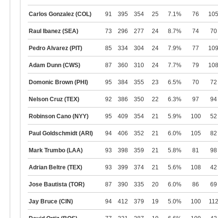
Carlos Gonzalez (COL)
91
395
354
25
7.1%
76
10
Raul Ibanez (SEA)
73
296
277
24
8.7%
74
70
Pedro Alvarez (PIT)
85
334
304
24
7.9%
77
10
Adam Dunn (CWS)
87
360
310
24
7.7%
79
10
Domonic Brown (PHI)
95
384
355
23
6.5%
70
72
Nelson Cruz (TEX)
92
386
350
22
6.3%
97
94
Robinson Cano (NYY)
95
409
354
21
5.9%
100
52
Paul Goldschmidt (ARI)
94
406
352
21
6.0%
105
82
Mark Trumbo (LAA)
93
398
359
21
5.8%
81
98
Adrian Beltre (TEX)
93
399
374
21
5.6%
108
42
Jose Bautista (TOR)
87
390
335
20
6.0%
86
69
Jay Bruce (CIN)
94
412
379
19
5.0%
100
11