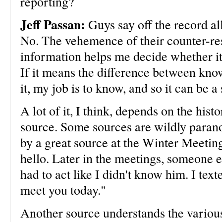
reporting?
Jeff Passan:
Guys say off the record al
No. The vehemence of their counter-res
information helps me decide whether it'
If it means the difference between kn
it, my job is to know, and so it can be 
A lot of it, I think, depends on the hist
source. Some sources are wildly paranoi
by a great source at the Winter Meeting
hello. Later in the meetings, someone e
had to act like I didn't know him. I text
meet you today."
Another source understands the variou