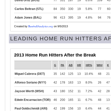
David Ortiz (BOS)
77
331
287
19
6.6%
109
43
Carlos Beltran (STL)
84
350
330
19
5.8%
77
60
Adam Jones (BAL)
96
413
395
19
4.8%
94
76
BaseballAnalytics.org
Created by
on 9/5/2013
LEADING HOME RUN HITTERS A
2013 Home Run Hitters After the Break
G
PA
AB
HR
HR%
WH#
K
Miguel Cabrera (DET)
35
142
125
13
10.4%
48
21
Alfonso Soriano (NYY)
42
178
163
13
8.0%
26
47
Jayson Werth (WSH)
43
180
152
11
7.2%
42
28
Edwin Encarnacion (TOR)
46
200
165
11
6.7%
48
13
Paul Goldschmidt (ARI)
42
199
156
10
6.4%
44
41