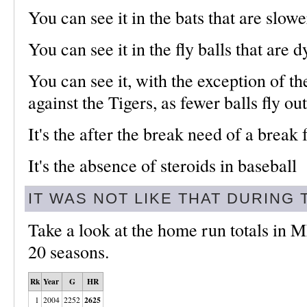
You can see it in the bats that are slowe
You can see it in the fly balls that are 
You can see it, with the exception of t
against the Tigers, as fewer balls fly out
It's the after the break need of a break
It's the absence of steroids in baseball
IT WAS NOT LIKE THAT DURING
Take a look at the home run totals in M
20 seasons.
Rk
Year
G
HR
2625
1
2004
2252