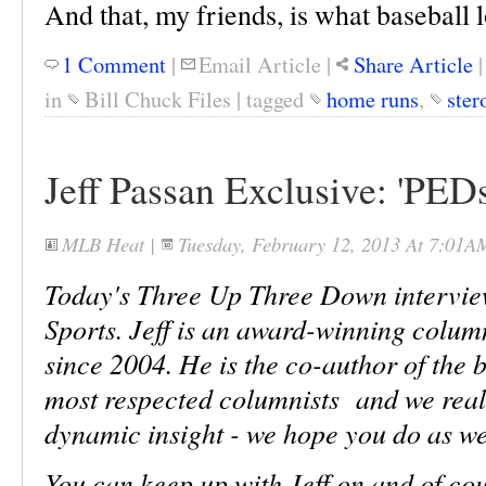
And that, my friends, is what baseball l
1 Comment
|
Email Article
|
Share Article
in
Bill Chuck Files
|
tagged
home runs
,
ster
Jeff Passan Exclusive: 'PE
MLB Heat
|
Tuesday, February 12, 2013 At 7:01A
Today's Three Up Three Down interview
Sports. Jeff is an award-winning colum
since 2004. He is the co-author of the b
most respected columnists and we real
dynamic insight - we hope you do as we
You can keep up with Jeff on and of co