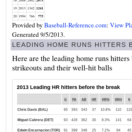
2075
18
2008
2002
1241
19
2013
1342
775
20
1994
766
Provided by
Baseball-Reference.com
:
View Pl
Generated 9/5/2013.
LEADING HOME RUNS HITTERS 
Here are the leading home runs hitters 
strikeouts and their well-hit balls
2013 Leading HR hitters before the break
G
PA
AB
HR
HR%
WH#
K
Chris Davis (BAL)
95
393
343
37
10.8%
110
11
Miguel Cabrera (DET)
93
428
362
30
8.3%
141
64
Edwin Encarnacion (TOR)
91
399
348
25
7.2%
94
45