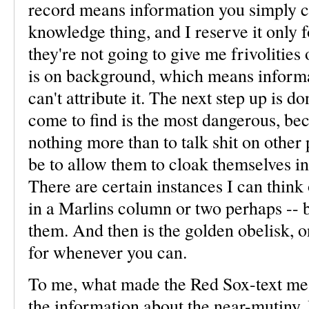
record means information you simply can
knowledge thing, and I reserve it only 
they're not going to give me frivolities
is on background, which means informat
can't attribute it. The next step up is 
come to find is the most dangerous, bec
nothing more than to talk shit on other 
be to allow them to cloak themselves in 
There are certain instances I can think 
in a Marlins column or two perhaps -- bu
them. And then is the golden obelisk, 
for whenever you can.
To me, what made the Red Sox-text mess
the information about the near-mutiny.