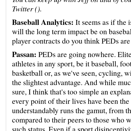
Twitter ().
Baseball Analytics:
It seems as if the 
will the long term impact be on baseb
player contracts do you think PEDs are 
Passan:
PEDs are going nowhere. Elit
athletes in any sport, be it baseball, foo
basketball or, as we've seen, cycling, wi
the slightest advantage. And while much
sure, I think that's too simple an expla
every point of their lives have been the
understandably runs the gamut, from th
compared to their peers to those who w
such status. Even if a sport disincenti