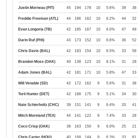
Justin Morneau (PIT)
45
194
178
10
5.6%
39
38
Freddie Freeman (ATL)
44
186
162
10
6.2%
44
32
Evan Longoria (TB)
42
185
167
10
6.0%
47
49
Darin Ruf (PHI)
43
173
152
10
6.6%
36
52
Chris Davis (BAL)
42
183
154
10
6.5%
33
58
Brandon Moss (OAK)
40
138
123
10
8.1%
31
28
Adam Jones (BAL)
42
181
171
10
5.8%
47
33
Will Venable (SD)
42
172
162
9
5.6%
31
38
Torii Hunter (DET)
42
188
175
9
5.1%
34
30
Nate Schierholtz (CHC)
39
151
141
9
6.4%
20
41
Mitch Moreland (TEX)
44
141
122
9
7.4%
33
28
Coco Crisp (OAK)
38
163
150
9
6.0%
25
21
Chris Carter (HOU)
40
168
144
9
6.3%
33
61