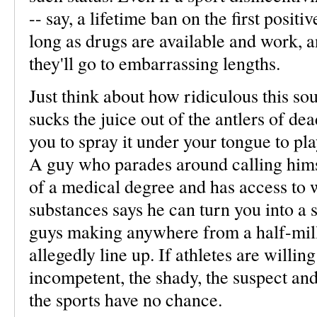
-- say, a lifetime ban on the first positi
long as drugs are available and work, an
they'll go to embarrassing lengths.
Just think about how ridiculous this so
sucks the juice out of the antlers of de
you to spray it under your tongue to pla
A guy who parades around calling hims
of a medical degree and has access to w
substances says he can turn you into a 
guys making anywhere from a half-milli
allegedly line up. If athletes are willing
incompetent, the shady, the suspect and,
the sports have no chance.