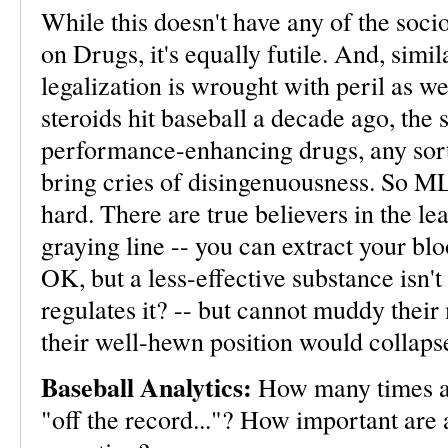
While this doesn't have any of the soci
on Drugs, it's equally futile. And, simil
legalization is wrought with peril as w
steroids hit baseball a decade ago, the
performance-enhancing drugs, any sort 
bring cries of disingenuousness. So MLB 
hard. There are true believers in the l
graying line -- you can extract your blood
OK, but a less-effective substance isn
regulates it? -- but cannot muddy their 
their well-hewn position would collaps
Baseball Analytics:
How many times a 
"off the record..."? How important are