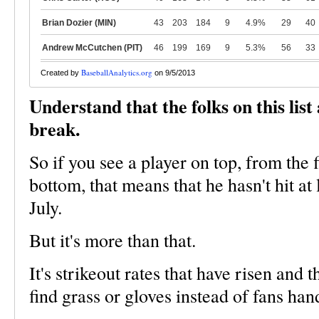
Brian Dozier (MIN)
43
203
184
9
4.9%
29
40
Andrew McCutchen (PIT)
46
199
169
9
5.3%
56
33
BaseballAnalytics.org
Created by
on 9/5/2013
Understand that the folks on this list
break.
So if you see a player on top, from the f
bottom, that means that he hasn't hit at
July.
But it's more than that.
It's strikeout rates that have risen and 
find grass or gloves instead of fans han