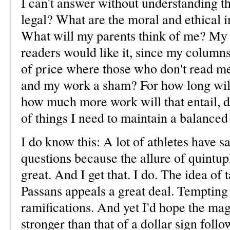
I can't answer without understanding the
legal? What are the moral and ethical im
What will my parents think of me? My 
readers would like it, since my columns
of price where those who don't read m
and my work a sham? For how long wil
how much more work will that entail, 
of things I need to maintain a balanced 
I do know this: A lot of athletes have 
questions because the allure of quintupl
great. And I get that. I do. The idea of
Passans appeals a great deal. Tempting
ramifications. And yet I'd hope the ma
stronger than that of a dollar sign fol