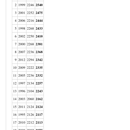
2540
2
1999
2246
2475
3
2001
2252
2444
4
2006
2216
2433
5
1998
2268
2410
6
2002
2250
2381
7
2000
2268
2368
8
2007
2236
2342
9
2012
2294
2335
10
2009
2222
2332
11
2005
2236
2257
12
1997
2134
2243
13
1996
2104
2162
14
2003
2060
2124
15
2011
2124
2117
16
1995
2126
2113
17
2010
2212