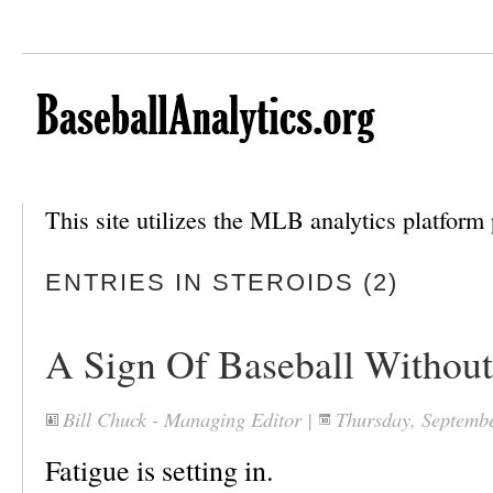
This site utilizes the MLB analytics platfor
ENTRIES IN STEROIDS (2)
A Sign Of Baseball Without
Bill Chuck - Managing Editor
|
Thursday, Septemb
Fatigue is setting in.